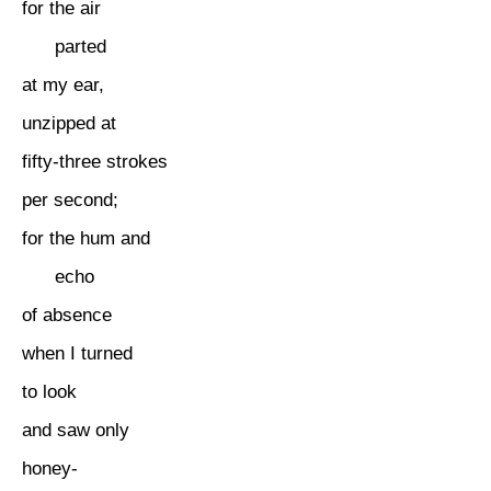
for the air
parted
at my ear,
unzipped at
fifty-three strokes
per second;
for the hum and
echo
of absence
when I turned
to look
and saw only
honey-