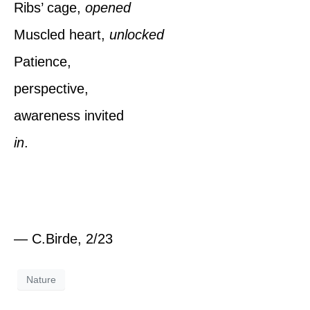
Ribs’ cage,
opened
Muscled heart,
unlocked
Patience,
perspective,
awareness invited
in
.
— C.Birde, 2/23
Nature