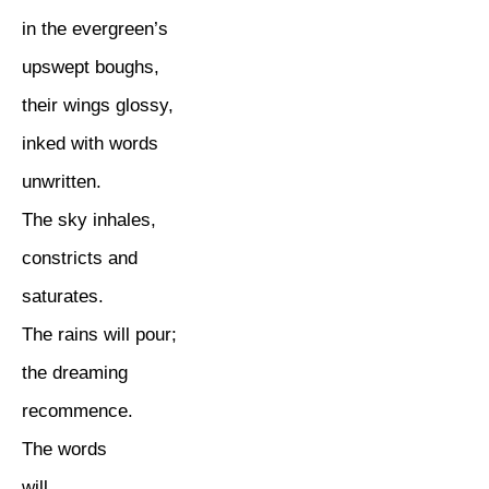
in the evergreen’s
upswept boughs,
their wings glossy,
inked with words
unwritten.
The sky inhales,
constricts and
saturates.
The rains will pour;
the dreaming
recommence.
The words
will