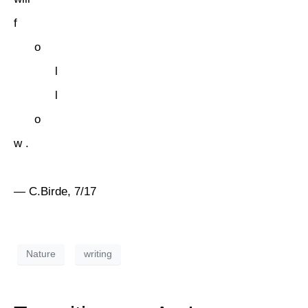
f
o
l
l
o
w .
— C.Birde, 7/17
Nature
writing