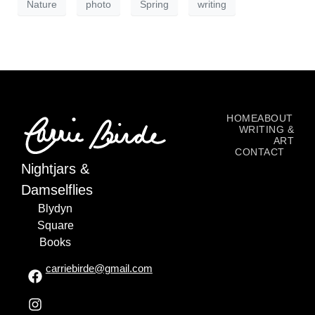
Nature
photo
Spring
writing
HOME
ABOUT
WRITING &
ART
CONTACT
Nightjars &
Damselflies
Blydyn
Square
Books
carriebirde@gmail.com