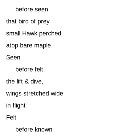
before seen,
that bird of prey
small Hawk perched
atop bare maple
Seen
before felt,
the lift & dive,
wings stretched wide
in flight
Felt
before known —