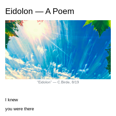
Eidolon — A Poem
“Eidolon” — C.Birde, 8/19
I knew
you were there