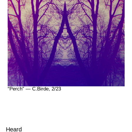
“Perch” — C.Birde, 2/23
Heard