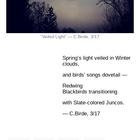
“Veiled Light” — C.Birde, 3/17
Spring’s light veiled in Winter
clouds,
and birds’ songs dovetail —
Redwing
Blackbirds transitioning
with Slate-colored Juncos.
— C.Birde, 3/17