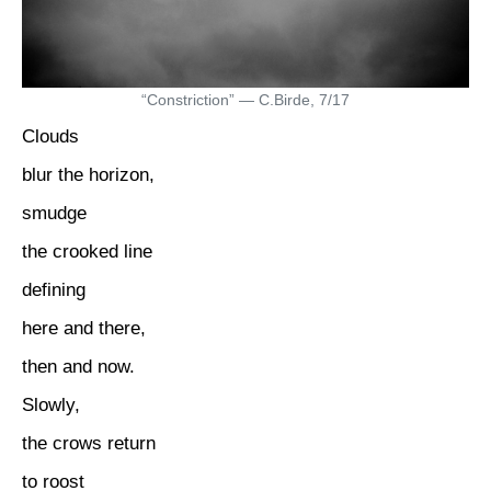
“Constriction” — C.Birde, 7/17
Clouds
blur the horizon,
smudge
the crooked line
defining
here and there,
then and now.
Slowly,
the crows return
to roost