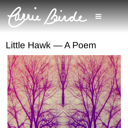
Little Hawk — A Poem