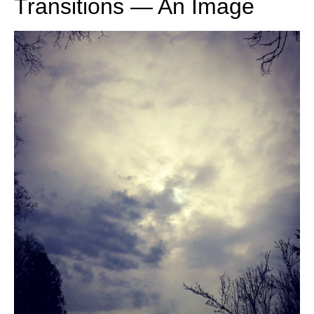
Transitions — An Image