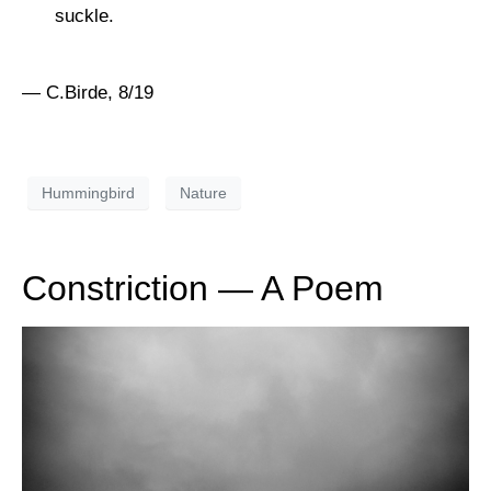
suckle.
— C.Birde, 8/19
Hummingbird
Nature
Constriction — A Poem