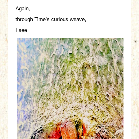
Again,
through Time’s curious weave,
I see