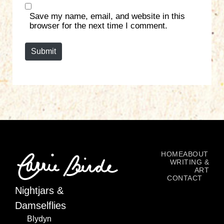
s
Save my name, email, and website in this
i
browser for the next time I comment.
t
e
Submit
HOME
ABOUT
WRITING &
ART
CONTACT
Nightjars &
Damselflies
Blydyn