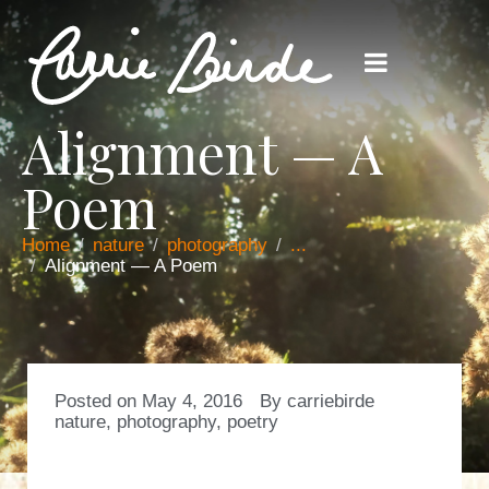
Alignment — A
Poem
Home
nature
photography
...
Alignment — A Poem
Posted on
May 4, 2016
By
carriebirde
nature
,
photography
,
poetry