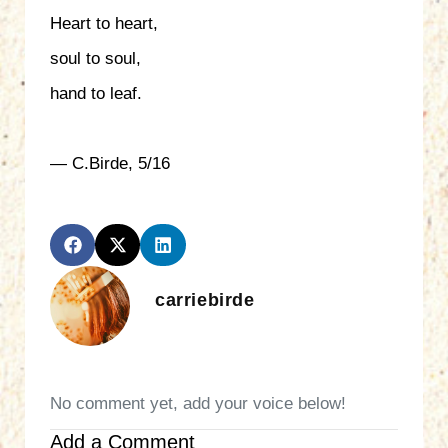
Heart to heart,
soul to soul,
hand to leaf.
— C.Birde, 5/16
carriebirde
No comment yet, add your voice below!
Add a Comment