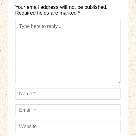
Your email address will not be published.
Required fields are marked
*
C
o
m
m
e
n
t
*
N
a
m
E
e
m
*
a
W
i
e
l
b
*