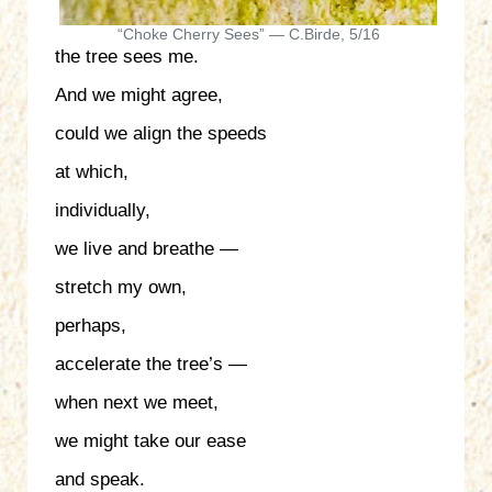
“Choke Cherry Sees” — C.Birde, 5/16
the tree sees me.
And we might agree,
could we align the speeds
at which,
individually,
we live and breathe —
stretch my own,
perhaps,
accelerate the tree’s —
when next we meet,
we might take our ease
and speak.