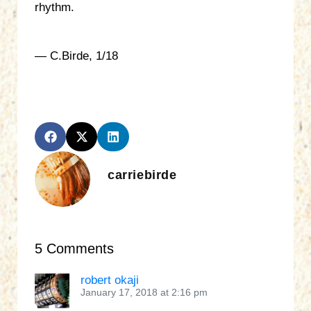
rhythm.
— C.Birde, 1/18
carriebirde
5 Comments
robert okaji
January 17, 2018 at 2:16 pm