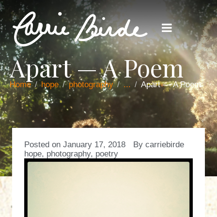
Apart — A Poem
Home
hope
photography
...
Apart — A Poem
Posted on
January 17, 2018
By
carriebirde
hope
,
photography
,
poetry