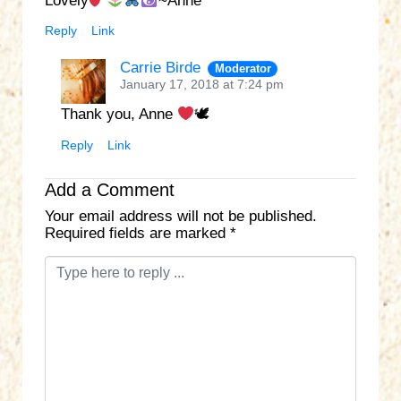
Lovely
~Anne
Reply
Link
Carrie Birde
Moderator
January 17, 2018 at 7:24 pm
Thank you, Anne
🕊
Reply
Link
Add a Comment
Your email address will not be published.
Required fields are marked
*
C
o
m
m
e
n
t
*