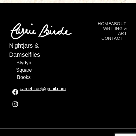
HOME
ABOUT
WRITING &
ART
CONTACT
Nightjars &
Damselflies
Blydyn
Square
Books
carriebirde@gmail.com