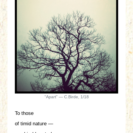
“Apart” — C.Birde, 1/18
To those
of timid nature —