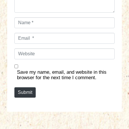
N
a
m
E
e
m
*
a
W
i
e
l
b
*
s
Save my name, email, and website in this
i
browser for the next time I comment.
t
e
Submit