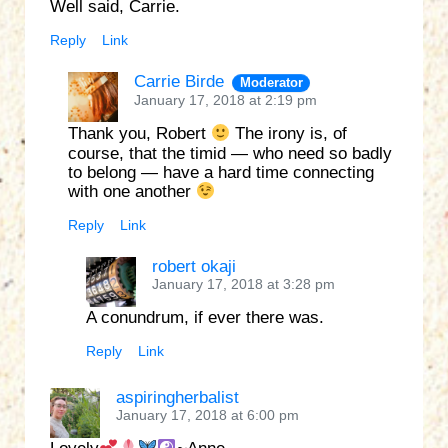
Well said, Carrie.
Reply
Link
Carrie Birde
Moderator
January 17, 2018 at 2:19 pm
Thank you, Robert
The irony is, of
course, that the timid — who need so badly
to belong — have a hard time connecting
with one another
Reply
Link
robert okaji
January 17, 2018 at 3:28 pm
A conundrum, if ever there was.
Reply
Link
aspiringherbalist
January 17, 2018 at 6:00 pm