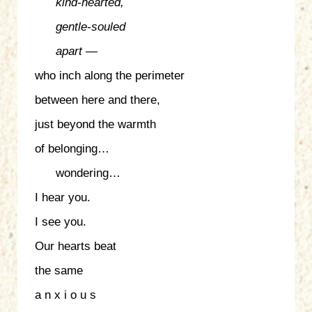
kind-hearted,
gentle-souled
apart —
who inch along the perimeter
between here and there,
just beyond the warmth
of belonging…
wondering…
I hear you.
I see you.
Our hearts beat
the same
a n x i o u s