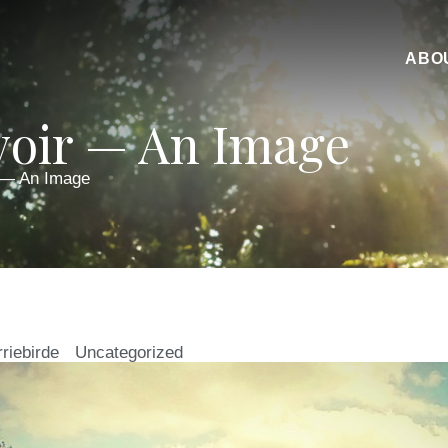
ABO
oir — An Image
 — An Image
rriebirde
Uncategorized