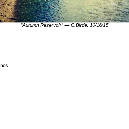
“Autumn Reservoir” — C.Birde, 10/16/15
ones