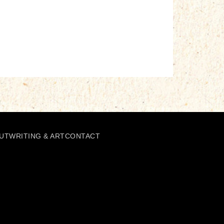
UT
WRITING & ART
CONTACT