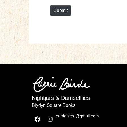
*
Submit
Nightjars & Damselflies
Blydyn Square Books
carriebirde@gmail.com