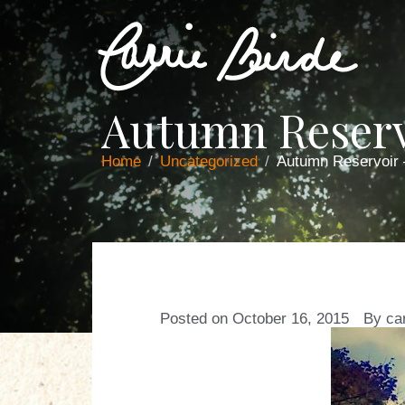
Autumn Reserv
Home
Uncategorized
Autumn Reservoir
Posted on
October 16, 2015
By
ca