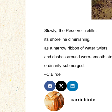
Slowly, the Reservoir refills,
its shoreline diminishing,
as a narrow ribbon of water twists
and dashes around worn-smooth st
ordinarily submerged.
–C.Birde
carriebirde