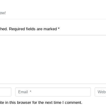
low!
shed.
Required fields are marked
*
E
W
m
e
a
b
e in this browser for the next time I comment.
i
s