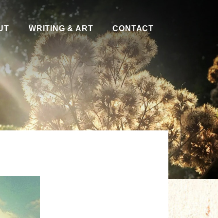
UT
WRITING & ART
CONTACT