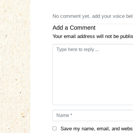
No comment yet, add your voice be
Add a Comment
Your email address will not be publi
C
o
m
m
e
n
t
*
N
a
m
Save my name, email, and websit
e