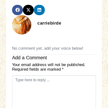
carriebirde
No comment yet, add your voice below!
Add a Comment
Your email address will not be published.
Required fields are marked
*
C
o
m
m
e
n
t