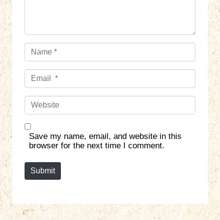
*
N
a
m
E
e
m
*
a
W
i
e
l
b
*
s
Save my name, email, and website in this
i
browser for the next time I comment.
t
e
Submit