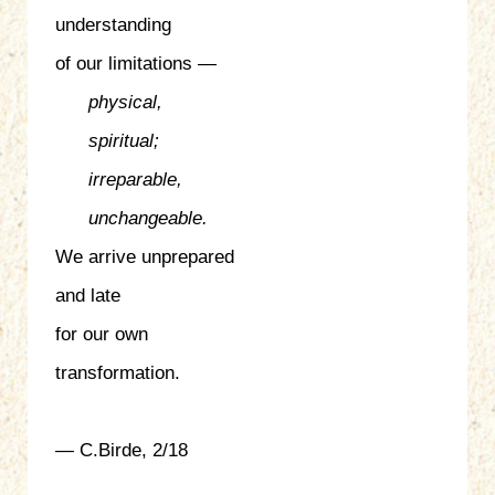
understanding
of our limitations —
physical,
spiritual;
irreparable,
unchangeable.
We arrive unprepared
and late
for our own
transformation.
— C.Birde, 2/18