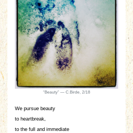
“Beauty” — C.Birde, 2/18
We pursue beauty
to heartbreak,
to the full and immediate