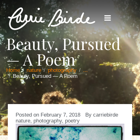
Beauty, Pursued
— A Poem
Home
nature
photography
...
Beauty, Pursued — A Poem
Posted on
February 7, 2018
By
carriebirde
nature
,
photography
,
poetry