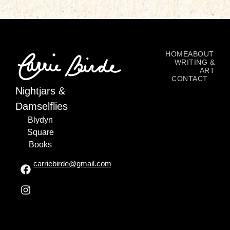
HOME
ABOUT
WRITING &
ART
CONTACT
Nightjars &
Damselflies
Blydyn
Square
Books
carriebirde@gmail.com