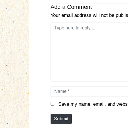
Add a Comment
Your email address will not be publi
C
o
m
m
e
n
t
*
N
a
m
Save my name, email, and websit
e
*
Submit