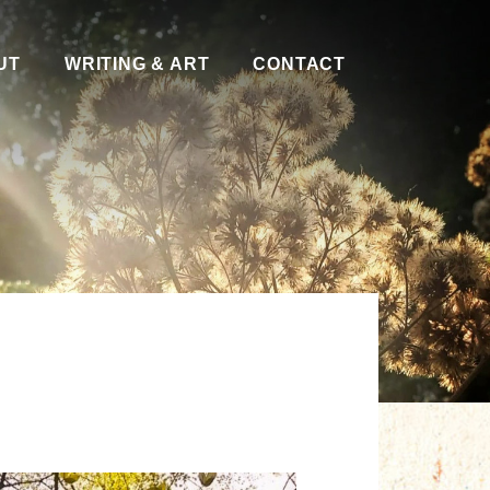
UT
WRITING & ART
CONTACT