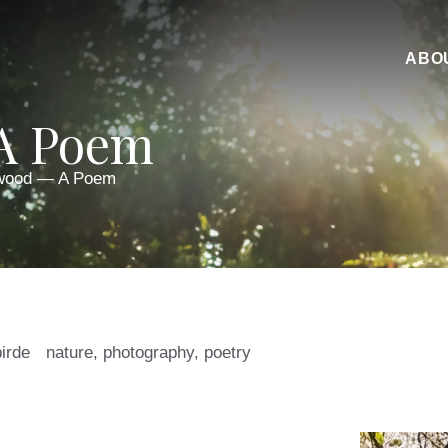
ABO
A Poem
wood — A Poem
birde
nature
,
photography
,
poetry