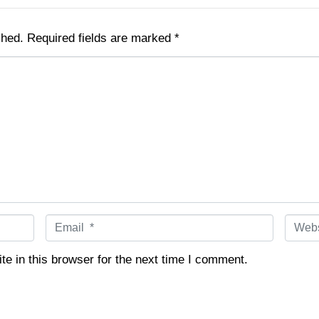
shed.
Required fields are marked
*
E
W
m
e
a
b
e in this browser for the next time I comment.
i
s
l
i
*
t
e