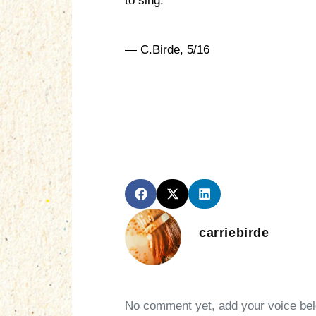
to sing.
— C.Birde, 5/16
carriebirde
No comment yet, add your voice be