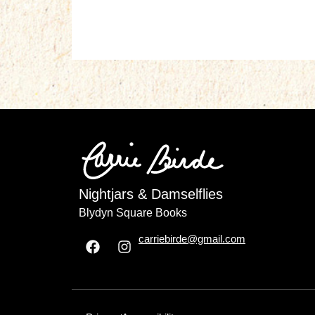
Nightjars & Damselflies
Blydyn Square Books
carriebirde@gmail.com