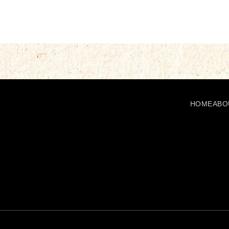
HOME
ABO