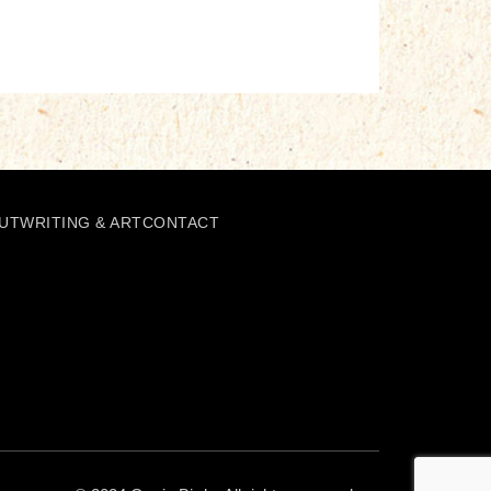
UT
WRITING & ART
CONTACT