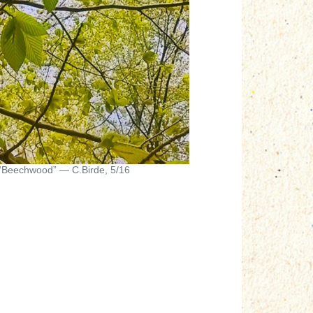
“Beechwood” — C.Birde, 5/16