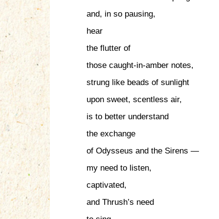
and, in so pausing,
hear
the flutter of
those caught-in-amber notes,
strung like beads of sunlight
upon sweet, scentless air,
is to better understand
the exchange
of Odysseus and the Sirens —
my need to listen,
captivated,
and Thrush’s need