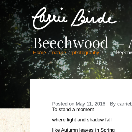
Beechwood — 
Home
nature
photography
...
Beech
Posted on
May 11, 2016
By
carrie
To stand a moment
where light and shadow fall
like Autumn leaves in Spring