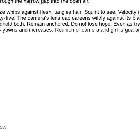
rough the narrow gap into the open air.
e whips against flesh, tangles hair. Squint to see. Velocity 
enty-five. The camera’s lens cap careens wildly against its bl
hold both. Remain anchored. Do not lose hope. Even as traffi
 yawns and increases. Reunion of camera and girl is guara
low!