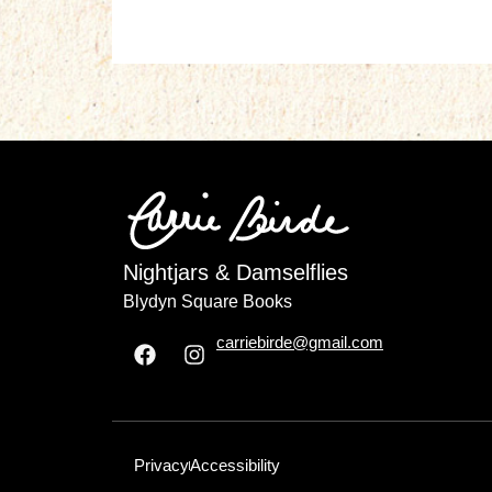
Nightjars & Damselflies
Blydyn Square Books
carriebirde@gmail.com
Privacy
Accessibility