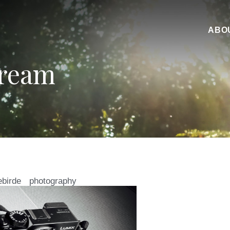
ABO
Dream
ebirde
photography