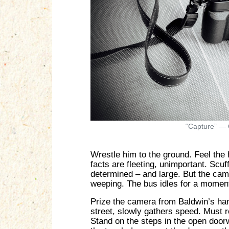
“Capture” — 
Wrestle him to the ground. Feel the
facts are fleeting, unimportant. Scuf
determined – and large. But the camer
weeping. The bus idles for a moment 
Prize the camera from Baldwin’s han
street, slowly gathers speed. Must r
Stand on the steps in the open door