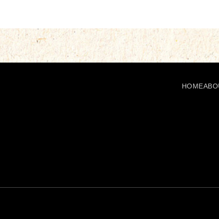
HOME
ABO