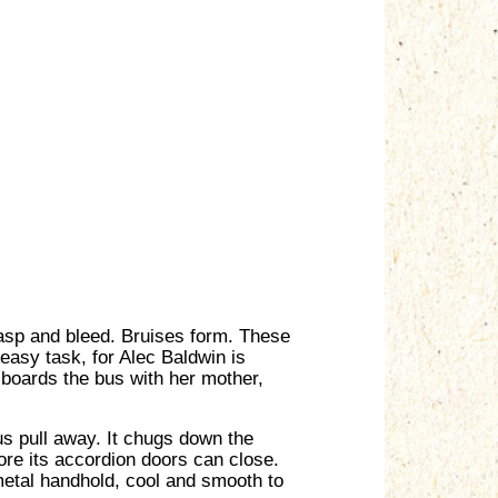
rasp and bleed. Bruises form. These
 easy task, for Alec Baldwin is
, boards the bus with her mother,
s pull away. It chugs down the
fore its accordion doors can close.
metal handhold, cool and smooth to