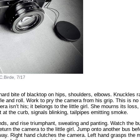
C.Birde, 7/17
 hard bite of blacktop on hips, shoulders, elbows. Knuckles 
fle and roll. Work to pry the camera from his grip. This is no
a isn’t his; it belongs to the little girl. She mourns its loss
at the curb, signals blinking, tailpipes emitting smoke.
ds, and rise triumphant, sweating and panting. Watch the bu
eturn the camera to the little girl. Jump onto another bus be
way. Right hand clutches the camera. Left hand grasps the 