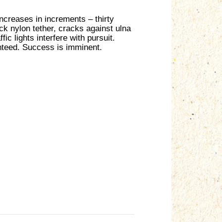
increases in increments – thirty
ack nylon tether, cracks against ulna
c lights interfere with pursuit.
nteed. Success is imminent.