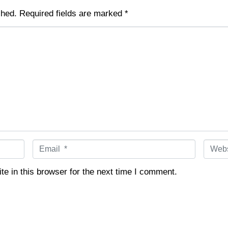
shed.
Required fields are marked
*
E
W
m
e
a
b
e in this browser for the next time I comment.
i
s
l
i
*
t
e