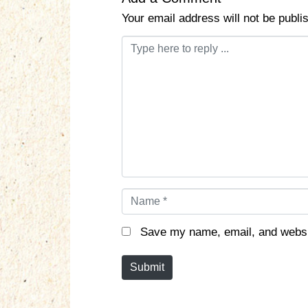
Your email address will not be publi
C
o
m
m
e
n
t
*
N
a
m
Save my name, email, and websit
e
*
Submit