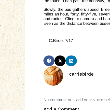
the touch. Lean past the doorway, th
Slowly, the bus gathers speed. Breez
miles an hour, forty, fifty-five, sev
and radius. Cling to camera and hand
Even as the distance between buses
— C.Birde, 7/17
carriebirde
No comment yet, add your voice be
Add a Comment