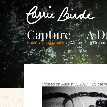
Capture — A 
Home
photography
Capture — A Dream
Posted on
August 7, 2017
By
carri