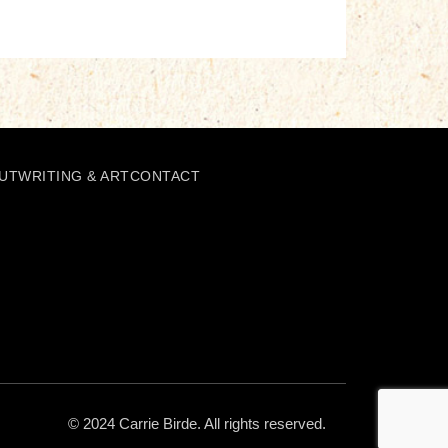
UT
WRITING & ART
CONTACT
© 2024 Carrie Birde. All rights reserved.