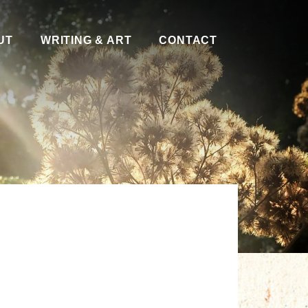
UT
WRITING & ART
CONTACT