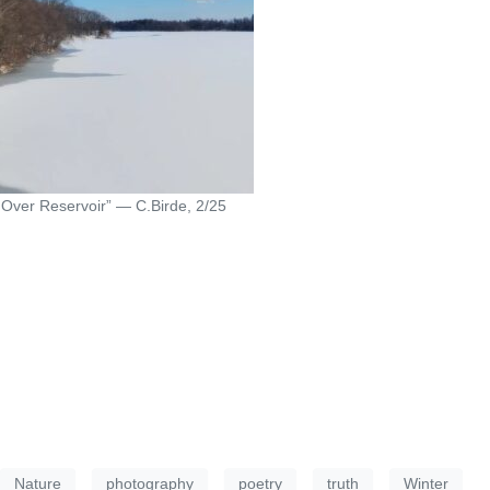
Over Reservoir” — C.Birde, 2/25
Nature
photography
poetry
truth
Winter