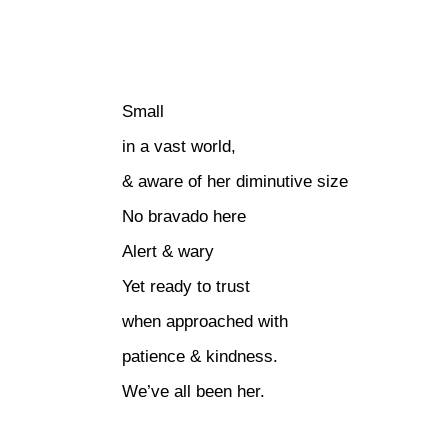
Small
in a vast world,
& aware of her diminutive size
No bravado here
Alert & wary
Yet ready to trust
when approached with
patience & kindness.
We’ve all been her.