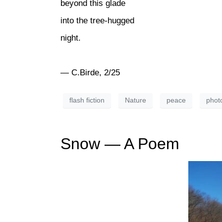
beyond this glade
into the tree-hugged
night.
— C.Birde, 2/25
flash fiction
Nature
peace
phot
Snow — A Poem