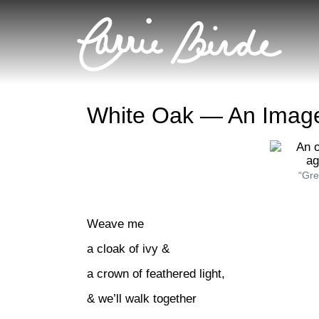
White Oak — An Imag
“Gre
Weave me
a cloak of ivy &
a crown of feathered light,
& we’ll walk together