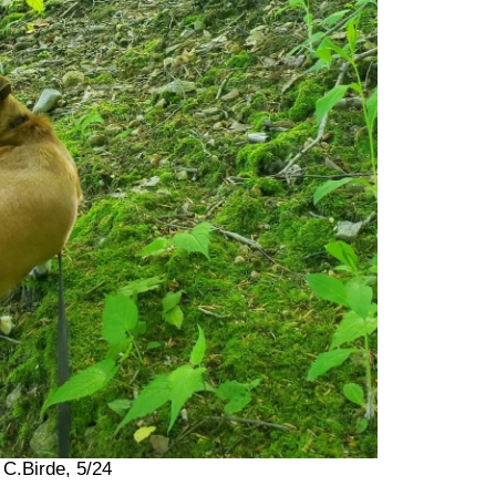
 C.Birde, 5/24