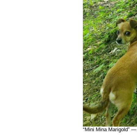
“Mini Mina Marigold” —