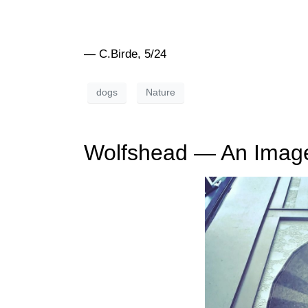
— C.Birde, 5/24
dogs
Nature
Wolfshead — An Imag