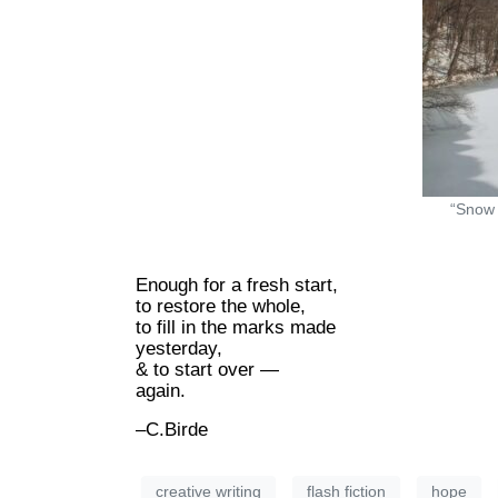
“Snow 
Enough for a fresh start,
to restore the whole,
to fill in the marks made
yesterday,
& to start over —
again.
–C.Birde
creative writing
flash fiction
hope