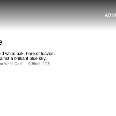
ABO
e
at White Oak” — C.Birde, 2/25