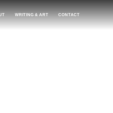
UT
WRITING & ART
CONTACT