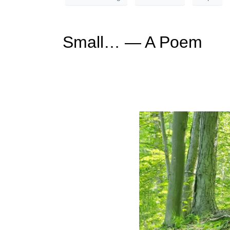
Small… — A Poem