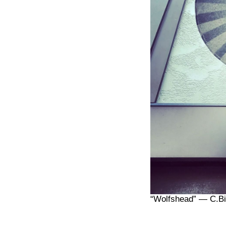
“Wolfshead” — C.Bi