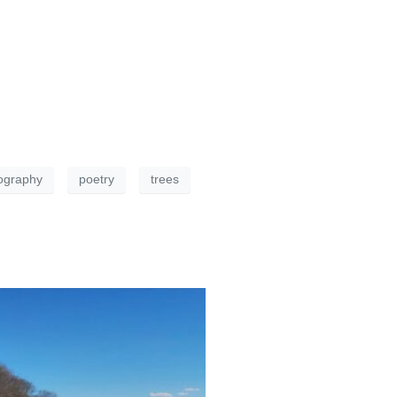
ography
poetry
trees