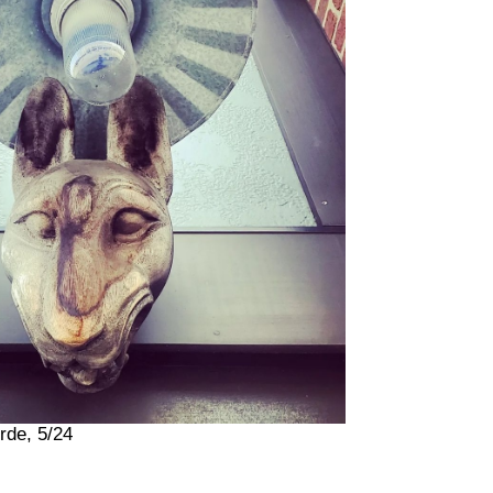
rde, 5/24