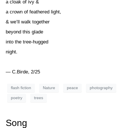
a cloak of ivy &
a crown of feathered light,
& we’ll walk together
beyond this glade
into the tree-hugged
night.
— C.Birde, 2/25
flash fiction
Nature
peace
photography
poetry
trees
Song