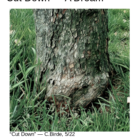
“Cut Down” — C.Birde, 5/22