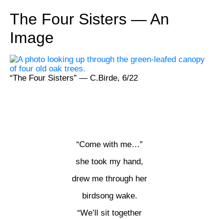
The Four Sisters — An
Image
“The Four Sisters” — C.Birde, 6/22
“Come with me…”
she took my hand,
drew me through her
birdsong wake.
“We’ll sit together