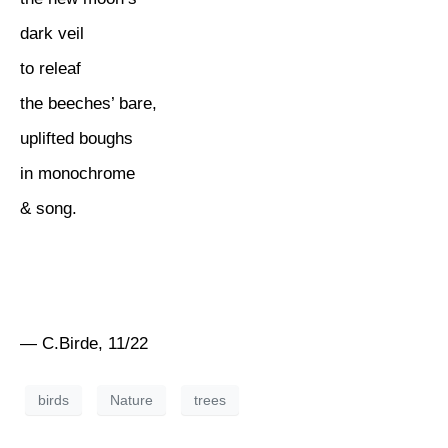
dark veil
to releaf
the beeches’ bare,
uplifted boughs
in monochrome
& song.
— C.Birde, 11/22
birds
Nature
trees