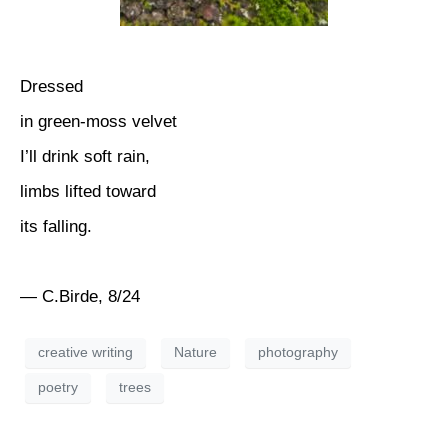
Dressed
in green-moss velvet
I’ll drink soft rain,
limbs lifted toward
its falling.
— C.Birde, 8/24
creative writing
Nature
photography
poetry
trees