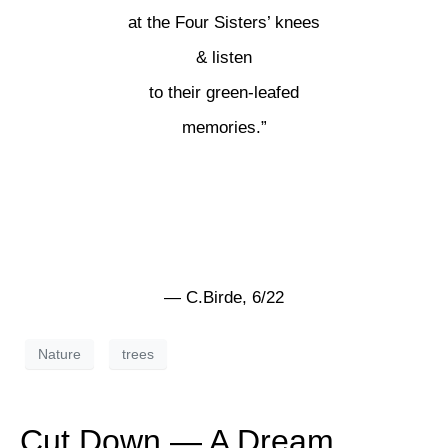
at the Four Sisters’ knees
& listen
to their green-leafed
memories.”
— C.Birde, 6/22
Nature
trees
Cut Down — A Dream