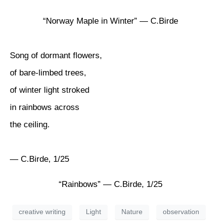
“Norway Maple in Winter” — C.Birde
Song of dormant flowers,
of bare-limbed trees,
of winter light stroked
in rainbows across
the ceiling.
— C.Birde, 1/25
“Rainbows” — C.Birde, 1/25
creative writing
Light
Nature
observation