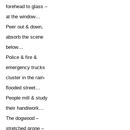
forehead to glass –
at the window…
Peer out & down,
absorb the scene
below…
Police & fire &
emergency trucks
cluster in the rain-
flooded street…
People mill & study
their handiwork…
The dogwood –
stretched prone –