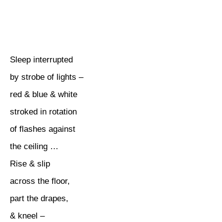
Sleep interrupted
by strobe of lights –
red & blue & white
stroked in rotation
of flashes against
the ceiling …
Rise & slip
across the floor,
part the drapes,
& kneel –