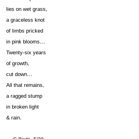
lies on wet grass,
a graceless knot
of limbs pricked
in pink blooms…
Twenty-six years
of growth,
cut down…
All that remains,
a ragged stump
in broken light
& rain.