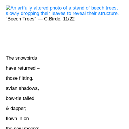
“Beech Trees” — C.Birde, 11/22
The snowbirds
have returned –
those flitting,
avian shadows,
bow-tie tailed
& dapper;
flown in on
the new moon’s