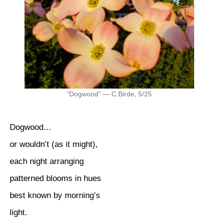
“Dogwood” — C.Birde, 5/25
Dogwood…
or wouldn’t (as it might),
each night arranging
patterned blooms in hues
best known by morning’s
light.