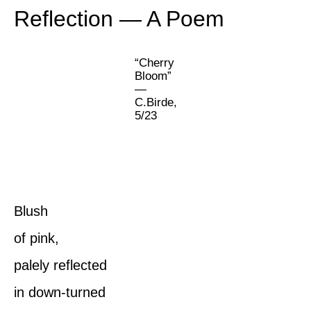
Reflection — A Poem
“Cherry
Bloom”
—
C.Birde,
5/23
Blush
of pink,
palely reflected
in down-turned