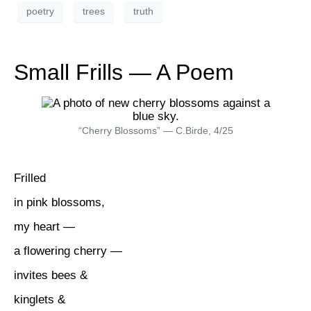
poetry
trees
truth
Small Frills — A Poem
“Cherry Blossoms” — C.Birde, 4/25
Frilled
in pink blossoms,
my heart —
a flowering cherry —
invites bees &
kinglets &