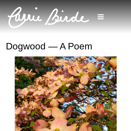
Dogwood — A Poem