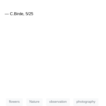
— C.Birde, 5/25
flowers
Nature
observation
photography