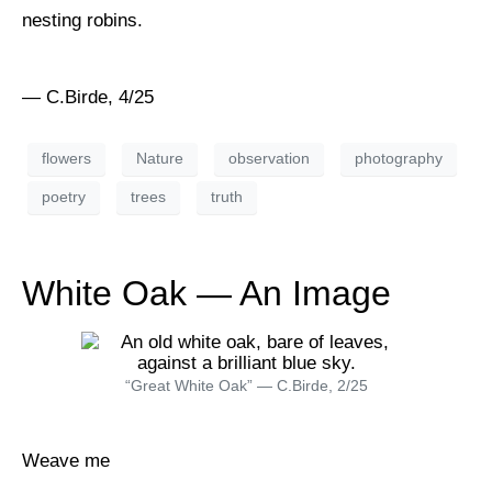
nesting robins.
— C.Birde, 4/25
flowers
Nature
observation
photography
poetry
trees
truth
White Oak — An Image
“Great White Oak” — C.Birde, 2/25
Weave me