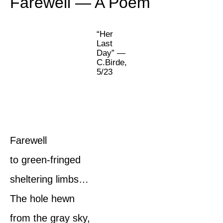
Farewell — A Poem
“Her
Last
Day” —
C.Birde,
5/23
Farewell
to green-fringed
sheltering limbs…
The hole hewn
from the gray sky,