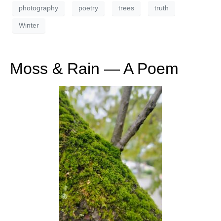
photography
poetry
trees
truth
Winter
Moss & Rain — A Poem