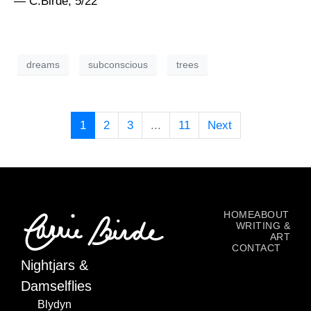
— C.Birde, 5/22
dreams
subconscious
trees
1
2
3
...
11
Next
HOME
ABOUT
WRITING &
ART
CONTACT
Nightjars &
Damselflies
Blydyn