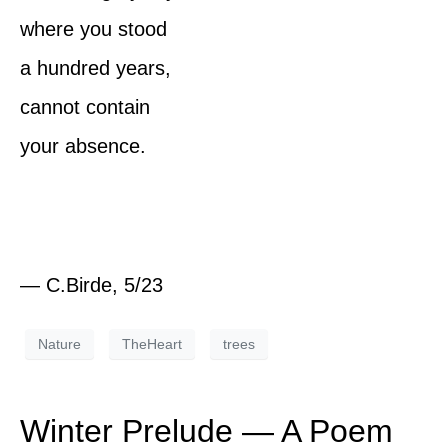
where you stood
a hundred years,
cannot contain
your absence.
— C.Birde, 5/23
Nature
TheHeart
trees
Winter Prelude — A Poem