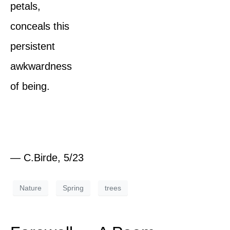
petals,
conceals this
persistent
awkwardness
of being.
— C.Birde, 5/23
Nature
Spring
trees