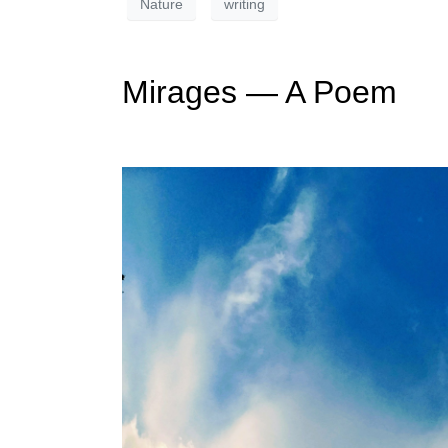
Nature
writing
Mirages — A Poem