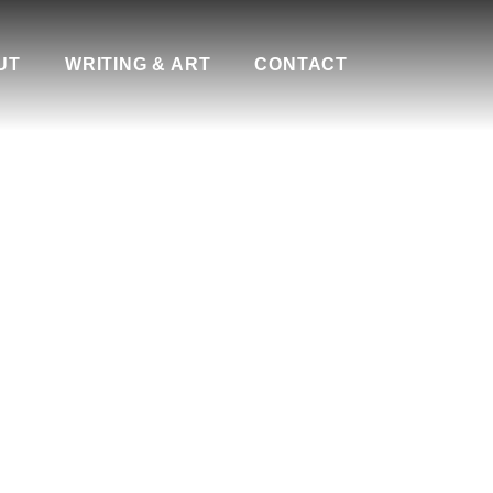
UT
WRITING & ART
CONTACT