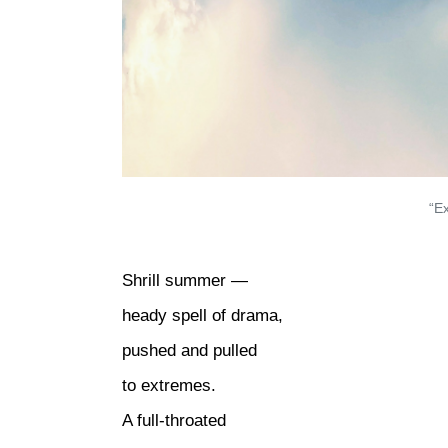
“E
Shrill summer —
heady spell of drama,
pushed and pulled
to extremes.
A full-throated