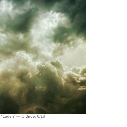
“Laden” — C.Birde, 8/18