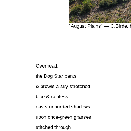
“August Plains” — C.Birde, 
Overhead,
the Dog Star pants
& prowls a sky stretched
blue & rainless,
casts unhurried shadows
upon once-green grasses
stitched through