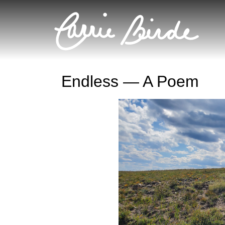
Endless — A Poem