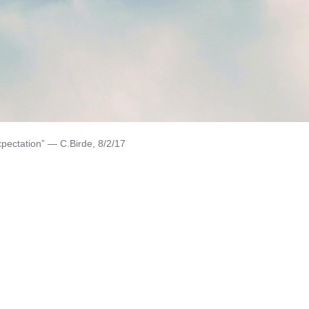
xpectation” — C.Birde, 8/2/17