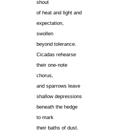
shout
of heat and light and
expectation,
swollen
beyond tolerance.
Cicadas rehearse
their one-note
chorus,
and sparrows leave
shallow depressions
beneath the hedge
to mark
their baths of dust.