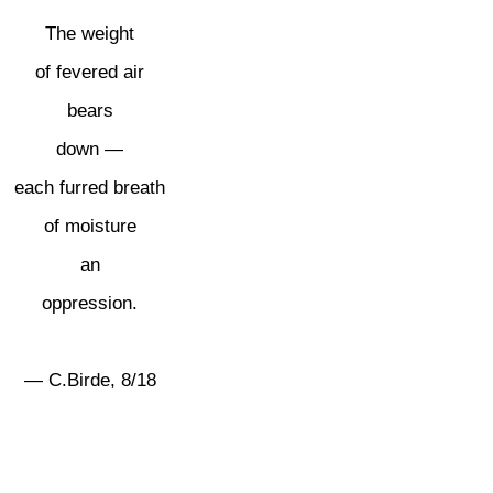
The weight
of fevered air
bears
down —
each furred breath
of moisture
an
oppression.
— C.Birde, 8/18