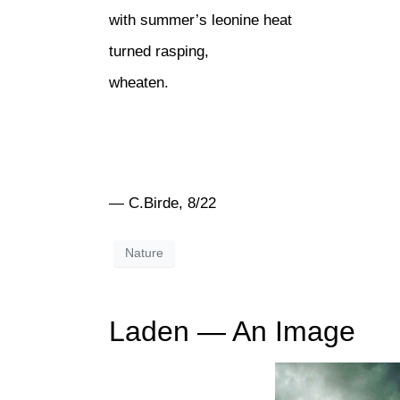
with summer’s leonine heat
turned rasping,
wheaten.
— C.Birde, 8/22
Nature
Laden — An Image