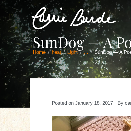
SunDog — A P
Home
heat
Light
...
SunDog — A Po
Posted on
January 18, 2017
By
ca