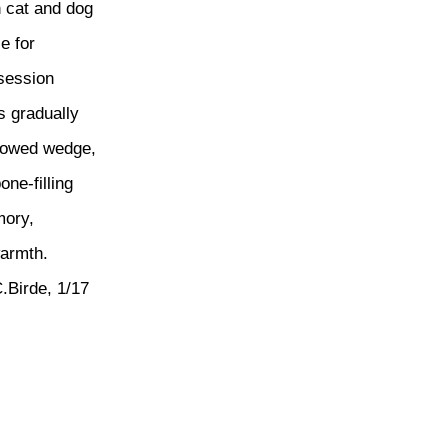
 cat and dog
ie for
session
ts gradually
rowed wedge,
bone-filling
ory,
warmth.
.Birde, 1/17