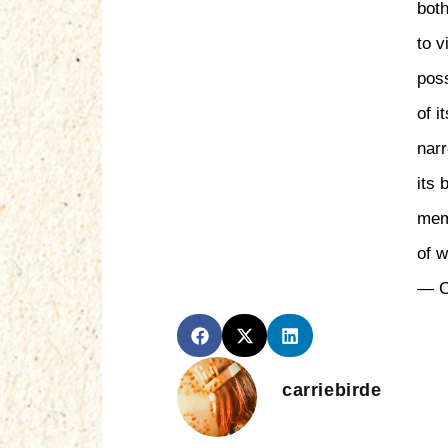
both
to v
pos
of i
nar
its 
mem
of 
— C
carriebirde