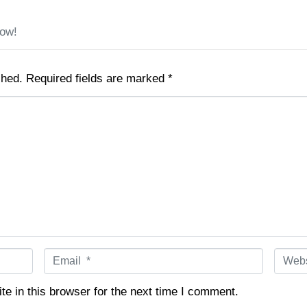
low!
shed.
Required fields are marked
*
E
W
m
e
a
b
e in this browser for the next time I comment.
i
s
l
i