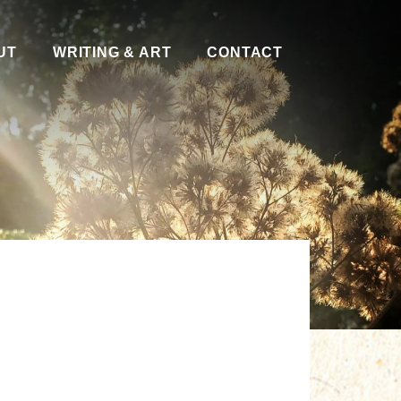
UT
WRITING & ART
CONTACT