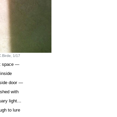
.Birde, 1/17
t space —
 inside
 side door —
ashed with
uary light…
gh to lure