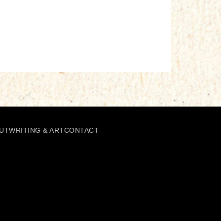
UT
WRITING & ART
CONTACT