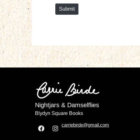
Submit
Nightjars & Damselflies
Blydyn Square Books
carriebirde@gmail.com