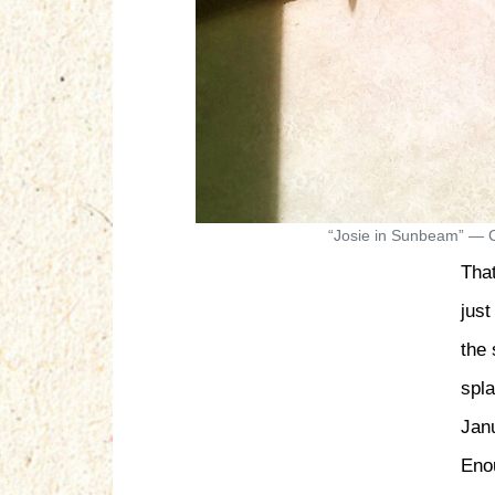
“Josie in Sunbeam” — C
Tha
just
the
spl
Jan
Enou