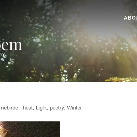
ABO
oem
em
rriebirde
heat
,
Light
,
poetry
,
Winter