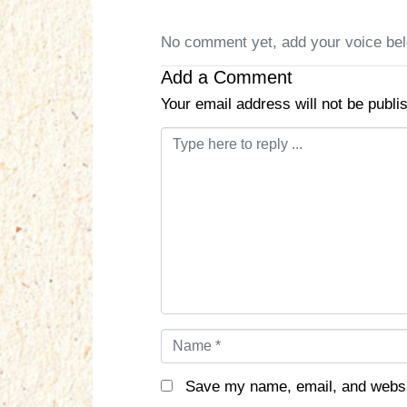
No comment yet, add your voice be
Add a Comment
Your email address will not be publi
C
o
m
m
e
n
t
*
N
a
m
Save my name, email, and websit
e
*