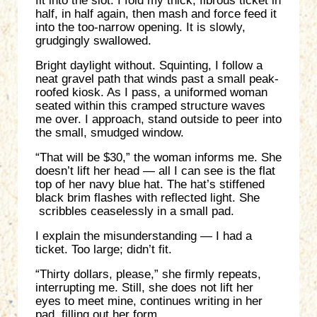
fit into the slot. I fold my thick, fibrous ticket in
half, in half again, then mash and force feed it
into the too-narrow opening. It is slowly,
grudgingly swallowed.
Bright daylight without. Squinting, I follow a
neat gravel path that winds past a small peak-
roofed kiosk. As I pass, a uniformed woman
seated within this cramped structure waves
me over. I approach, stand outside to peer into
the small, smudged window.
“That will be $30,” the woman informs me. She
doesn’t lift her head — all I can see is the flat
top of her navy blue hat. The hat’s stiffened
black brim flashes with reflected light. She
scribbles ceaselessly in a small pad.
I explain the misunderstanding — I had a
ticket. Too large; didn’t fit.
“Thirty dollars, please,” she firmly repeats,
interrupting me. Still, she does not lift her
eyes to meet mine, continues writing in her
pad, filling out her form.