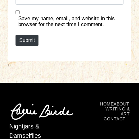
e
l
b
*
s
Save my name, email, and website in this
i
browser for the next time I comment.
t
e
Submit
HOME
ABOUT
WRITING &
ART
CONTACT
Nightjars &
Damselflies