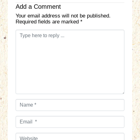
Add a Comment
Your email address will not be published.
Required fields are marked
*
C
o
m
m
e
n
t
*
N
a
m
E
e
m
*
a
W
i