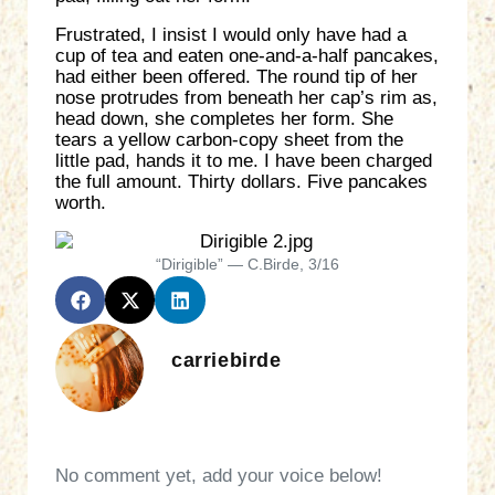
Frustrated, I insist I would only have had a
cup of tea and eaten one-and-a-half pancakes,
had either been offered. The round tip of her
nose protrudes from beneath her cap’s rim as,
head down, she completes her form. She
tears a yellow carbon-copy sheet from the
little pad, hands it to me. I have been charged
the full amount. Thirty dollars. Five pancakes
worth.
“Dirigible” — C.Birde, 3/16
carriebirde
No comment yet, add your voice below!