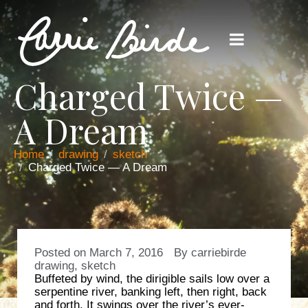
Charged Twice —
A Dream
Home
drawing
sketch
Charged Twice — A Dream
Posted on
March 7, 2016
By
carriebirde
drawing
,
sketch
Buffeted by wind, the dirigible sails low over a
serpentine river, banking left, then right, back
and forth. It swings over the river’s ever-