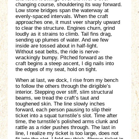
changing course, shouldering its way forward.
Low stone bridges span the waterway at
evenly-spaced intervals. When the craft
approaches one, it must veer sharply upward
to clear the structure. Engines churn, grind
loudly as it strains to climb. Tail fins drag,
sending up plumes of water. And we few
inside are tossed about in half-light.
Without seat belts, the ride is nerve-
wrackingly bumpy. Pitched forward as the
craft begins a steep ascent, I dig nails into
the edges of my seat, hold on tight.
When at last, we dock, I rise from my bench
to follow the others through the dirigible’s
interior. Stepping over stiff, slim structural
beams, we tread the craft’s taut and
toughened skin. The line slowly inches
forward, each person pausing to slip their
ticket into a squat turnstile’s slot. Time after
time, the turnstile’s polished arms clunk and
rattle as a rider pushes through. The last in
line, I realize my ticket is too large, does not