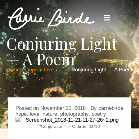
Conjuring Light
— A Poem
Home
hope
love
...
Conjuring Light — A Poem
Posted on
November 21, 2018
By
carriebirde
hope
,
love
,
nature
,
photography
,
poetry
“Conjuration” — C.Birde, 11/18