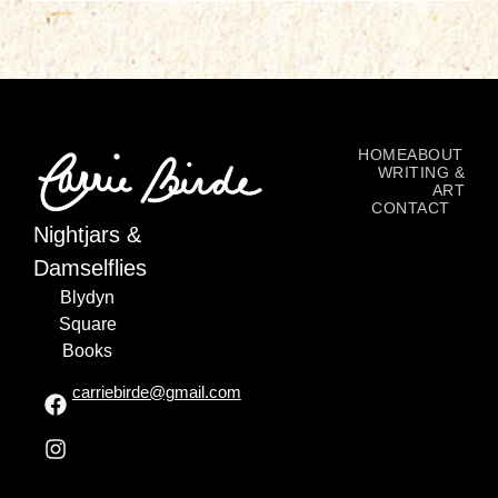
HOME
ABOUT
WRITING &
ART
CONTACT
Nightjars &
Damselflies
Blydyn
Square
Books
carriebirde@gmail.com