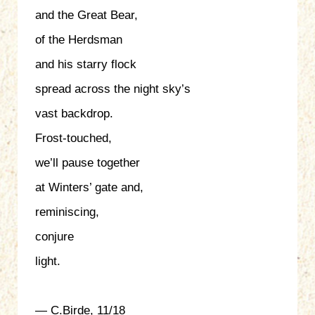
and the Great Bear,
of the Herdsman
and his starry flock
spread across the night sky’s
vast backdrop.
Frost-touched,
we’ll pause together
at Winters’ gate and,
reminiscing,
conjure
light.
— C.Birde, 11/18