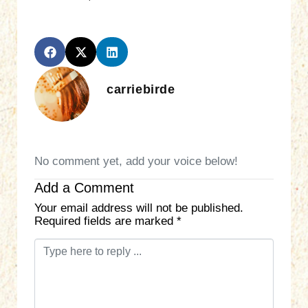
carriebirde
No comment yet, add your voice below!
Add a Comment
Your email address will not be published.
Required fields are marked
*
C
o
m
m
e