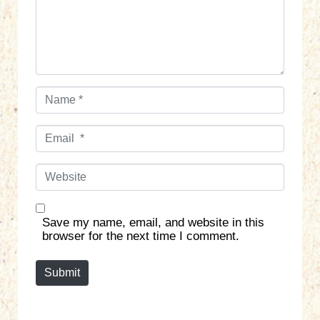
n
t
*
N
a
m
E
e
m
*
a
W
i
e
l
b
*
s
Save my name, email, and website in this
i
browser for the next time I comment.
t
e
Submit