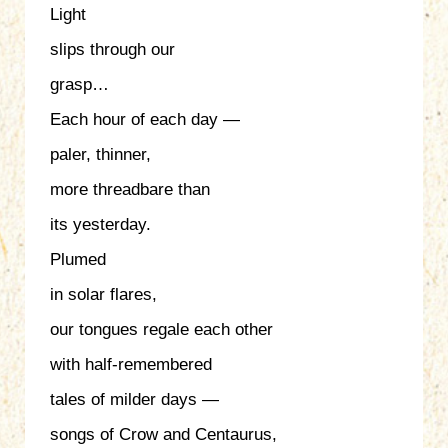
Light
slips through our
grasp…
Each hour of each day —
paler, thinner,
more threadbare than
its yesterday.
Plumed
in solar flares,
our tongues regale each other
with half-remembered
tales of milder days —
songs of Crow and Centaurus,