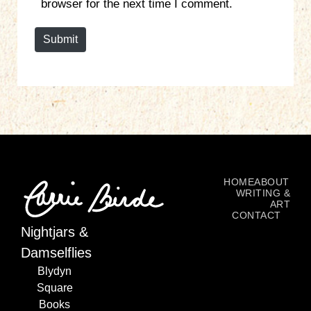
browser for the next time I comment.
t
e
Submit
HOME
ABOUT
WRITING &
ART
CONTACT
Nightjars &
Damselflies
Blydyn
Square
Books