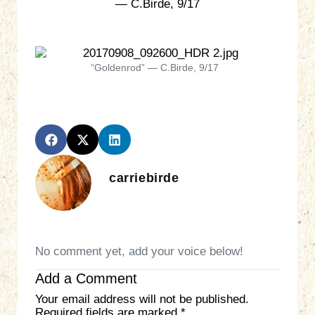
— C.Birde, 9/17
“Goldenrod” — C.Birde, 9/17
carriebirde
No comment yet, add your voice below!
Add a Comment
Your email address will not be published.
Required fields are marked
*