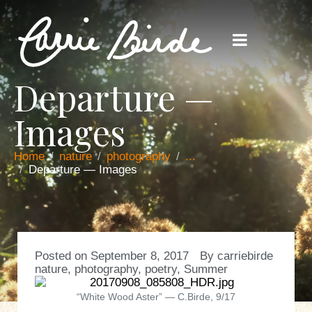
Departure —
Images
Home
nature
photography
...
Departure — Images
Posted on
September 8, 2017
By
carriebirde
nature
,
photography
,
poetry
,
Summer
“White Wood Aster” — C.Birde, 9/17