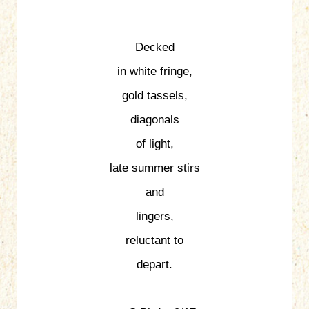
Decked
in white fringe,
gold tassels,
diagonals
of light,
late summer stirs
and
lingers,
reluctant to
depart.