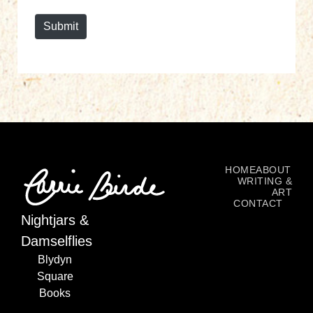
e
Submit
HOME
ABOUT
WRITING &
ART
CONTACT
Nightjars &
Damselflies
Blydyn
Square
Books