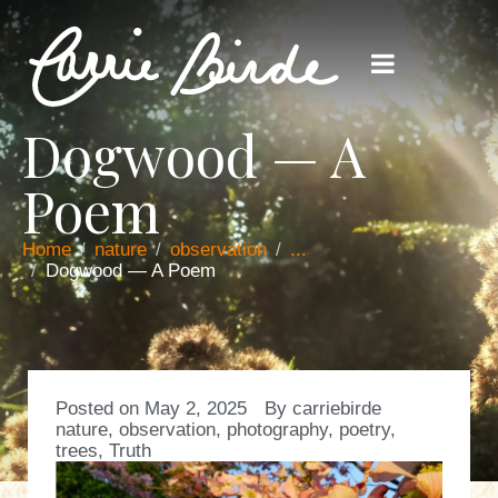
Dogwood — A
Poem
Home
nature
observation
...
Dogwood — A Poem
Posted on
May 2, 2025
By
carriebirde
nature
,
observation
,
photography
,
poetry
,
trees
,
Truth