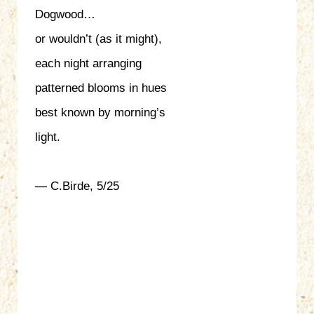
Dogwood…
or wouldn’t (as it might),
each night arranging
patterned blooms in hues
best known by morning’s
light.
— C.Birde, 5/25