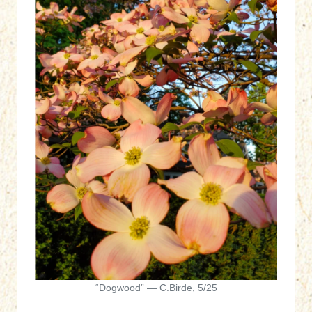
“Dogwood” — C.Birde, 5/25