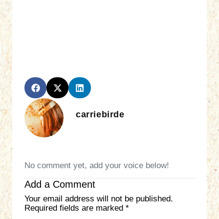
carriebirde
No comment yet, add your voice below!
Add a Comment
Your email address will not be published.
Required fields are marked
*