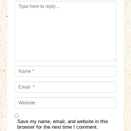
C
o
m
m
e
n
t
*
N
a
m
E
e
m
*
a
W
i
e
l
b
*
s
Save my name, email, and website in this
i
browser for the next time I comment.
t