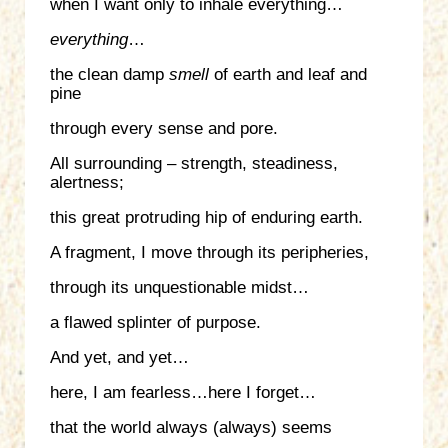
when I want only to inhale everything…
everything
…
the clean damp
smell
of earth and leaf and
pine
through every sense and pore.
All surrounding – strength, steadiness,
alertness;
this great protruding hip of enduring earth.
A fragment, I move through its peripheries,
through its unquestionable midst…
a flawed splinter of purpose.
And yet, and yet…
here, I am fearless…here I forget…
that the world always (always) seems