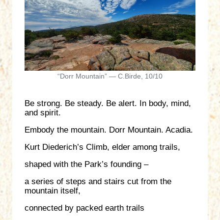
“Dorr Mountain” — C.Birde, 10/10
Be strong. Be steady. Be alert. In body, mind,
and spirit.
Embody the mountain. Dorr Mountain. Acadia.
Kurt Diederich’s Climb, elder among trails,
shaped with the Park’s founding –
a series of steps and stairs cut from the
mountain itself,
connected by packed earth trails