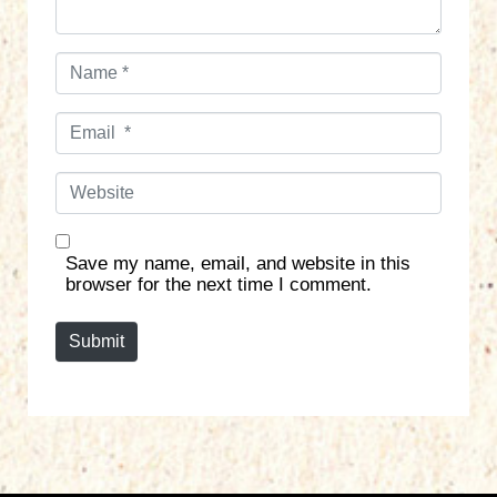
N
a
m
E
e
m
*
a
W
i
e
l
b
*
s
Save my name, email, and website in this
i
browser for the next time I comment.
t
e
Submit