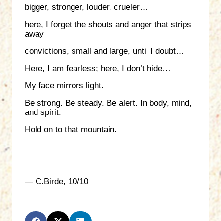
bigger, stronger, louder, crueler…
here, I forget the shouts and anger that strips
away
convictions, small and large, until I doubt…
Here, I am fearless; here, I don’t hide…
My face mirrors light.
Be strong. Be steady. Be alert. In body, mind,
and spirit.
Hold on to that mountain.
— C.Birde, 10/10