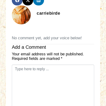
carriebirde
No comment yet, add your voice below!
Add a Comment
Your email address will not be published.
Required fields are marked
*
C
o
m
m
e
n
t
*