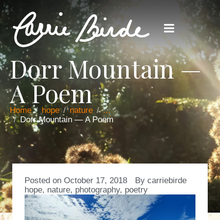
Dorr Mountain —
A Poem
Home
hope
nature
...
Dorr Mountain — A Poem
Posted on
October 17, 2018
By
carriebirde
hope
,
nature
,
photography
,
poetry