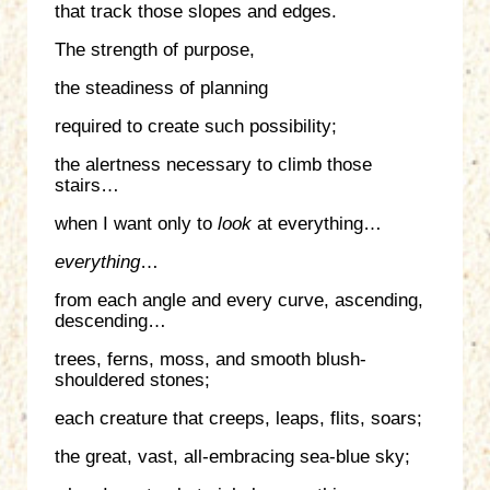
that track those slopes and edges.
The strength of purpose,
the steadiness of planning
required to create such possibility;
the alertness necessary to climb those
stairs…
when I want only to
look
at everything…
everything
…
from each angle and every curve, ascending,
descending…
trees, ferns, moss, and smooth blush-
shouldered stones;
each creature that creeps, leaps, flits, soars;
the great, vast, all-embracing sea-blue sky;