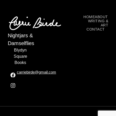
HOME
ABOUT
WRITING &
ART
CONTACT
Nightjars &
Damselflies
Blydyn
Square
Books
carriebirde@gmail.com