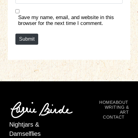
e
l
b
*
s
Save my name, email, and website in this
i
browser for the next time I comment.
t
e
Submit
HOME
ABOUT
WRITING &
ART
CONTACT
Nightjars &
Damselflies