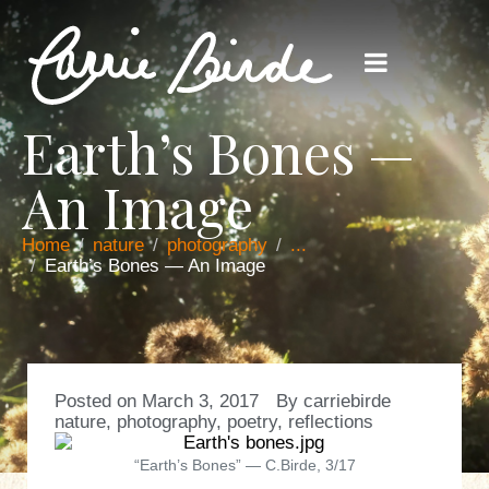
Earth’s Bones —
An Image
Home
nature
photography
...
Earth’s Bones — An Image
Posted on
March 3, 2017
By
carriebirde
nature
,
photography
,
poetry
,
reflections
“Earth’s Bones” — C.Birde, 3/17