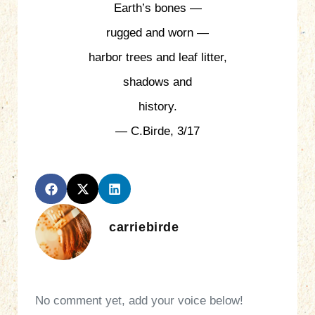
Earth’s bones —
rugged and worn —
harbor trees and leaf litter,
shadows and
history.
— C.Birde, 3/17
carriebirde
No comment yet, add your voice below!