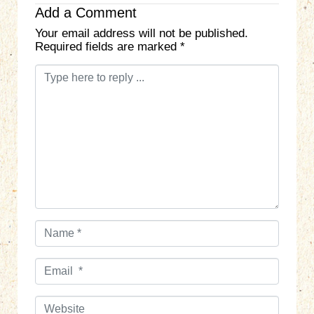
Add a Comment
Your email address will not be published.
Required fields are marked
*
C
o
m
m
e
n
t
*
N
a
m
E
e
m
*
a
W
i