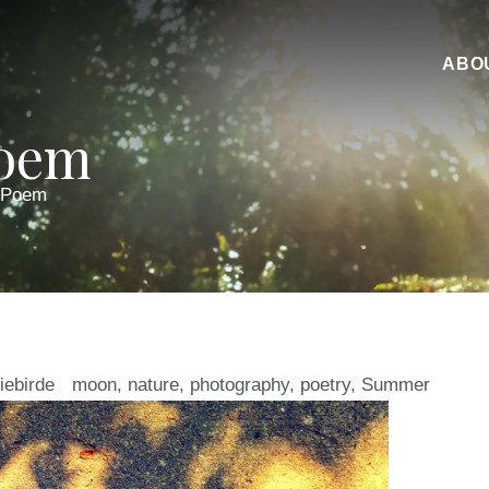
ABO
Poem
 Poem
iebirde
moon
,
nature
,
photography
,
poetry
,
Summer