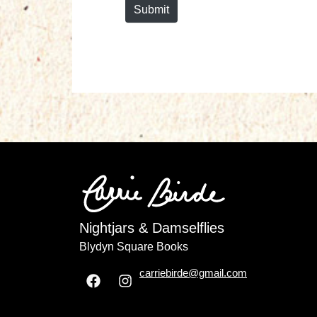
Submit
Nightjars & Damselflies
Blydyn Square Books
carriebirde@gmail.com