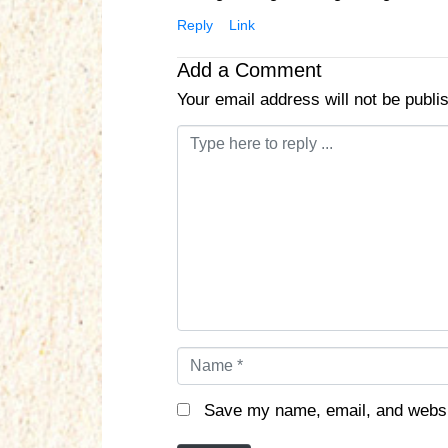
Reply
Link
Add a Comment
Your email address will not be publi
C
o
m
m
e
n
t
*
N
a
m
Save my name, email, and websit
e
*