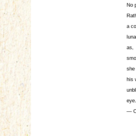
No p
Rath
a co
lun
as,
smo
she 
his 
unbl
eye
— C