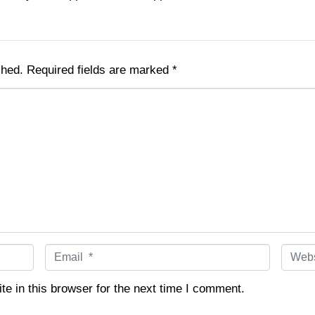
shed.
Required fields are marked
*
E
W
m
e
a
b
e in this browser for the next time I comment.
i
s
l
i