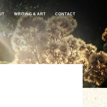
UT
WRITING & ART
CONTACT