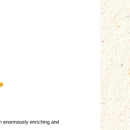
en enormously enriching and