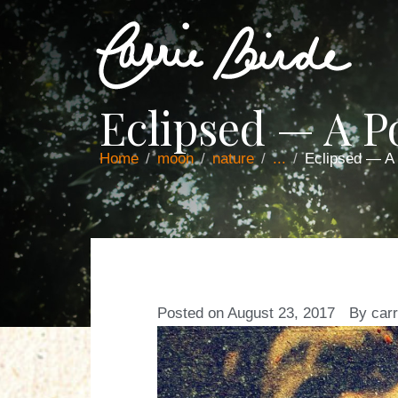
Eclipsed — A 
Home
moon
nature
...
Eclipsed — A
Posted on
August 23, 2017
By
carr