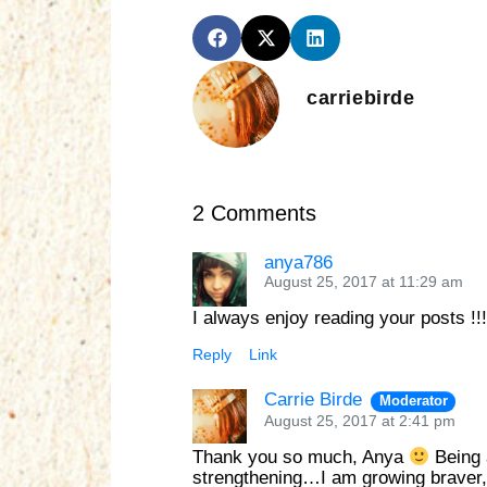
carriebirde
2 Comments
anya786
August 25, 2017 at 11:29 am
I always enjoy reading your posts !
Reply
Link
Carrie Birde
Moderator
August 25, 2017 at 2:41 pm
Thank you so much, Anya
Being 
strengthening…I am growing braver, b