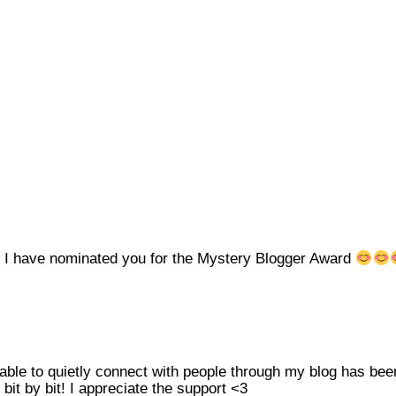
!! I have nominated you for the Mystery Blogger Award
able to quietly connect with people through my blog has be
it by bit! I appreciate the support <3