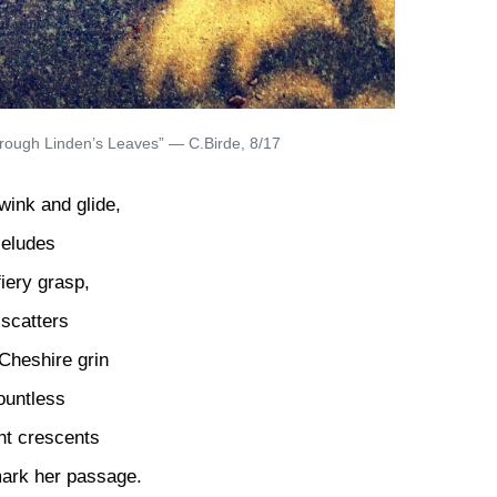
through Linden’s Leaves” — C.Birde, 8/17
wink and glide,
 eludes
fiery grasp,
scatters
Cheshire grin
ountless
ht crescents
mark her passage.