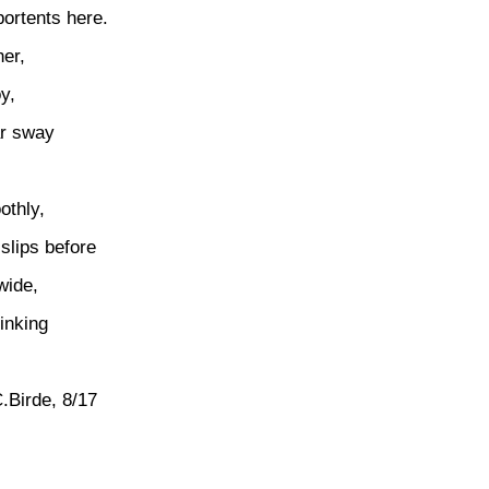
ortents here.
er,
y,
ar sway
othly,
slips before
wide,
inking
.
.Birde, 8/17