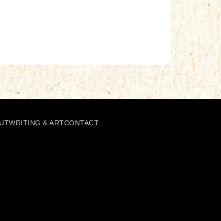
UT
WRITING & ART
CONTACT