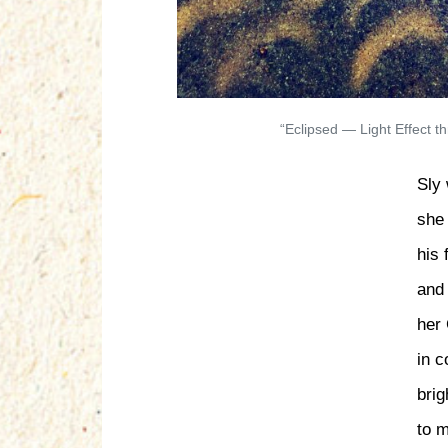
“Eclipsed — Light Effect 
Sly 
she
his 
and 
her 
in c
brig
to 