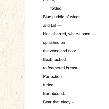
folded.
Blue puddle of wings
and tail —
black-barred, white-tipped —
splashed on
the woodland floor.
Beak tucked
to feathered breast.
Perfection,
furled.
Earthbound.
Bear that elegy –