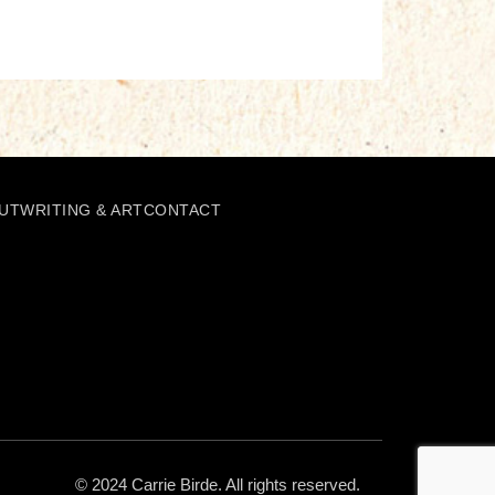
UT
WRITING & ART
CONTACT
© 2024 Carrie Birde. All rights reserved.