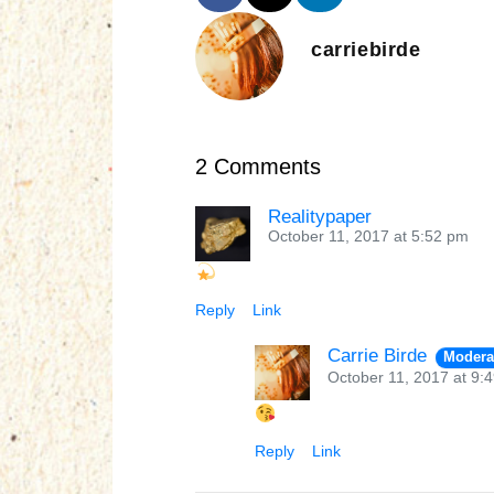
carriebirde
2 Comments
Realitypaper
October 11, 2017 at 5:52 pm
Reply
Link
Carrie Birde
Modera
October 11, 2017 at 9:
Reply
Link