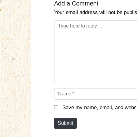
Add a Comment
Your email address will not be publi
C
o
m
m
e
n
t
*
N
a
m
Save my name, email, and websit
e
*
Submit