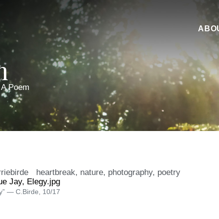
ABO
m
 A Poem
riebirde
heartbreak
,
nature
,
photography
,
poetry
y” — C.Birde, 10/17