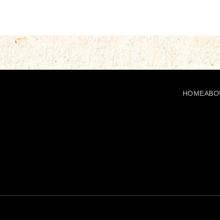
HOME
ABO