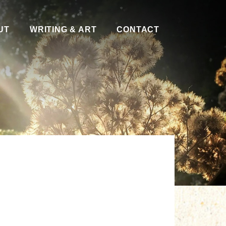
UT
WRITING & ART
CONTACT