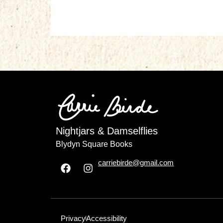
Nightjars & Damselflies
Blydyn Square Books
carriebirde@gmail.com
Privacy
Accessibility