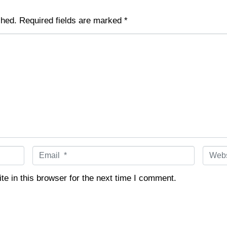
shed.
Required fields are marked
*
E
W
m
e
a
b
e in this browser for the next time I comment.
i
s
l
i
*
t
e