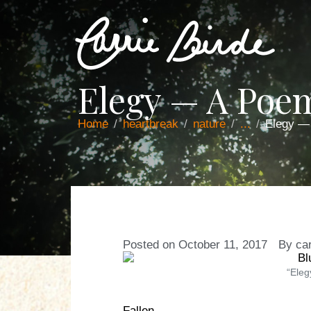
Elegy — A Poe
Home
heartbreak
nature
...
Elegy —
Posted on
October 11, 2017
By
car
“Eleg
Fallen,