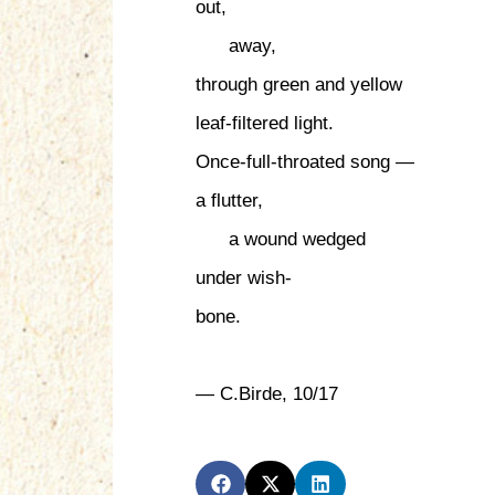
out,
away,
through green and yellow
leaf-filtered light.
Once-full-throated song —
a flutter,
a wound wedged
under wish-
bone.
— C.Birde, 10/17