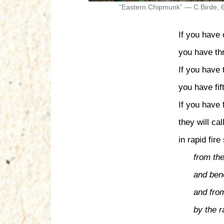
“Eastern Chipmunk” — C.Birde, 
If you have
you have th
If you have
you have fif
If you have f
they will ca
in rapid fire
from th
and bene
and fro
by the r