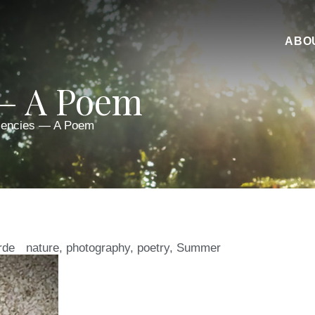
ABO
 — A Poem
lencies — A Poem
rde
nature
,
photography
,
poetry
,
Summer