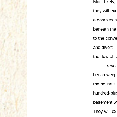
Most likely,
they will ex
a complex s
beneath the
to the conv
and divert
the flow of f
— recen
began weepi
the house’s 
hundred-plu
basement wa
They will e