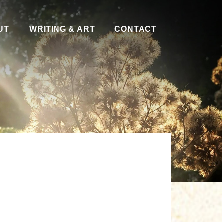
UT
WRITING & ART
CONTACT