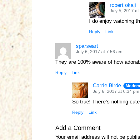
robert okaji
July 5, 2017 at
I do enjoy watching t
Reply
Link
sparseart
July 6, 2017 at 7:56 am
They are 100% aware of how adorab
Reply
Link
Carrie Birde
Modera
July 6, 2017 at 6:34 pm
So true! There’s nothing cut
Reply
Link
Add a Comment
Your email address will not be publi