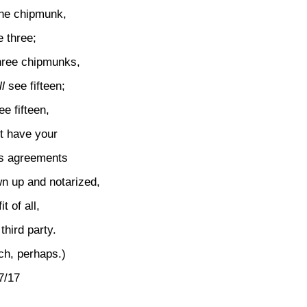
one chipmunk,
 three;
three chipmunks,
l
see fifteen;
ee fifteen,
t have your
es agreements
wn up and notarized,
t of all,
third party.
ch, perhaps.)
7/17