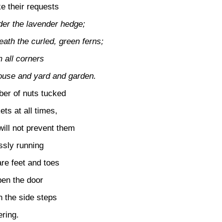
e their requests
der the lavender hedge;
ath the curled, green ferns;
 all corners
house and yard and garden.
er of nuts tucked
ets at all times,
will not prevent them
ssly running
re feet and toes
en the door
n the side steps
ering.