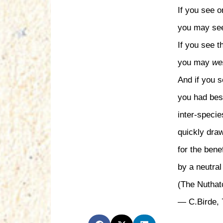
If you see 
you may see
If you see 
you may
wel
And if you s
you had bes
inter-speci
quickly dra
for the benefi
by a neutral 
(The Nuthat
— C.Birde, 