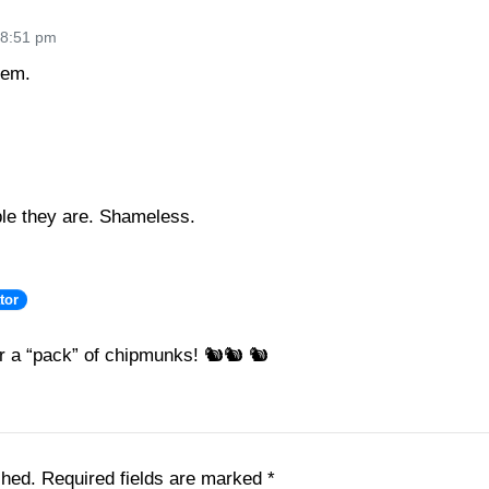
 8:51 pm
hem.
le they are. Shameless.
tor
er a “pack” of chipmunks! 🐿🐿 🐿
shed.
Required fields are marked
*