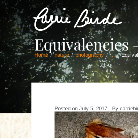
Equivalencies
Home
nature
photography
...
Equiva
Posted on
July 5, 2017
By
carriebi