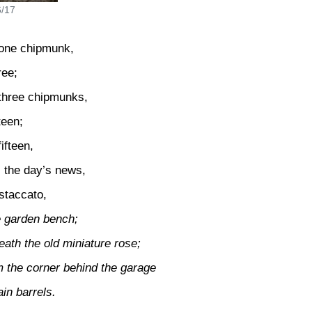
6/17
 one chipmunk,
ree;
 three chipmunks,
teen;
ifteen,
ll the day’s news,
 staccato,
e garden bench;
ath the old miniature rose;
m the corner behind the garage
ain barrels.