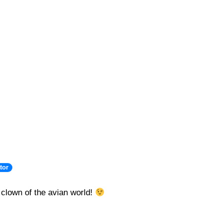
tor
 clown of the avian world!