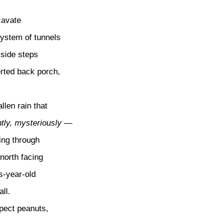
cavate
ystem of tunnels
 side steps
erted back porch,
allen rain that
tly, mysteriously —
ng through
north facing
s-year-old
ll.
xpect peanuts,