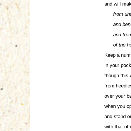
and will mak
from un
and bene
and from
of the 
Keep a numb
in your pock
though this 
from heedle
over your ba
when you op
and stand o
with that off