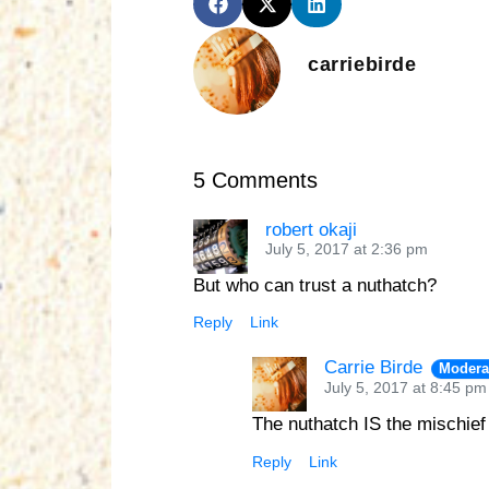
carriebirde
5 Comments
robert okaji
July 5, 2017 at 2:36 pm
But who can trust a nuthatch?
Reply
Link
Carrie Birde
Modera
July 5, 2017 at 8:45 pm
The nuthatch IS the mischief
Reply
Link