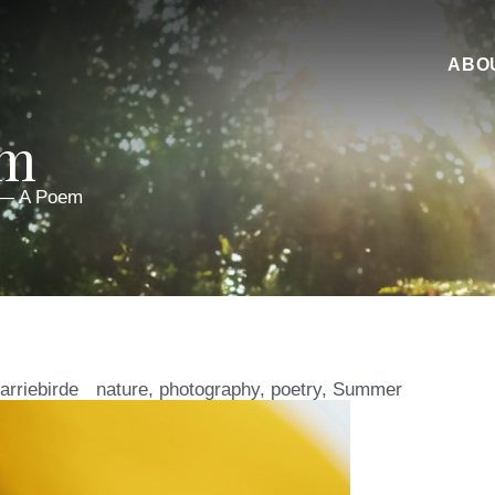
ABO
em
 — A Poem
arriebirde
nature
,
photography
,
poetry
,
Summer