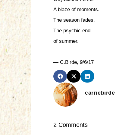
A blaze of moments.
The season fades.
The psychic end
of summer.
— C.Birde, 9/6/17
carriebirde
2 Comments