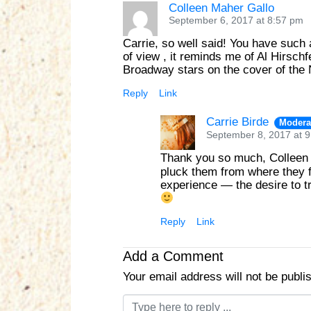
Colleen Maher Gallo
September 6, 2017 at 8:57 pm
Carrie, so well said! You have such a
of view , it reminds me of Al Hirschf
Broadway stars on the cover of the N
Reply
Link
Carrie Birde
Modera
September 8, 2017 at 
Thank you so much, Collee
pluck them from where they f
experience — the desire to tr
Reply
Link
Add a Comment
Your email address will not be publi
C