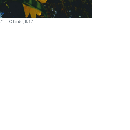
s” — C.Birde, 8/17