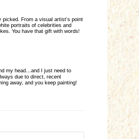
 picked. From a visual artist’s point
ite portraits of celebrities and
kes. You have that gift with words!
ound my head…and I just need to
ways due to direct, recent
ching away, and you keep painting!