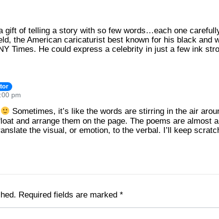
 gift of telling a story with so few words…each one carefully
eld, the American caricaturist best known for his black and wh
Y Times. He could express a celebrity in just a few ink stro
tor
9:00 pm
n
Sometimes, it’s like the words are stirring in the air ar
loat and arrange them on the page. The poems are almost al
anslate the visual, or emotion, to the verbal. I’ll keep scrat
shed.
Required fields are marked
*