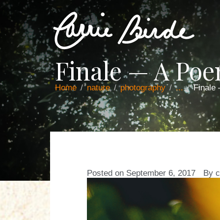
Finale — A Po
Home
nature
photography
...
Finale
Posted on
September 6, 2017
By
c