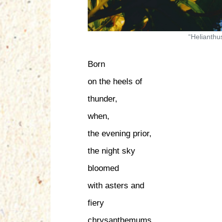
“Helianthu
Born
on the heels of
thunder,
when,
the evening prior,
the night sky
bloomed
with asters and
fiery
chrysanthemums.