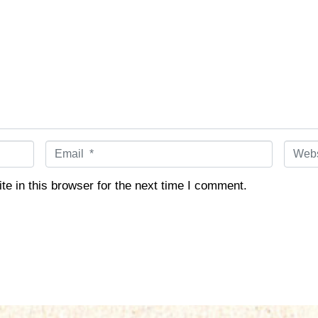
E
W
m
e
a
b
e in this browser for the next time I comment.
i
s
l
i
*
t
e