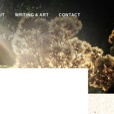
UT
WRITING & ART
CONTACT