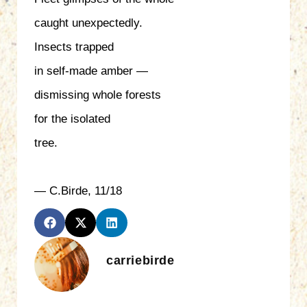
caught unexpectedly.
Insects trapped
in self-made amber —
dismissing whole forests
for the isolated
tree.
— C.Birde, 11/18
carriebirde