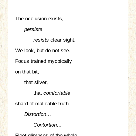
The occlusion exists,
persists
resists
clear sight.
We look, but do not see.
Focus trained myopically
on that bit,
that sliver,
that
comfortable
shard of malleable truth.
Distortion…
Contortion…
Fleet glimpses of the whole