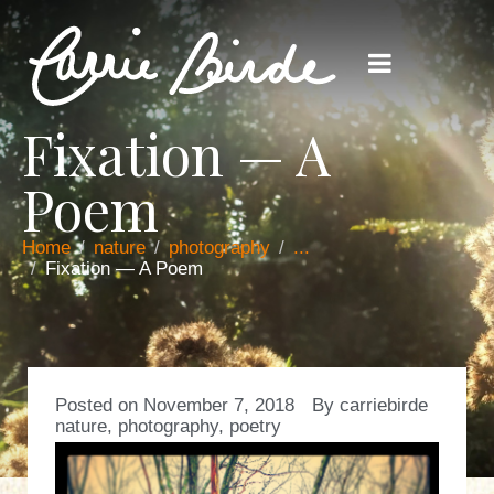
Fixation — A
Poem
Home
nature
photography
...
Fixation — A Poem
Posted on
November 7, 2018
By
carriebirde
nature
,
photography
,
poetry