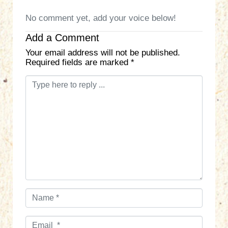
No comment yet, add your voice below!
Add a Comment
Your email address will not be published.
Required fields are marked
*
C
o
m
m
e
n
t
*
N
a
m
E
e