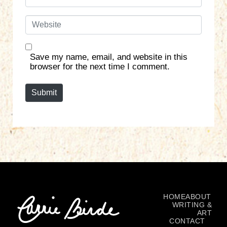
m
*
a
W
i
e
l
b
*
s
Save my name, email, and website in this
i
browser for the next time I comment.
t
e
Submit
HOME
ABOUT
WRITING &
ART
CONTACT