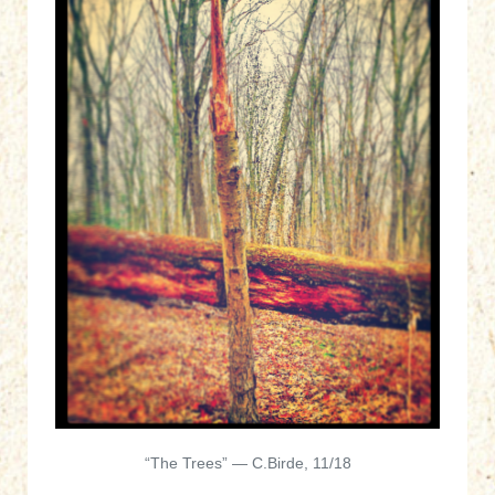
“The Trees” — C.Birde, 11/18