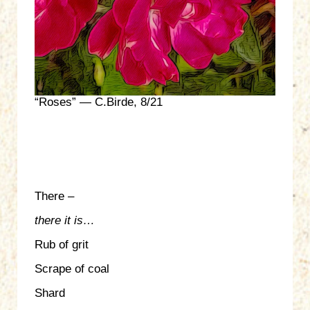
“Roses” — C.Birde, 8/21
There –
there it is…
Rub of grit
Scrape of coal
Shard