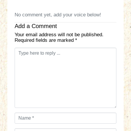
No comment yet, add your voice below!
Add a Comment
Your email address will not be published.
Required fields are marked
*
C
o
m
m
e
n
t
*
N
a
m
E