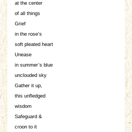
at the center
of all things
Grief
in the rose’s
soft pleated heart
Unease
in summer’s blue
unclouded sky
Gather it up,
this unfledged
wisdom
Safeguard &
croon to it