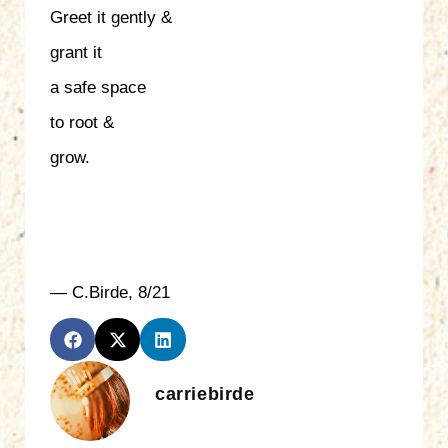
Greet it gently &
grant it
a safe space
to root &
grow.
— C.Birde, 8/21
carriebirde