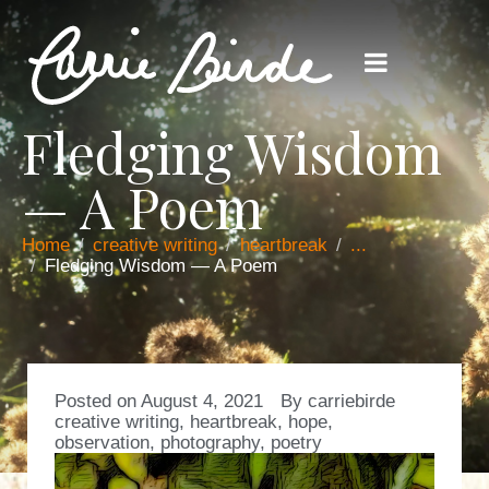
Fledging Wisdom
— A Poem
Home
creative writing
heartbreak
...
Fledging Wisdom — A Poem
Posted on
August 4, 2021
By
carriebirde
creative writing
,
heartbreak
,
hope
,
observation
,
photography
,
poetry