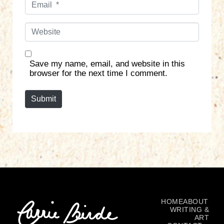
e
m
*
a
W
i
e
l
b
*
s
Save my name, email, and website in this
i
browser for the next time I comment.
t
e
Submit
HOME
ABOUT
WRITING &
ART