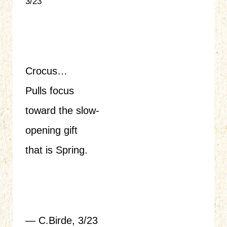
3/23
Crocus…
Pulls focus
toward the slow-
opening gift
that is Spring.
— C.Birde, 3/23