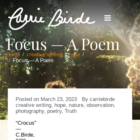
Focus — A Poem
Home
creative writing
hope
...
Focus — A Poem
Posted on
March 23, 2023
By
carriebirde
creative writing
,
hope
,
nature
,
observation
,
photography
,
poetry
,
Truth
“Crocus”
—
C.Birde,