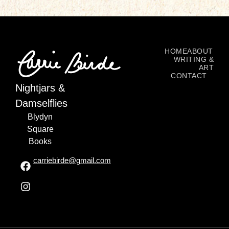
HOME
ABOUT
WRITING &
ART
CONTACT
Nightjars &
Damselflies
Blydyn
Square
Books
carriebirde@gmail.com