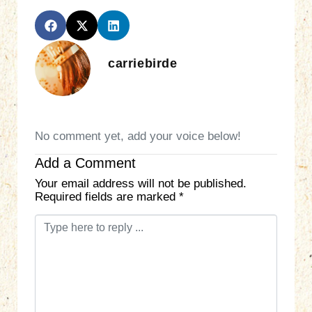
carriebirde
No comment yet, add your voice below!
Add a Comment
Your email address will not be published.
Required fields are marked
*
C
o
m
m
e
n
t