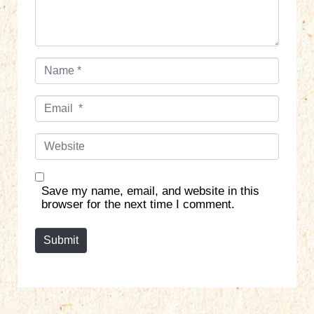
*
N
a
m
E
e
m
*
a
W
i
e
l
b
*
s
Save my name, email, and website in this
i
browser for the next time I comment.
t
e
Submit