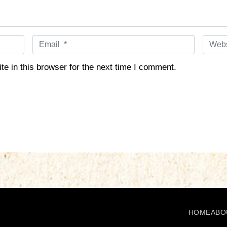
E
W
m
e
a
b
e in this browser for the next time I comment.
i
s
l
i
*
t
e
HOME
ABO