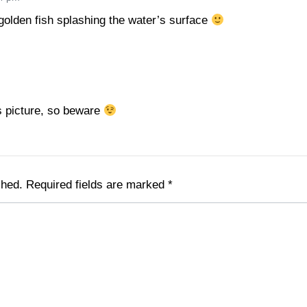
 golden fish splashing the water’s surface
is picture, so beware
shed.
Required fields are marked
*