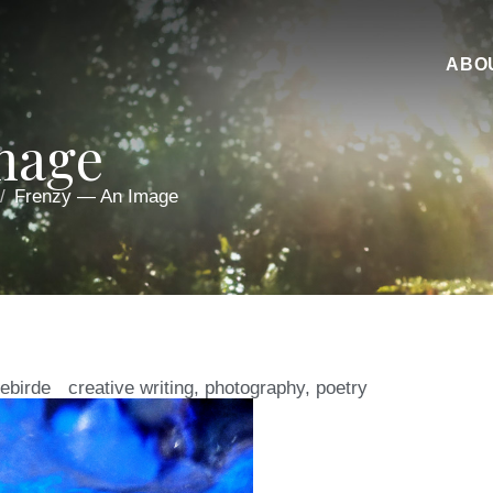
ABO
mage
Frenzy — An Image
iebirde
creative writing
,
photography
,
poetry