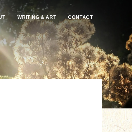
UT
WRITING & ART
CONTACT