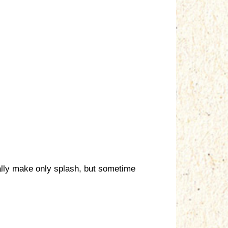
ically make only splash, but sometime