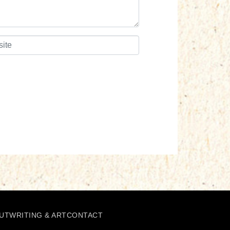
UT
WRITING & ART
CONTACT