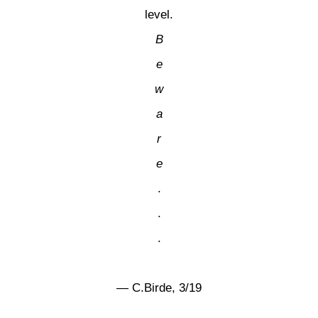
level.
B
e
w
a
r
e
.
.
.
— C.Birde, 3/19