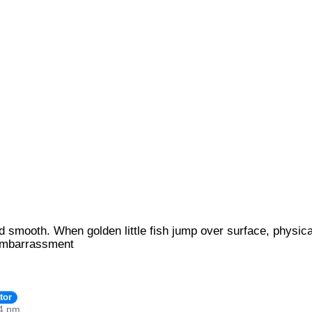
t and smooth. When golden little fish jump over surface, phys
embarrassment
tor
24 pm