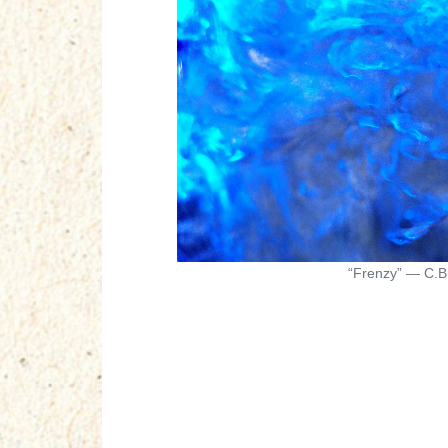
“Frenzy” — C.Bi