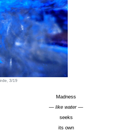
rde, 3/19
Madness
—
like water
—
seeks
its own