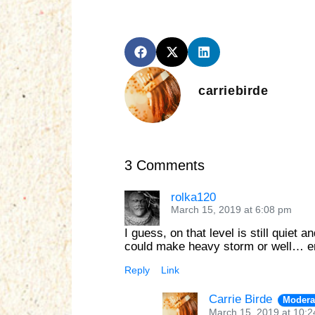
carriebirde
3 Comments
rolka120
March 15, 2019 at 6:08 pm
I guess, on that level is still quie
could make heavy storm or well… 
Reply
Link
Carrie Birde
Modera
March 15, 2019 at 10: