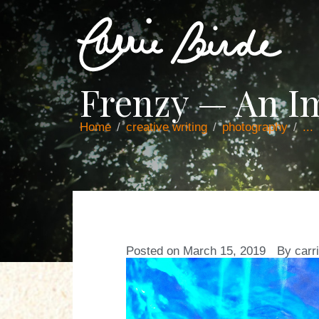
Frenzy — An I
Home
creative writing
photography
...
Posted on
March 15, 2019
By
carr