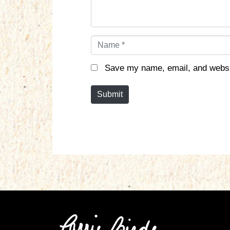
N
a
m
Save my name, email, and websit
e
*
Submit