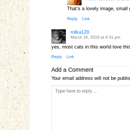
That’s a lovely image, small
Reply
Link
rolka120
March 16, 2019 at 4:31 pm
yes, most cats in this world love th
Reply
Link
Add a Comment
Your email address will not be publi
C
o
m
m
e
n
t
*