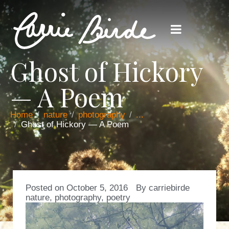
Ghost of Hickory
— A Poem
Home
nature
photography
...
Ghost of Hickory — A Poem
Posted on
October 5, 2016
By
carriebirde
nature
,
photography
,
poetry