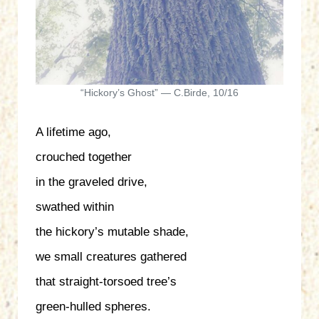
“Hickory’s Ghost” — C.Birde, 10/16
A lifetime ago,
crouched together
in the graveled drive,
swathed within
the hickory’s mutable shade,
we small creatures gathered
that straight-torsoed tree’s
green-hulled spheres.