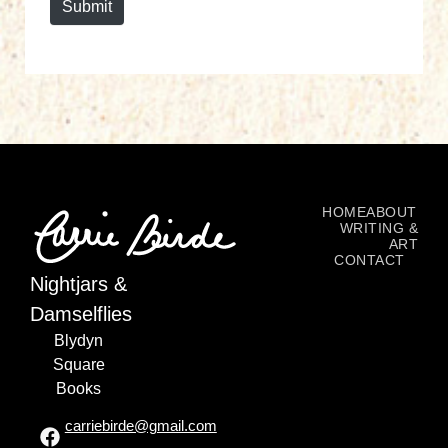
Submit
HOME
ABOUT
WRITING &
ART
CONTACT
Nightjars &
Damselflies
Blydyn
Square
Books
carriebirde@gmail.com