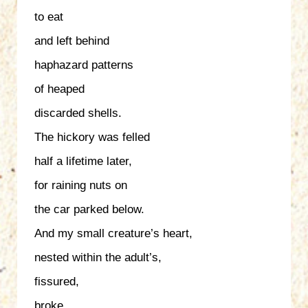
to eat
and left behind
haphazard patterns
of heaped
discarded shells.
The hickory was felled
half a lifetime later,
for raining nuts on
the car parked below.
And my small creature’s heart,
nested within the adult’s,
fissured,
broke.