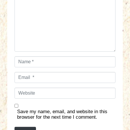
m
m
e
n
t
*
N
a
m
E
e
m
*
a
W
i
e
l
b
*
s
Save my name, email, and website in this
i
browser for the next time I comment.
t
e