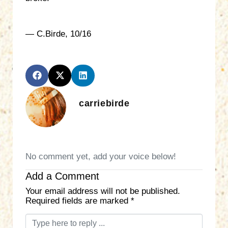
— C.Birde, 10/16
carriebirde
No comment yet, add your voice below!
Add a Comment
Your email address will not be published.
Required fields are marked
*
C
o