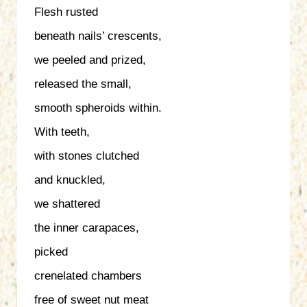
Flesh rusted
beneath nails’ crescents,
we peeled and prized,
released the small,
smooth spheroids within.
With teeth,
with stones clutched
and knuckled,
we shattered
the inner carapaces,
picked
crenelated chambers
free of sweet nut meat