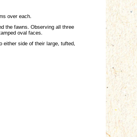
rms over each.
d the fawns. Observing all three
 stamped oval faces.
either side of their large, tufted,