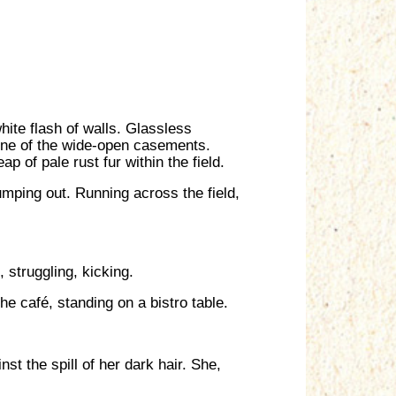
white flash of walls. Glassless
 one of the wide-open casements.
 of pale rust fur within the field.
umping out. Running across the field,
 struggling, kicking.
e café, standing on a bistro table.
st the spill of her dark hair. She,