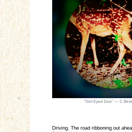
“Girl-Eyed Doe” — C.Bird
Driving. The road ribboning out ahead