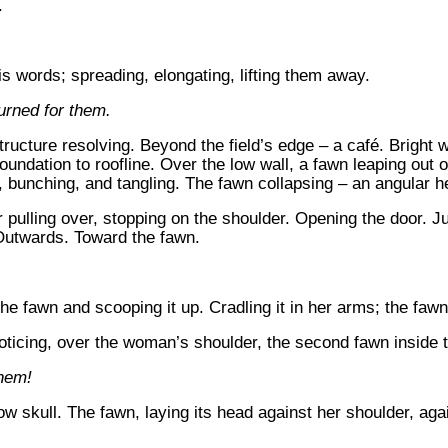
.
s words; spreading, elongating, lifting them away.
urned for them.
structure resolving. Beyond the field’s edge – a café. Bright 
undation to roofline. Over the low wall, a fawn leaping out
 bunching, and tangling. The fawn collapsing – an angular heap
r pulling over, stopping on the shoulder. Opening the door. J
 Outwards. Toward the fawn.
e fawn and scooping it up. Cradling it in her arms; the fawn,
oticing, over the woman’s shoulder, the second fawn inside th
them!
 skull. The fawn, laying its head against her shoulder, again