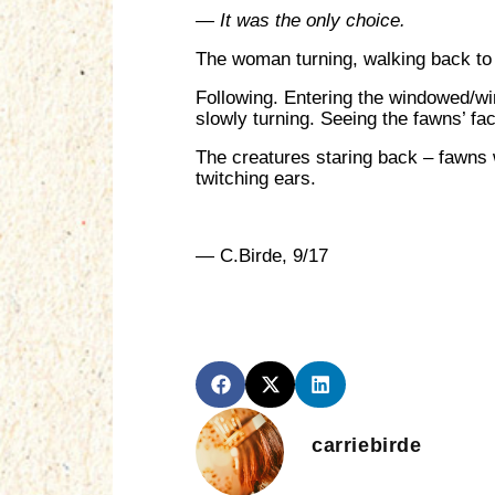
—
It was the only choice.
The woman turning, walking back to 
Following. Entering the windowed/wi
slowly turning. Seeing the fawns’ fac
The creatures staring back – fawns wi
twitching ears.
— C.Birde, 9/17
carriebirde