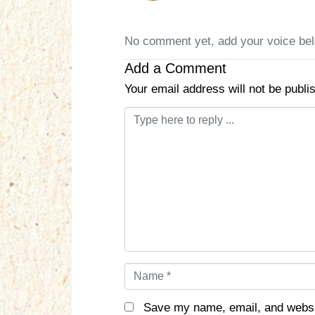
No comment yet, add your voice be
Add a Comment
Your email address will not be publi
C
o
m
m
e
n
t
*
N
a
m
Save my name, email, and websit
e