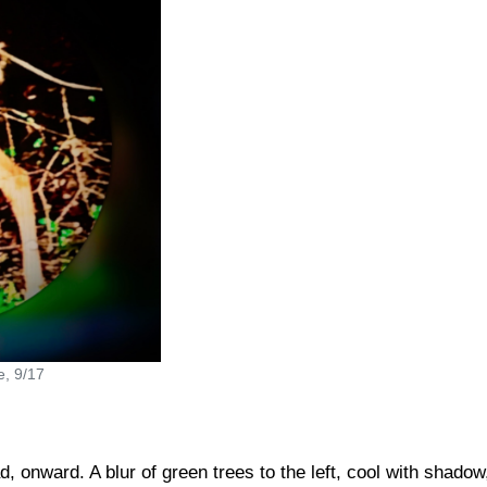
e, 9/17
, onward. A blur of green trees to the left, cool with shadow,