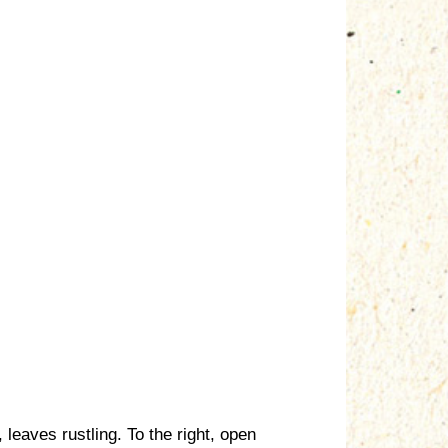
 leaves rustling. To the right, open