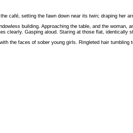
the café, setting the fawn down near its twin; draping her a
ndowless building. Approaching the table, and the woman, an
es clearly. Gasping aloud. Staring at those flat, identically
th the faces of sober young girls. Ringleted hair tumbling to 