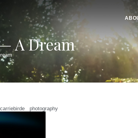
ABO
 — A Dream
Dream
carriebirde
photography