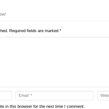
low!
shed.
Required fields are marked
*
E
W
m
e
a
b
e in this browser for the next time I comment.
i
s