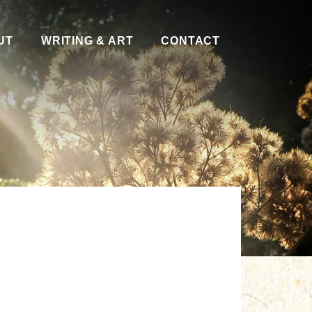
UT
WRITING & ART
CONTACT