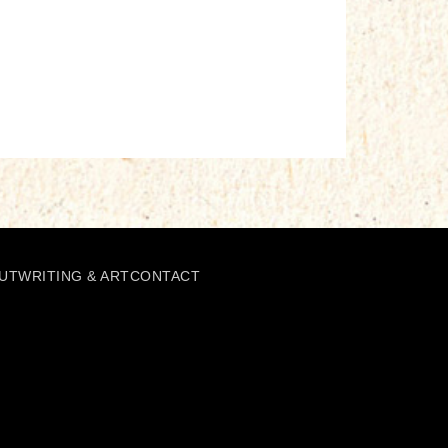
UT
WRITING & ART
CONTACT