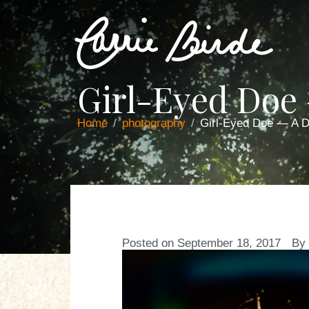
Girl-Eyed Doe
Home
photography
Girl-Eyed Doe — A 
Posted on
September 18, 2017
By