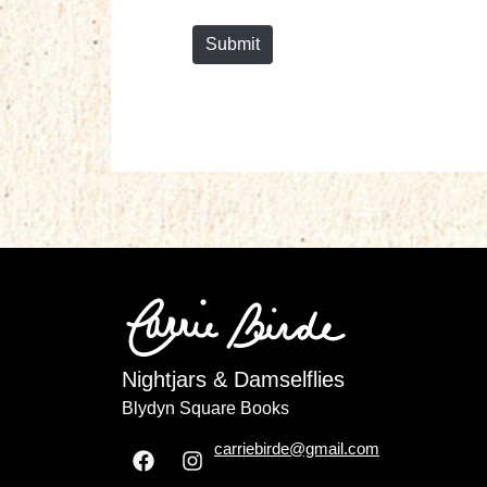
*
Submit
Nightjars & Damselflies
Blydyn Square Books
carriebirde@gmail.com