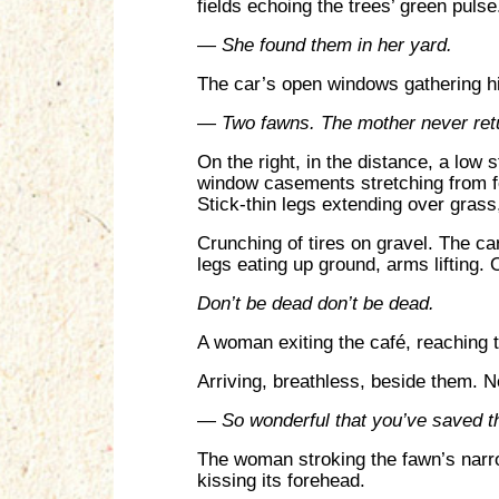
fields echoing the trees’ green pulse
—
She found them in her yard.
The car’s open windows gathering hi
—
Two fawns. The mother never ret
On the right, in the distance, a low 
window casements stretching from fo
Stick-thin legs extending over grass,
Crunching of tires on gravel. The ca
legs eating up ground, arms lifting.
Don’t be dead don’t be dead.
A woman exiting the café, reaching th
Arriving, breathless, beside them. N
—
So wonderful that you’ve saved 
The woman stroking the fawn’s narrow
kissing its forehead.