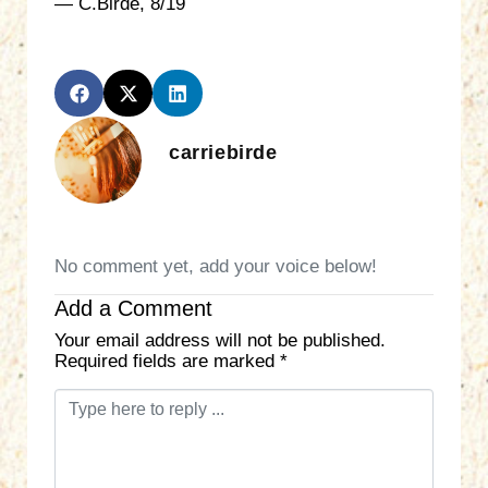
— C.Birde, 8/19
carriebirde
No comment yet, add your voice below!
Add a Comment
Your email address will not be published.
Required fields are marked
*
C
o
m
m
e