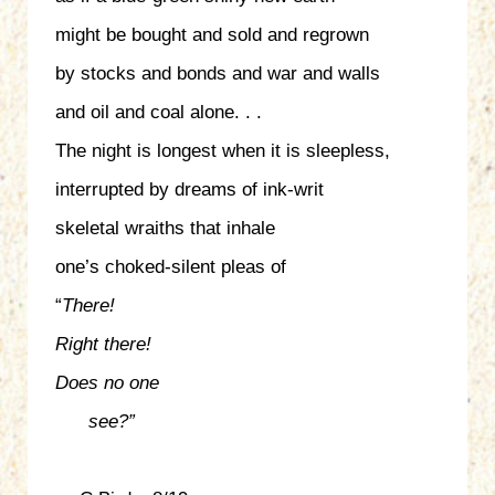
might be bought and sold and regrown
by stocks and bonds and war and walls
and oil and coal alone. . .
The night is longest when it is sleepless,
interrupted by dreams of ink-writ
skeletal wraiths that inhale
one’s choked-silent pleas of
“
There!
Right there!
Does no one
see?”