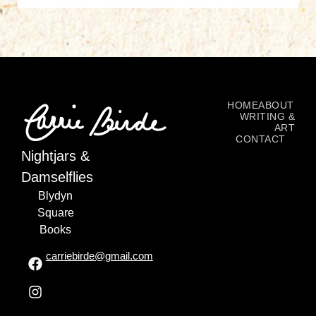
HOME
ABOUT
WRITING &
ART
CONTACT
Nightjars &
Damselflies
Blydyn
Square
Books
carriebirde@gmail.com