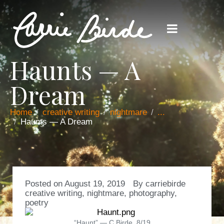
Haunts — A
Dream
Home
creative writing
nightmare
...
Haunts — A Dream
Posted on
August 19, 2019
By
carriebirde
creative writing
,
nightmare
,
photography
,
poetry
“Haunt” — C.Birde, 8/19