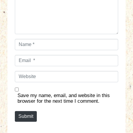
n
t
*
N
a
m
E
e
m
*
a
W
i
e
l
b
*
s
Save my name, email, and website in this
i
browser for the next time I comment.
t
e
Submit