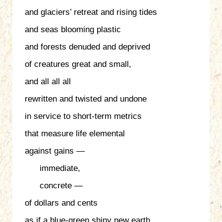
and glaciers’ retreat and rising tides
and seas blooming plastic
and forests denuded and deprived
of creatures great and small,
and all all all
rewritten and twisted and undone
in service to short-term metrics
that measure life elemental
against gains —
immediate,
concrete —
of dollars and cents
as if a blue-green shiny new earth