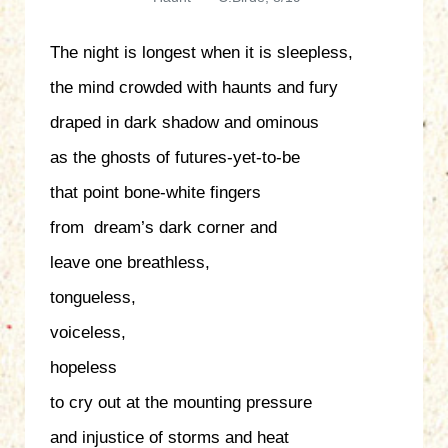
The night is longest when it is sleepless,
the mind crowded with haunts and fury
draped in dark shadow and ominous
as the ghosts of futures-yet-to-be
that point bone-white fingers
from dream’s dark corner and
leave one breathless,
tongueless,
voiceless,
hopeless
to cry out at the mounting pressure
and injustice of storms and heat