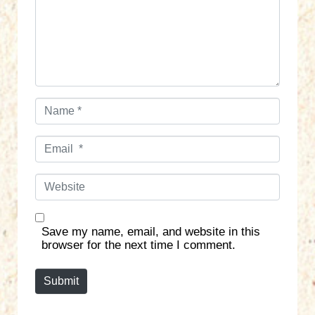
e
n
t
*
N
a
m
E
e
m
*
a
W
i
e
l
b
*
s
Save my name, email, and website in this
i
browser for the next time I comment.
t
e
Submit