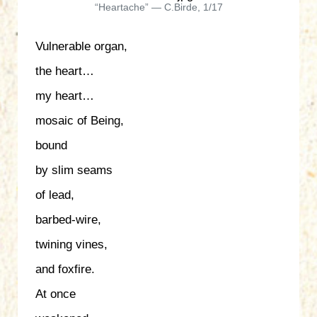
“Heartache” — C.Birde, 1/17
Vulnerable organ,
the heart…
my heart…
mosaic of Being,
bound
by slim seams
of lead,
barbed-wire,
twining vines,
and foxfire.
At once