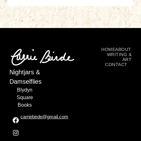
HOME
ABOUT
WRITING &
ART
CONTACT
Nightjars &
Damselflies
Blydyn
Square
Books
carriebirde@gmail.com