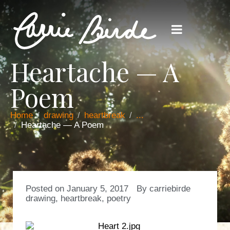
Heartache — A
Poem
Home
drawing
heartbreak
...
Heartache — A Poem
Posted on
January 5, 2017
By
carriebirde
drawing
,
heartbreak
,
poetry