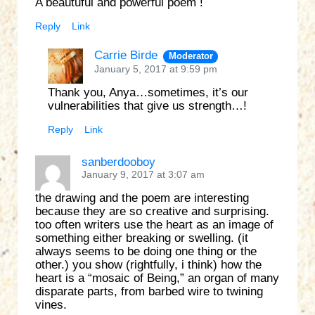
A beautuful and powerful poem !
Reply
Link
Carrie Birde
Moderator
January 5, 2017 at 9:59 pm
Thank you, Anya…sometimes, it’s our
vulnerabilities that give us strength…!
Reply
Link
sanberdooboy
January 9, 2017 at 3:07 am
the drawing and the poem are interesting
because they are so creative and surprising.
too often writers use the heart as an image of
something either breaking or swelling. (it
always seems to be doing one thing or the
other.) you show (rightfully, i think) how the
heart is a “mosaic of Being,” an organ of many
disparate parts, from barbed wire to twining
vines.