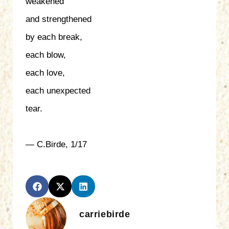
weakened
and strengthened
by each break,
each blow,
each love,
each unexpected
tear.
— C.Birde, 1/17
carriebirde