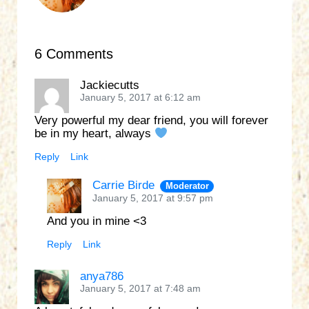
6 Comments
Jackiecutts
January 5, 2017 at 6:12 am
Very powerful my dear friend, you will forever
be in my heart, always
Reply
Link
Carrie Birde
Moderator
January 5, 2017 at 9:57 pm
And you in mine <3
Reply
Link
anya786
January 5, 2017 at 7:48 am