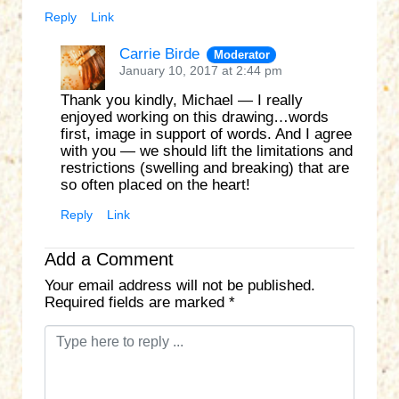
Reply
Link
Carrie Birde
Moderator
January 10, 2017 at 2:44 pm
Thank you kindly, Michael — I really
enjoyed working on this drawing…words
first, image in support of words. And I agree
with you — we should lift the limitations and
restrictions (swelling and breaking) that are
so often placed on the heart!
Reply
Link
Add a Comment
Your email address will not be published.
Required fields are marked
*
C
o
m
m