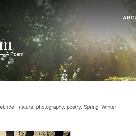
ABO
em
 — A Poem
iebirde
nature
,
photography
,
poetry
,
Spring
,
Winter