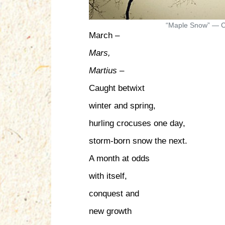
“Maple Snow” — C
March –
Mars,
Martius
–
Caught betwixt
winter and spring,
hurling crocuses one day,
storm-born snow the next.
A month at odds
with itself,
conquest and
new growth