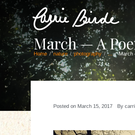
March — A Po
Home
nature
photography
...
March
Posted on
March 15, 2017
By
carr