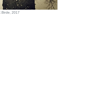
.Birde, 2017