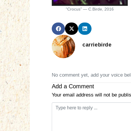
“Crocus” — C.Birde, 2016
carriebirde
No comment yet, add your voice be
Add a Comment
Your email address will not be publi
C
o
m
m
e