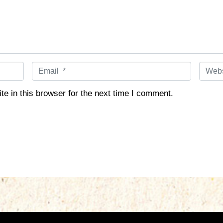
E
W
m
e
a
b
e in this browser for the next time I comment.
i
s
l
i
*
t
e