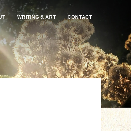
UT
WRITING & ART
CONTACT