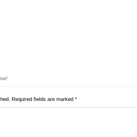
low!
shed.
Required fields are marked
*