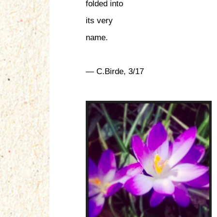
folded into
its very
name.
— C.Birde, 3/17