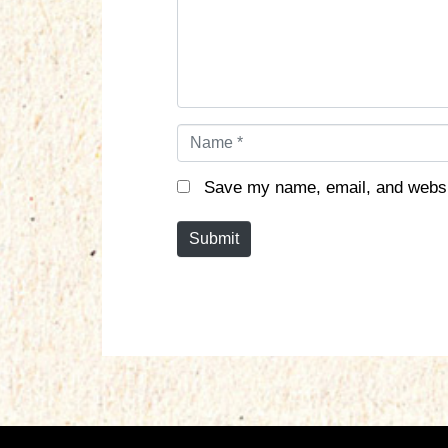
n
t
*
N
a
m
Save my name, email, and websit
e
*
Submit