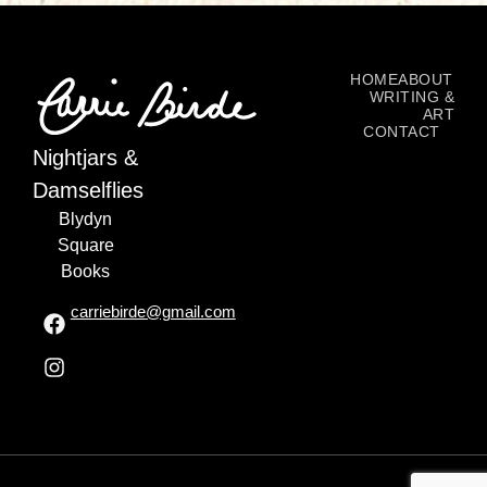
HOME
ABOUT
WRITING &
ART
CONTACT
Nightjars &
Damselflies
Blydyn
Square
Books
carriebirde@gmail.com