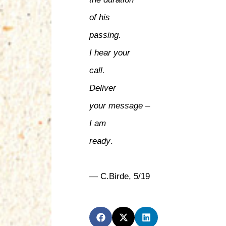
of his
passing.
I hear your
call.
Deliver
your message –
I am
ready
.
— C.Birde, 5/19