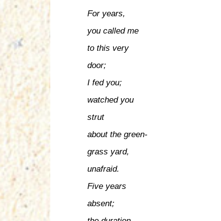
For years,
you called me
to this very
door;
I fed you;
watched you
strut
about the green-
grass yard,
unafraid.
Five years
absent;
the duration