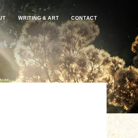
UT
WRITING & ART
CONTACT