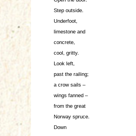
Step outside.
Underfoot,
limestone and
concrete,
cool, gritty.
Look left,
past the railing;
a crow sails –
wings fanned –
from the great
Norway spruce.
Down