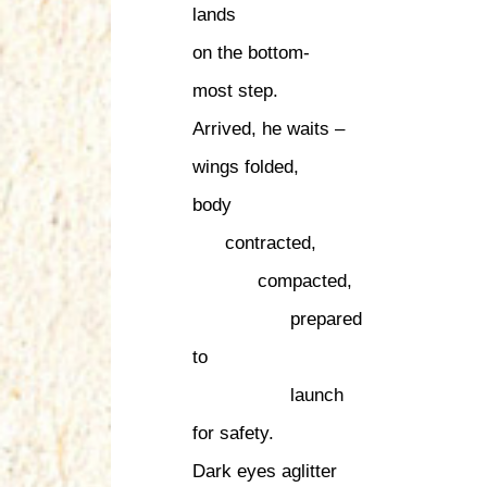
lands
on the bottom-
most step.
Arrived, he waits –
wings folded,
body
contracted,
compacted,
prepared
to
launch
for safety.
Dark eyes aglitter