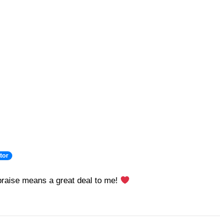
tor
raise means a great deal to me!