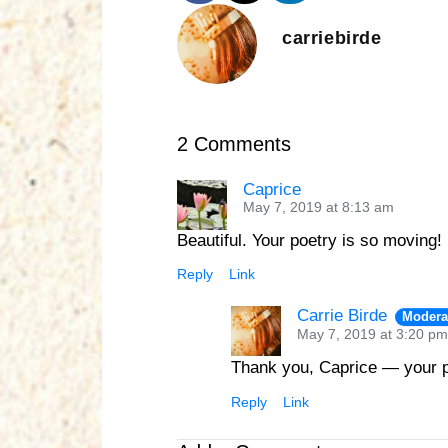
carriebirde
2 Comments
Caprice
May 7, 2019 at 8:13 am
Beautiful. Your poetry is so moving!
Reply
Link
Carrie Birde
Modera
May 7, 2019 at 3:20 pm
Thank you, Caprice — your p
Reply
Link