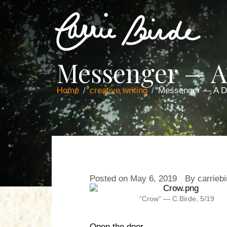
Messenger — 
Home
creative writing
Messenger — A 
Posted on
May 6, 2019
By
carrieb
“Crow” — C.Birde, 5/19
Open the door.