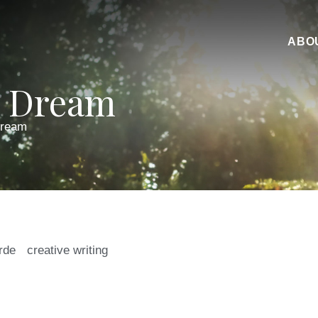
ABO
A Dream
Dream
irde
creative writing