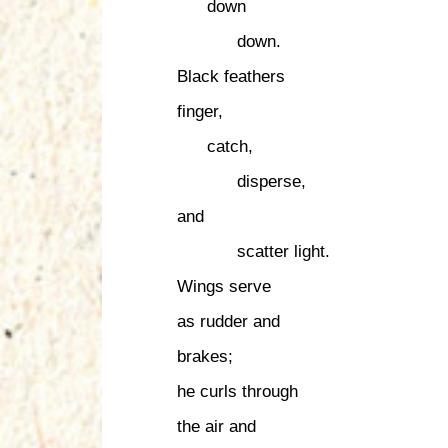
down
down.
Black feathers
finger,
catch,
disperse,
and
scatter light.
Wings serve
as rudder and
brakes;
he curls through
the air and