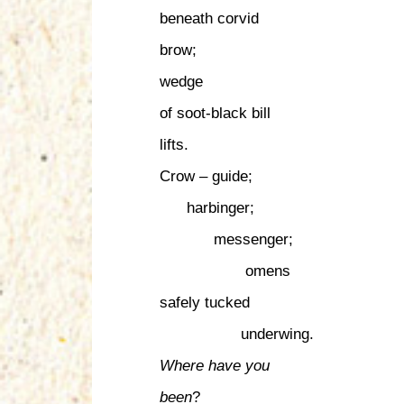
beneath corvid
brow;
wedge
of soot-black bill
lifts.
Crow – guide;
harbinger;
messenger;
omens
safely tucked
underwing.
Where have you
been
?