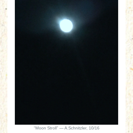
“Moon Stroll” — A.Schnitzler, 10/16