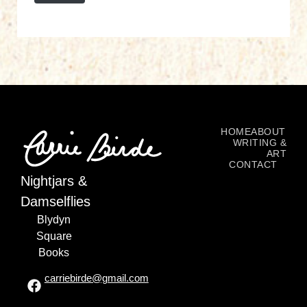
HOME
ABOUT
WRITING &
ART
CONTACT
Nightjars &
Damselflies
Blydyn
Square
Books
carriebirde@gmail.com