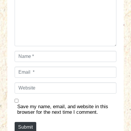
m
e
n
t
*
N
a
m
E
e
m
*
a
W
i
e
l
b
*
s
Save my name, email, and website in this
i
browser for the next time I comment.
t
e
Submit