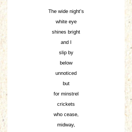
The wide night’s
white eye
shines bright
and I
slip by
below
unnoticed
but
for minstrel
crickets
who cease,
midway,