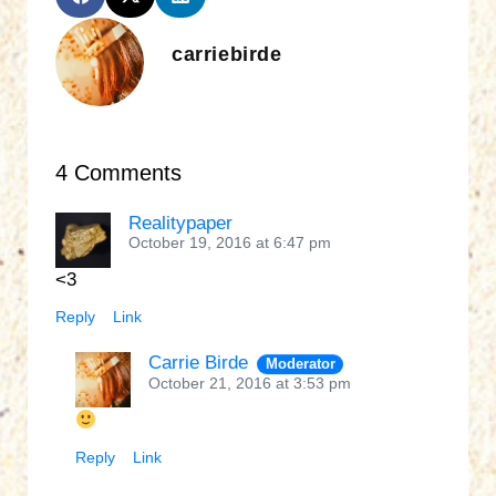
carriebirde
4 Comments
Realitypaper
October 19, 2016 at 6:47 pm
<3
Reply
Link
Carrie Birde
Moderator
October 21, 2016 at 3:53 pm
Reply
Link