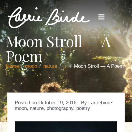
Moon Stroll — A
Poem
Home
moon
nature
...
Moon Stroll — A Poem
Posted on
October 19, 2016
By
carriebirde
moon
,
nature
,
photography
,
poetry