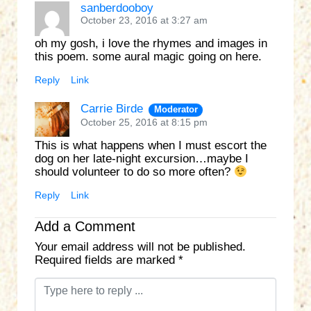
sanberdooboy
October 23, 2016 at 3:27 am
oh my gosh, i love the rhymes and images in
this poem. some aural magic going on here.
Reply
Link
Carrie Birde
Moderator
October 25, 2016 at 8:15 pm
This is what happens when I must escort the
dog on her late-night excursion…maybe I
should volunteer to do so more often?
Reply
Link
Add a Comment
Your email address will not be published.
Required fields are marked
*
C
o
m