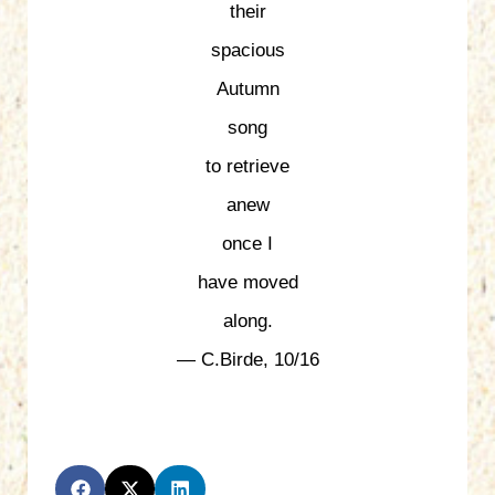
their
spacious
Autumn
song
to retrieve
anew
once I
have moved
along.
— C.Birde, 10/16