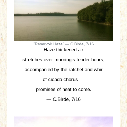
“Reservoir Haze” — C.Birde, 7/16
Haze thickened air
stretches over morning’s tender hours,
accompanied by the ratchet and whir
of cicada chorus —
promises of heat to come.
— C.Birde, 7/16