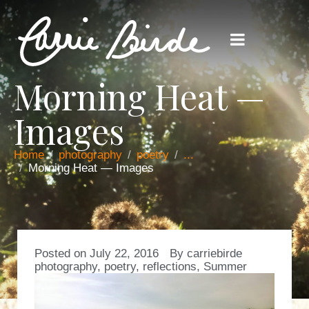
Morning Heat —
Images
Home
photography
poetry
...
Morning Heat — Images
Posted on
July 22, 2016
By
carriebirde
photography
,
poetry
,
reflections
,
Summer