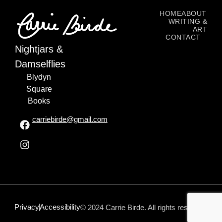
HOME
ABOUT
WRITING &
ART
CONTACT
Nightjars &
Damselflies
Blydyn
Square
Books
carriebirde@gmail.com
Privacy
Accessibility
© 2024 Carrie Birde. All rights reserved.