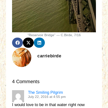
“Reservoir Bridge” — C.Birde, 7/16
carriebirde
4 Comments
The Smiling Pilgrim
July 22, 2016 at 4:55 pm
I would love to be in that water right now