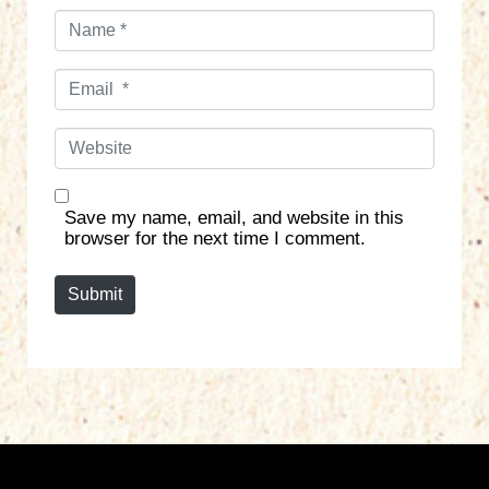
N
a
m
E
e
m
*
a
W
i
e
l
b
*
s
Save my name, email, and website in this
i
browser for the next time I comment.
t
e
Submit