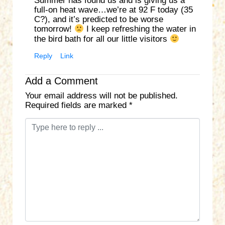
Summer has found us and is giving us a
full-on heat wave…we’re at 92 F today (35
C?), and it’s predicted to be worse
tomorrow!
I keep refreshing the water in
the bird bath for all our little visitors
Reply
Link
Add a Comment
Your email address will not be published.
Required fields are marked
*
C
o
m
m
e
n
t
*