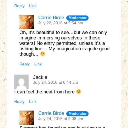
Reply
Link
Carrie Birde
Moderator
July 22, 2016 at 5:54 pm
Oh, it’s beautiful to see…but we can only
imagine immersing ourselves in those
waters! No entry permitted, unless it’s a
fishing line… My imagination is quite good
though…
Reply
Link
Jackie
July 24, 2016 at 6:44 am
I can feel the heat from here
Reply
Link
Carrie Birde
Moderator
July 24, 2016 at 9:08 pm