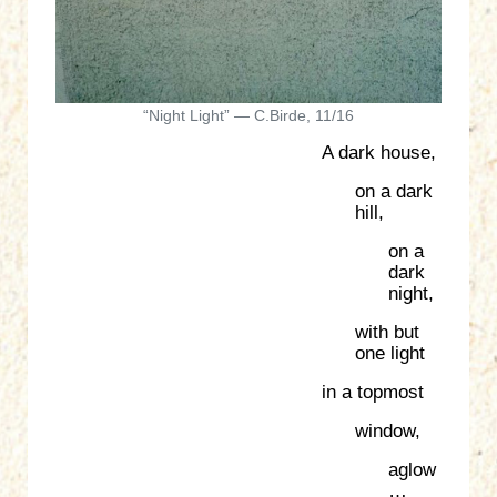
“Night Light” — C.Birde, 11/16
A dark house,
on a dark
hill,
on a
dark
night,
with but
one light
in a topmost
window,
aglow
…