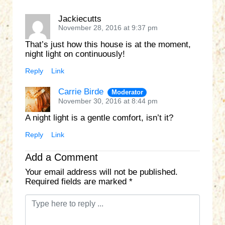
Jackiecutts
November 28, 2016 at 9:37 pm
That’s just how this house is at the moment,
night light on continuously!
Reply
Link
Carrie Birde
Moderator
November 30, 2016 at 8:44 pm
A night light is a gentle comfort, isn’t it?
Reply
Link
Add a Comment
Your email address will not be published.
Required fields are marked
*
C
o
m