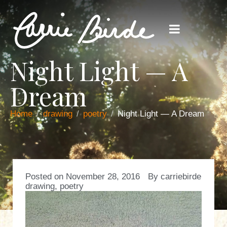
Night Light — A
Dream
Home
drawing
poetry
Night Light — A Dream
Posted on
November 28, 2016
By
carriebirde
drawing
,
poetry