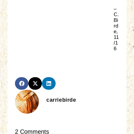
–
C.
Bi
rd
e,
11
/1
6
carriebirde
2 Comments