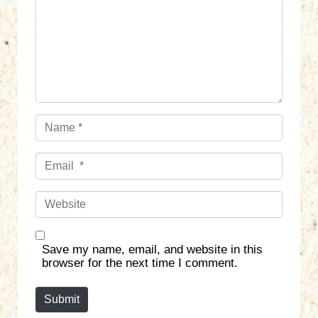
m
e
n
t
*
N
a
m
E
e
m
*
a
W
i
e
l
b
*
s
Save my name, email, and website in this
i
browser for the next time I comment.
t
e
Submit