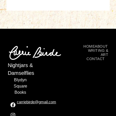
HOME
ABOUT
WRITING &
ART
CONTACT
Nightjars &
Damselflies
Blydyn
Square
Books
carriebirde@gmail.com