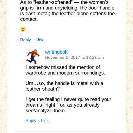
As to “leather-softened” — the woman’s
grip is firm and unyielding; the door handle
is cast metal; the leather alone softens the
contact.
Reply
Link
writingbolt
November 9, 2017 at 12:21 am
I somehow missed the mention of
wardrobe and modern surroundings.
Um…so, the handle is metal with a
leather sheath?
I get the feeling I never quite read your
dreams “right,” or, as you already
see/analyze them.
Reply
Link