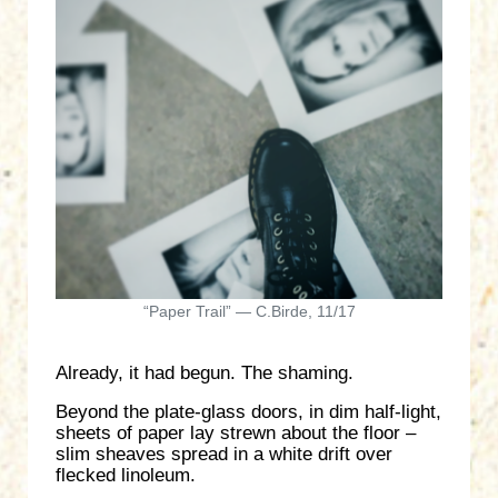
“Paper Trail” — C.Birde, 11/17
Already, it had begun. The shaming.
Beyond the plate-glass doors, in dim half-light,
sheets of paper lay strewn about the floor –
slim sheaves spread in a white drift over
flecked linoleum.