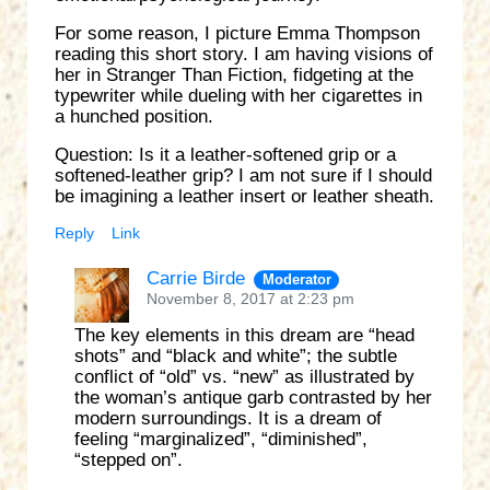
For some reason, I picture Emma Thompson
reading this short story. I am having visions of
her in Stranger Than Fiction, fidgeting at the
typewriter while dueling with her cigarettes in
a hunched position.
Question: Is it a leather-softened grip or a
softened-leather grip? I am not sure if I should
be imagining a leather insert or leather sheath.
Reply
Link
Carrie Birde
Moderator
November 8, 2017 at 2:23 pm
The key elements in this dream are “head
shots” and “black and white”; the subtle
conflict of “old” vs. “new” as illustrated by
the woman’s antique garb contrasted by her
modern surroundings. It is a dream of
feeling “marginalized”, “diminished”,
“stepped on”.