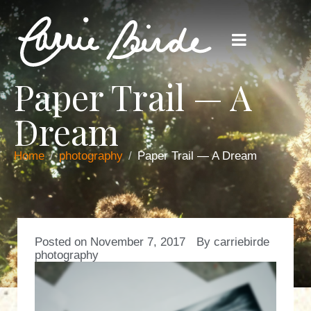
Paper Trail — A
Dream
Home
photography
Paper Trail — A Dream
Posted on
November 7, 2017
By
carriebirde
photography