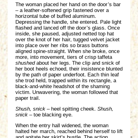
The woman placed her hand on the door’s bar
– a leather-softened grip fastened over a
horizontal tube of buffed aluminum.
Depressing the handle, she entered. Pale light
flashed and lanced off the door’s glass. Once
inside, she paused, adjusted netted top hat
over the knot of her hair, tugged velvet jacket
into place over her ribs so brass buttons
aligned spine-straight. When she broke, once
more, into movement, tiers of crisp taffeta
shushed
about her legs. The clip and snick of
her boot heels echoed, their insistence blunted
by the path of paper underfoot. Each thin leaf
she trod held, trapped within its rectangle, a
black-and-white headshot of the shaming
victim. Unwavering, the woman followed that
paper trail.
Shush, snick
– heel spitting cheek.
Shush,
snick
– toe blacking eye.
When the entry hall widened, the woman
halted her march, reached behind herself to lift
and agitate her skirt’s bustle. The action