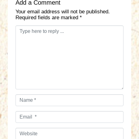
Add a Comment
Your email address will not be published.
Required fields are marked
*
C
o
m
m
e
n
t
*
N
a
m
E
e
m
*
a
W
i
e
l