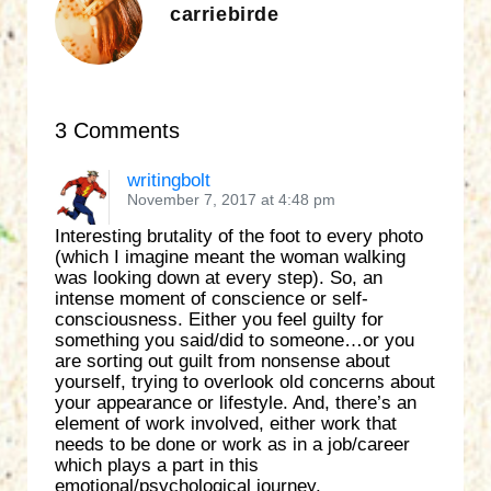
carriebirde
3 Comments
writingbolt
November 7, 2017 at 4:48 pm
Interesting brutality of the foot to every photo
(which I imagine meant the woman walking
was looking down at every step). So, an
intense moment of conscience or self-
consciousness. Either you feel guilty for
something you said/did to someone…or you
are sorting out guilt from nonsense about
yourself, trying to overlook old concerns about
your appearance or lifestyle. And, there’s an
element of work involved, either work that
needs to be done or work as in a job/career
which plays a part in this
emotional/psychological journey.