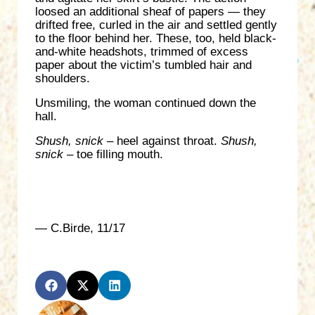
loosed an additional sheaf of papers — they
drifted free, curled in the air and settled gently
to the floor behind her. These, too, held black-
and-white headshots, trimmed of excess
paper about the victim’s tumbled hair and
shoulders.
Unsmiling, the woman continued down the
hall.
Shush, snick
– heel against throat.
Shush,
snick
– toe filling mouth.
— C.Birde, 11/17