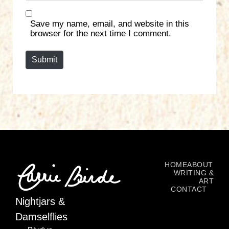
b
*
s
Save my name, email, and website in this
i
browser for the next time I comment.
t
e
Submit
HOME
ABOUT
WRITING &
ART
CONTACT
Nightjars &
Damselflies