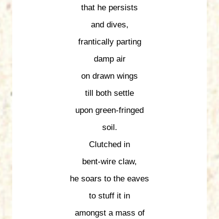
that he persists
and dives,
frantically parting
damp air
on drawn wings
till both settle
upon green-fringed
soil.
Clutched in
bent-wire claw,
he soars to the eaves
to stuff it in
amongst a mass of