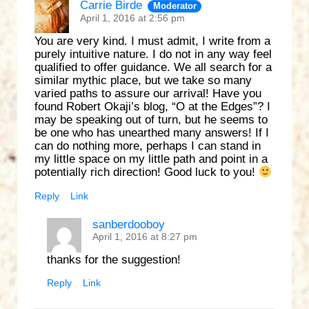
Carrie Birde
Moderator
April 1, 2016 at 2:56 pm
You are very kind. I must admit, I write from a
purely intuitive nature. I do not in any way feel
qualified to offer guidance. We all search for a
similar mythic place, but we take so many
varied paths to assure our arrival! Have you
found Robert Okaji’s blog, “O at the Edges”? I
may be speaking out of turn, but he seems to
be one who has unearthed many answers! If I
can do nothing more, perhaps I can stand in
my little space on my little path and point in a
potentially rich direction! Good luck to you!
Reply
Link
sanberdooboy
April 1, 2016 at 8:27 pm
thanks for the suggestion!
Reply
Link