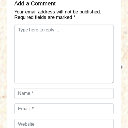
Add a Comment
Your email address will not be published.
Required fields are marked
*
C
o
m
m
e
n
t
*
N
a
m
E
e
m
*
a
W
i
e
l