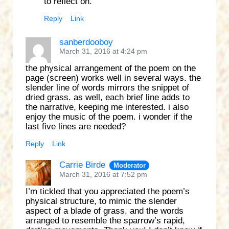
to reflect on.
Reply
Link
sanberdooboy
March 31, 2016 at 4:24 pm
the physical arrangement of the poem on the
page (screen) works well in several ways. the
slender line of words mirrors the snippet of
dried grass. as well, each brief line adds to
the narrative, keeping me interested. i also
enjoy the music of the poem. i wonder if the
last five lines are needed?
Reply
Link
Carrie Birde
Moderator
March 31, 2016 at 7:52 pm
I’m tickled that you appreciated the poem’s
physical structure, to mimic the slender
aspect of a blade of grass, and the words
arranged to resemble the sparrow’s rapid,