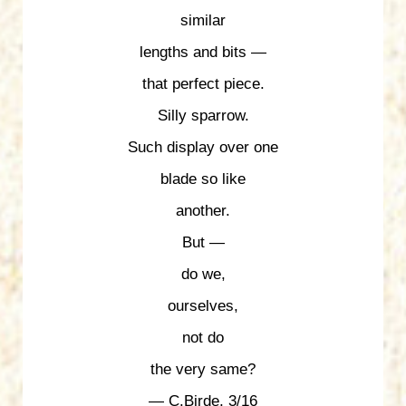
similar
lengths and bits —
that perfect piece.
Silly sparrow.
Such display over one
blade so like
another.
But —
do we,
ourselves,
not do
the very same?
— C.Birde, 3/16