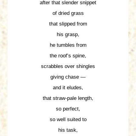
after that slender snippet
of dried grass
that slipped from
his grasp,
he tumbles from
the roof’s spine,
scrabbles over shingles
giving chase —
and it eludes,
that straw-pale length,
so perfect,
so well suited to
his task,