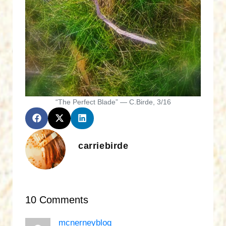
“The Perfect Blade” — C.Birde, 3/16
carriebirde
10 Comments
mcnerneyblog