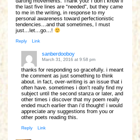
darting movements. Thank you! I don’t know if
the last five lines are “needed”, but they came
to me in the writing, in response to my
personal awareness toward perfectionistic
tendencies…and that sometimes, I must
just…let…go…!
Reply
Link
sanberdooboy
March 31, 2016 at 9:58 pm
thanks for responding so gracefully. i meant
the comment as just something to think
about. in fact, over-writing is an issue that i
often have. sometimes i don’t really find my
subject until the second stanza or later, and
other times i discover that my poem really
ended much earlier than i’d thought! i would
appreciate any suggestions from you or
other poets reading this.
Reply
Link