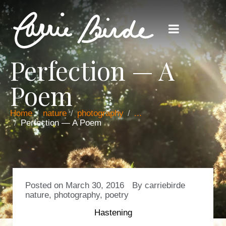
Perfection — A
Poem
Home
nature
photography
...
Perfection — A Poem
Posted on
March 30, 2016
By
carriebirde
nature
,
photography
,
poetry
Hastening