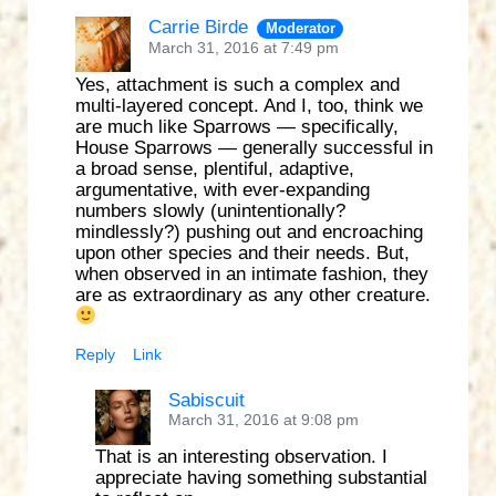
Carrie Birde
Moderator
March 31, 2016 at 7:49 pm
Yes, attachment is such a complex and
multi-layered concept. And I, too, think we
are much like Sparrows — specifically,
House Sparrows — generally successful in
a broad sense, plentiful, adaptive,
argumentative, with ever-expanding
numbers slowly (unintentionally?
mindlessly?) pushing out and encroaching
upon other species and their needs. But,
when observed in an intimate fashion, they
are as extraordinary as any other creature.
Reply
Link
Sabiscuit
March 31, 2016 at 9:08 pm
That is an interesting observation. I
appreciate having something substantial