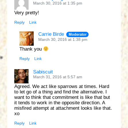
March 30, 2016 at 1:35 pm
Very pretty!
Reply
Link
Carrie Birde
Moderator
March 30, 2016 at 1:38 pm
Thank you
Reply
Link
Sabiscuit
March 31, 2016 at 5:57 am
Agreed. We act like sparrows at times. Hard
to let go of a thing and find the alternative. I
want to think that commitment is like that but
it tends to work in the opposite direction. A
misfired attempt at attachment looks like that.
xo
Reply
Link