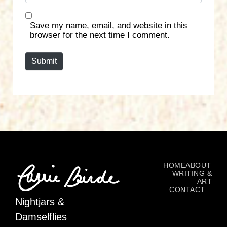
b
*
s
Save my name, email, and website in this
i
browser for the next time I comment.
t
e
Submit
HOME
ABOUT
WRITING &
ART
CONTACT
Nightjars &
Damselflies