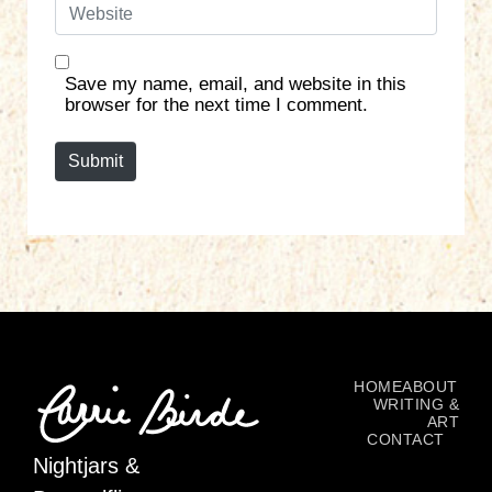
W
i
e
l
b
*
s
Save my name, email, and website in this
i
browser for the next time I comment.
t
e
Submit
HOME
ABOUT
WRITING &
ART
CONTACT
Nightjars &