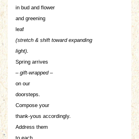
in bud and flower
and greening
leaf
(stretch & shift
toward expanding
light).
Spring arrives
– gift-wrapped –
on our
doorsteps.
Compose your
thank-yous accordingly.
Address them
to each