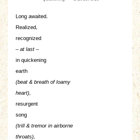
Long awaited.
Realized,
recognized
– at last –
in quickening
earth
(beat & breath of loamy
heart),
resurgent
song
(trill & tremor in airborne
throats),