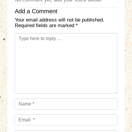
Add a Comment
Your email address will not be published.
Required fields are marked
*
C
o
m
m
e
n
t
*
N
a
m
E
e
m
*
a