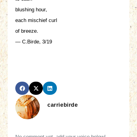
blushing hour,
each mischief curl
of breeze.
— C.Birde, 3/19
carriebirde
No comment yet, add your voice below!