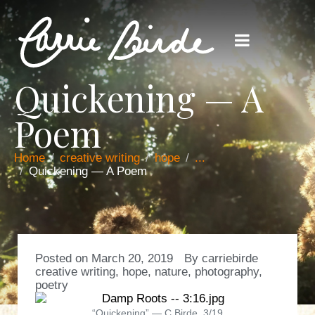
Quickening — A
Poem
Home
creative writing
hope
...
Quickening — A Poem
Posted on
March 20, 2019
By
carriebirde
creative writing
,
hope
,
nature
,
photography
,
poetry
“Quickening” — C.Birde, 3/19