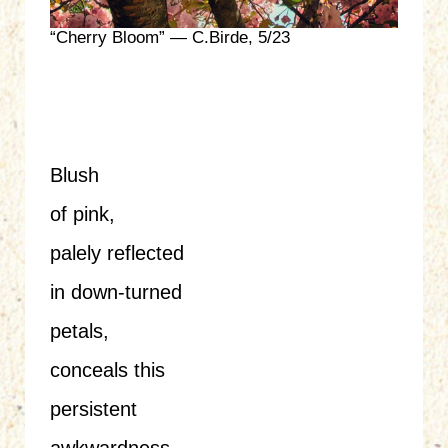
“Cherry Bloom” — C.Birde, 5/23
Blush
of pink,
palely reflected
in down-turned
petals,
conceals this
persistent