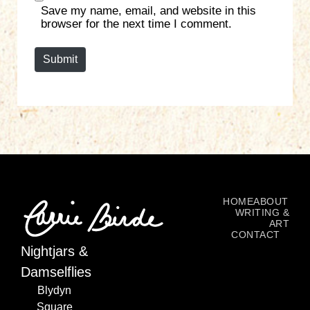
Save my name, email, and website in this
i
browser for the next time I comment.
t
e
Submit
HOME
ABOUT
WRITING &
ART
CONTACT
Nightjars &
Damselflies
Blydyn
Square