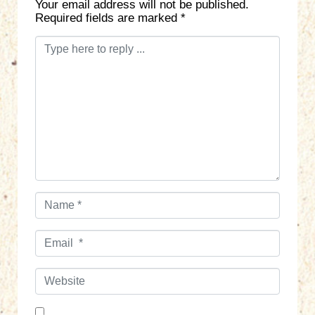
Your email address will not be published.
Required fields are marked
*
C
o
m
m
e
n
t
*
N
a
m
E
e
m
*
a
W
i
e
l
b
*
s