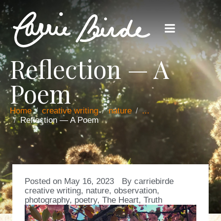
Reflection — A
Poem
Home
creative writing
nature
...
Reflection — A Poem
Posted on
May 16, 2023
By
carriebirde
creative writing
,
nature
,
observation
,
photography
,
poetry
,
The Heart
,
Truth