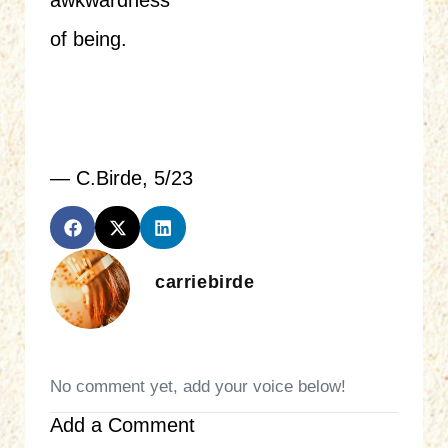
awkwardness
of being.
— C.Birde, 5/23
carriebirde
No comment yet, add your voice below!
Add a Comment