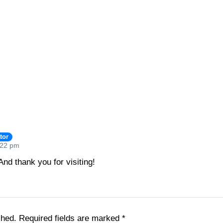
tor
:22 pm
nd thank you for visiting!
shed.
Required fields are marked
*