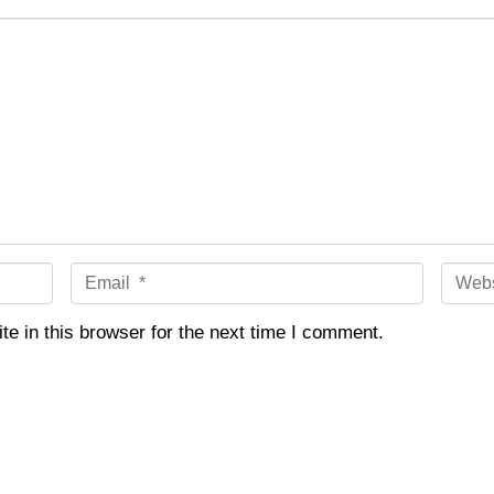
E
W
m
e
a
b
e in this browser for the next time I comment.
i
s
l
i
*
t
e