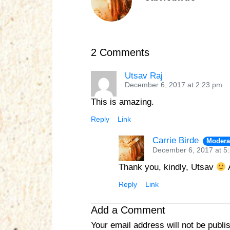
2 Comments
Utsav Raj
December 6, 2017 at 2:23 pm
This is amazing.
Reply
Link
Carrie Birde
Modera
December 6, 2017 at 5
Thank you, kindly, Utsav
A
Reply
Link
Add a Comment
Your email address will not be publi