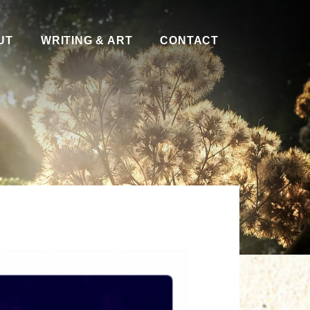
UT
WRITING & ART
CONTACT