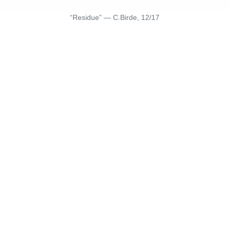
“Residue” — C.Birde, 12/17