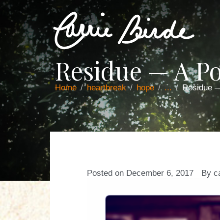
Residue — A P
Home
heartbreak
hope
...
Residue 
Posted on
December 6, 2017
By
c