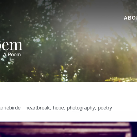
ABO
oem
— A Poem
arriebirde
heartbreak
,
hope
,
photography
,
poetry