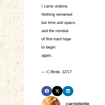
I came undone.
Nothing remained
but time and space,
and the residue
of flint-hard hope
to begin
again.
— C.Birde, 12/17
carriebirde