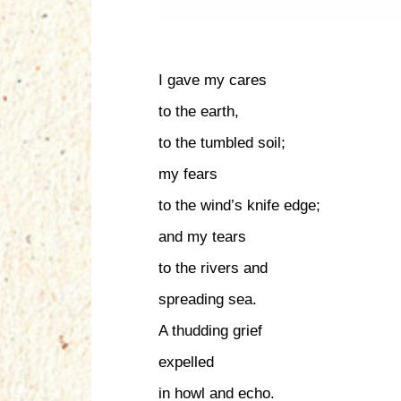
I gave my cares
to the earth,
to the tumbled soil;
my fears
to the wind’s knife edge;
and my tears
to the rivers and
spreading sea.
A thudding grief
expelled
in howl and echo.