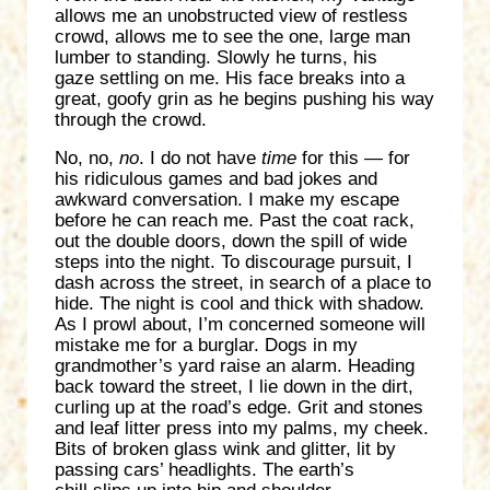
allows me an unobstructed view of restless
crowd, allows me to see the one, large man
lumber to standing. Slowly he turns, his
gaze settling on me. His face breaks into a
great, goofy grin as he begins pushing his way
through the crowd.
No, no,
no
. I do not have
time
for this — for
his ridiculous games and bad jokes and
awkward conversation. I make my escape
before he can reach me. Past the coat rack,
out the double doors, down the spill of wide
steps into the night. To discourage pursuit, I
dash across the street, in search of a place to
hide. The night is cool and thick with shadow.
As I prowl about, I’m concerned someone will
mistake me for a burglar. Dogs in my
grandmother’s yard raise an alarm. Heading
back toward the street, I lie down in the dirt,
curling up at the road’s edge. Grit and stones
and leaf litter press into my palms, my cheek.
Bits of broken glass wink and glitter, lit by
passing cars’ headlights. The earth’s