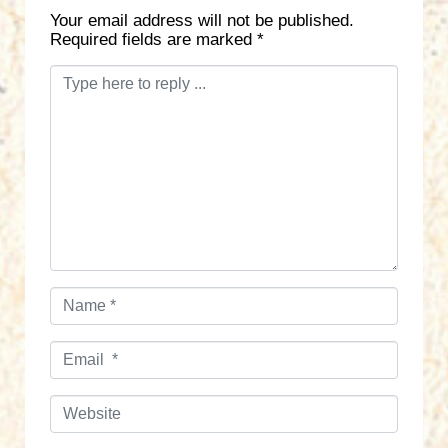
Your email address will not be published.
Required fields are marked
*
C
o
m
m
e
n
t
*
N
a
m
E
e
m
*
a
W
i
e
l
b
*