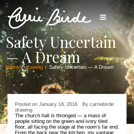
Safety Uncertain
— A Dream
Home
drawing
Safety Uncertain — A Dream
Posted on
January 18, 2016
By
carriebirde
drawing
The church hall is thronged — a mass of
people sitting on the green-and-ivory tiled
floor, all facing the stage at the room’s far end.
From the back near the kitchen, my vantage