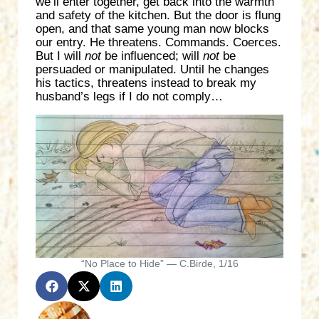
we’ll enter together, get back into the warmth
and safety of the kitchen. But the door is flung
open, and that same young man now blocks
our entry. He threatens. Commands. Coerces.
But I will
not
be influenced; will
not
be
persuaded or manipulated. Until he changes
his tactics, threatens instead to break my
husband’s legs if I do not comply…
“No Place to Hide” — C.Birde, 1/16