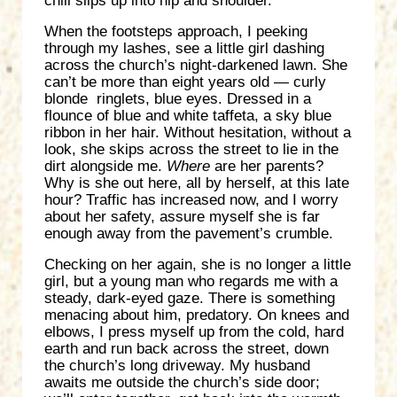
chill slips up into hip and shoulder.
When the footsteps approach, I peeking
through my lashes, see a little girl dashing
across the church’s night-darkened lawn. She
can’t be more than eight years old — curly
blonde ringlets, blue eyes. Dressed in a
flounce of blue and white taffeta, a sky blue
ribbon in her hair. Without hesitation, without a
look, she skips across the street to lie in the
dirt alongside me.
Where
are her parents?
Why is she out here, all by herself, at this late
hour? Traffic has increased now, and I worry
about her safety, assure myself she is far
enough away from the pavement’s crumble.
Checking on her again, she is no longer a little
girl, but a young man who regards me with a
steady, dark-eyed gaze. There is something
menacing about him, predatory. On knees and
elbows, I press myself up from the cold, hard
earth and run back across the street, down
the church’s long driveway. My husband
awaits me outside the church’s side door;