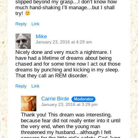
slipped beyond my grasp…I don’t know how
much hand-shaking I’ll manage…but I shall
try!
Reply
Link
Mike
January 23, 2016 at 4:29 am
Nicely done and very much a nightmare. I
have had a lifetime of dreams about being
chased and for some time now I act out those
dreams by punching and kicking in my sleep.
That they call an REM disorder.
Reply
Link
Carrie Birde
Moderator
January 23, 2016 at 3:29 pm
Thank you! This dream was interesting,
because fear did not really enter into it until
the very end, when the young man
threatened my husband…although I felt