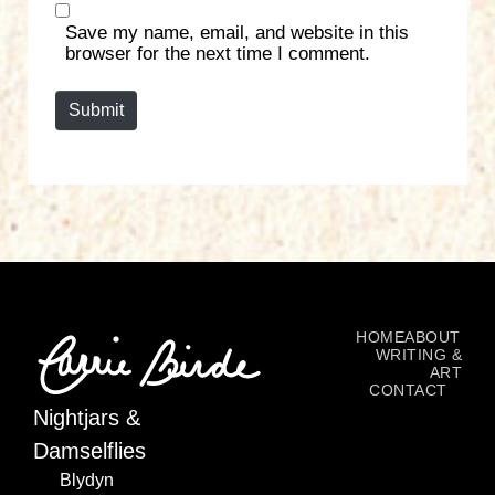
s
Save my name, email, and website in this
i
browser for the next time I comment.
t
e
Submit
HOME
ABOUT
WRITING &
ART
CONTACT
Nightjars &
Damselflies
Blydyn