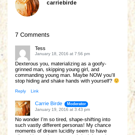
carriebirde
7 Comments
Tess
January 18, 2016 at 7:56 pm
Dexterous you, materializing as a goofy-
grinned man, skipping young girl, and
commanding young man. Maybe NOW you’ll
stop hiding and shake hands with yourself?
Reply
Link
Carrie Birde
Moderator
January 19, 2016 at 3:43 pm
No wonder I’m so tired, shape-shifting into
such vastly different personas! My chance
moments of dream lucidity seem to have