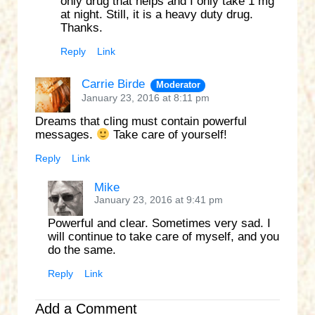
only drug that helps and I only take 1 mg
at night. Still, it is a heavy duty drug.
Thanks.
Reply
Link
Carrie Birde
Moderator
January 23, 2016 at 8:11 pm
Dreams that cling must contain powerful
messages.
Take care of yourself!
Reply
Link
Mike
January 23, 2016 at 9:41 pm
Powerful and clear. Sometimes very sad. I
will continue to take care of myself, and you
do the same.
Reply
Link
Add a Comment