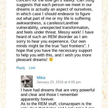
concern for the little girl’s safety. Carl Jung
suggests that each person we meet in our
dreams is actually an aspect of ourselves,
in which case I should endeavor to figure
out what part of me or my life is suffering
awkwardness, a careless/carefree
vulnerability, unexpected transformation,
and feels under threat. Messy work! I have
heard of such an REM disorder as I am
sorry to hear you experience. Our own
minds might be the true “last frontiers”. I
hope that you have the necessary support
to help you with this, and I wish you more
pleasant dreams!
Reply
Link
Mike
January 23, 2016 at 4:05 pm
I have had dreams that are very powerful
and clear and those I remember
apparently forever.
As to the REM stuff, clonazepam is the