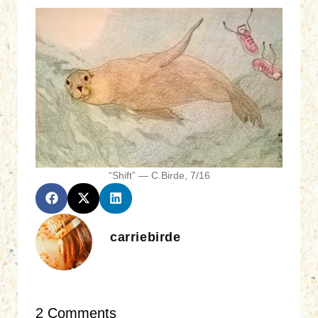
“Shift” — C.Birde, 7/16
carriebirde
2 Comments