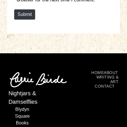
t
e
Submit
HOME
ABOUT
WRITING &
ART
CONTACT
Nightjars &
Damselflies
Blydyn
Square
Books