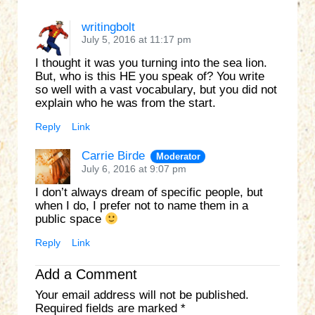
writingbolt
July 5, 2016 at 11:17 pm
I thought it was you turning into the sea lion.
But, who is this HE you speak of? You write
so well with a vast vocabulary, but you did not
explain who he was from the start.
Reply
Link
Carrie Birde
Moderator
July 6, 2016 at 9:07 pm
I don’t always dream of specific people, but
when I do, I prefer not to name them in a
public space
Reply
Link
Add a Comment
Your email address will not be published.
Required fields are marked
*