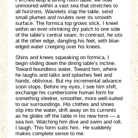
unmoored within a vast sea that stretches to
all horizons. Wavelets slap the table, send
small plumes and rivulets over its smooth
surface. The formica top grows slick. I kneel
within an ever-shrinking dry patch to one side
of the table’s central seam. In contrast, he sits
at the other edge, dangling his feet, with blue-
edged water creeping over his knees.
Shins and knees squeaking on formica, I
begin sliding down the dining table’s incline.
Toward boundless water. Toward him, where
he laughs and talks and splashes feet and
hands, oblivious. But my incremental advance
soon stops. Before my eyes, I see him shift,
exchange his cumbersome human form for
something sleeker, smoother, more well-suited
to our surroundings. His clothes and shoes
slip into the water, drift away on its currents
as he glides off the table in his new form — a
sea lion. Watching him dive and swim and roll,
I laugh. This form suits him. He suddenly
makes complete sense to me.