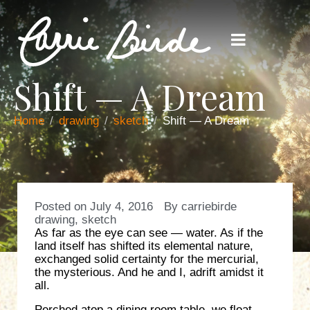
Shift — A Dream
Home
drawing
sketch
Shift — A Dream
Posted on
July 4, 2016
By
carriebirde
drawing
,
sketch
As far as the eye can see — water. As if the
land itself has shifted its elemental nature,
exchanged solid certainty for the mercurial,
the mysterious. And he and I, adrift amidst it
all.
Perched atop a dining room table, we float