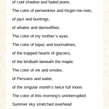
of cool shadow and faded jeans.
The color of periwinkles and forget-me-nots,
of jays and buntings,
of whales and damselflies.
The color of my mother’s eyes.
The color of topaz and tourmalines,
of the trapped hearts of glaciers,
of the birdbath beneath the maple.
The color of ink and smoke,
of Persians and water,
of the singular month’s twice full moon.
The color of this morning’s uninterrupted
Summer sky stretched overhead