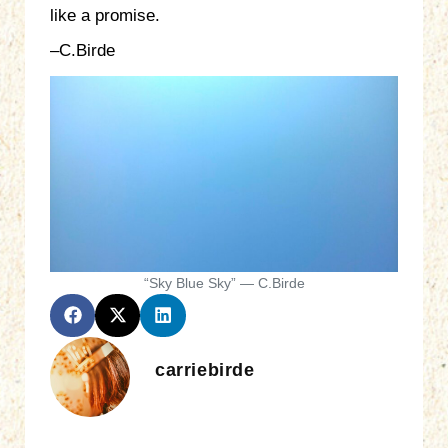
like a promise.
–C.Birde
“Sky Blue Sky” — C.Birde
carriebirde