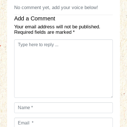
No comment yet, add your voice below!
Add a Comment
Your email address will not be published.
Required fields are marked
*
C
o
m
m
e
n
t
*
N
a
m
E
e
m
*