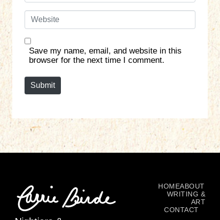
a
W
i
e
l
b
*
s
Save my name, email, and website in this
i
browser for the next time I comment.
t
e
Submit
HOME
ABOUT
WRITING &
ART
CONTACT