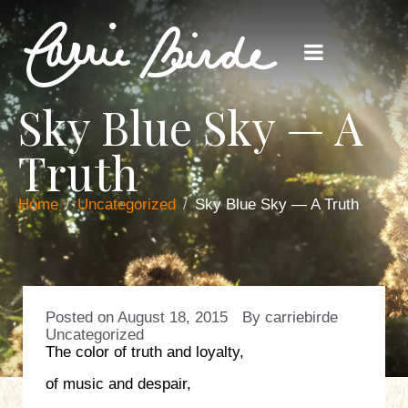
Sky Blue Sky — A
Truth
Home
Uncategorized
Sky Blue Sky — A Truth
Posted on
August 18, 2015
By
carriebirde
Uncategorized
The color of truth and loyalty,
of music and despair,