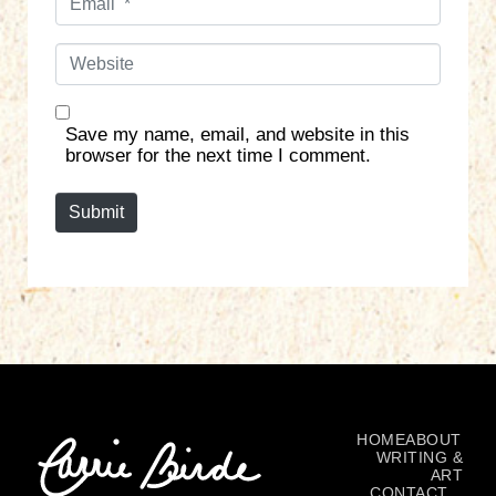
m
*
a
W
i
e
l
b
*
s
Save my name, email, and website in this
i
browser for the next time I comment.
t
e
Submit
HOME
ABOUT
WRITING &
ART
CONTACT