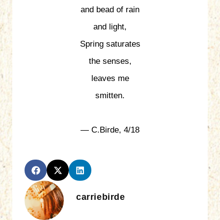
and bead of rain
and light,
Spring saturates
the senses,
leaves me
smitten.
— C.Birde, 4/18
carriebirde