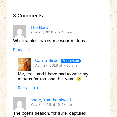
3 Comments
The Bard
April 27, 2018 at 2:47 pm
While winter makes me wear mittens.
Reply
Link
Carrie Birde
Moderator
April 27, 2018 at 7:58 pm
Me, too…and I have had to wear my
mittens far too long this year!
Reply
Link
poetryfromtheinkwell
May 2, 2018 at 12:49 pm
The poet’s season, for sure, captured