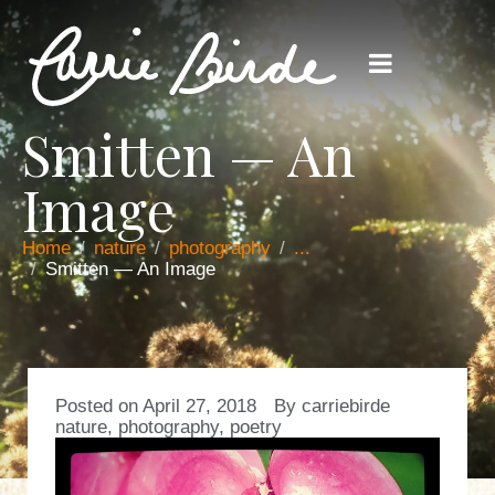
Smitten — An
Image
Home
nature
photography
...
Smitten — An Image
Posted on
April 27, 2018
By
carriebirde
nature
,
photography
,
poetry