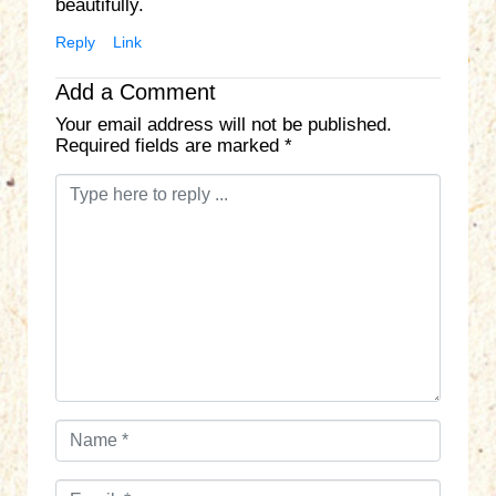
beautifully.
Reply
Link
Add a Comment
Your email address will not be published.
Required fields are marked
*
C
o
m
m
e
n
t
*
N
a
m
E
e