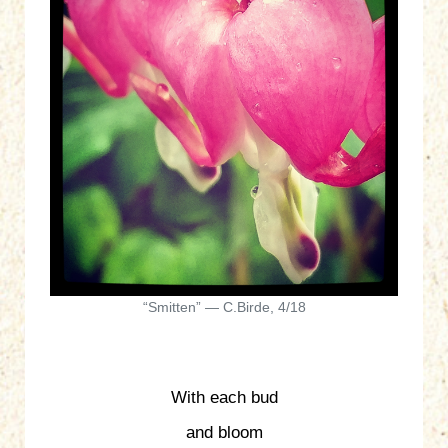
“Smitten” — C.Birde, 4/18
With each bud
and bloom