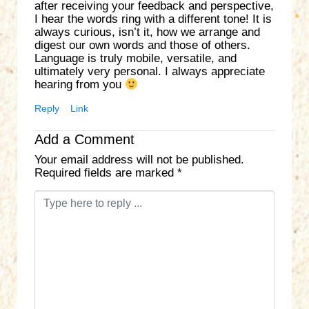
after receiving your feedback and perspective,
I hear the words ring with a different tone! It is
always curious, isn’t it, how we arrange and
digest our own words and those of others.
Language is truly mobile, versatile, and
ultimately very personal. I always appreciate
hearing from you
Reply
Link
Add a Comment
Your email address will not be published.
Required fields are marked
*
C
o
m
m
e
n
t
*