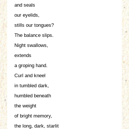
and seals
our eyelids,
stills our tongues?
The balance slips.
Night swallows,
extends
a groping hand.
Curl and kneel
in tumbled dark,
humbled beneath
the weight
of bright memory,
the long, dark, starlit