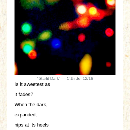
“Starlit Dark” — C.Birde, 12/16
Is it sweetest as
it fades?
When the dark,
expanded,
nips at its heels