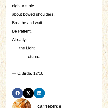
night a stole
about bowed shoulders.
Breathe and wait.
Be Patient.
Already,
the Light
returns.
— C.Birde, 12/16
carriebirde