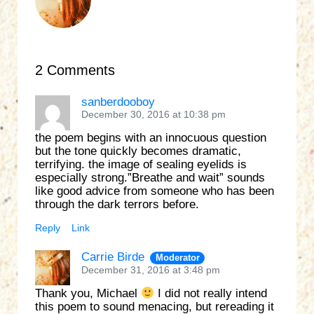
2 Comments
sanberdooboy
December 30, 2016 at 10:38 pm
the poem begins with an innocuous question
but the tone quickly becomes dramatic,
terrifying. the image of sealing eyelids is
especially strong.”Breathe and wait” sounds
like good advice from someone who has been
through the dark terrors before.
Reply
Link
Carrie Birde
Moderator
December 31, 2016 at 3:48 pm
Thank you, Michael
I did not really intend
this poem to sound menacing, but rereading it