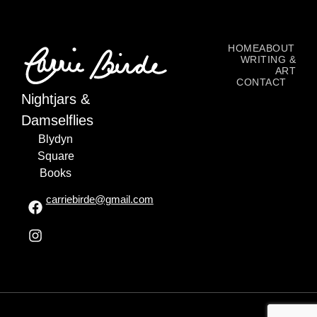
HOME
ABOUT
WRITING &
ART
CONTACT
Nightjars &
Damselflies
Blydyn
Square
Books
carriebirde@gmail.com