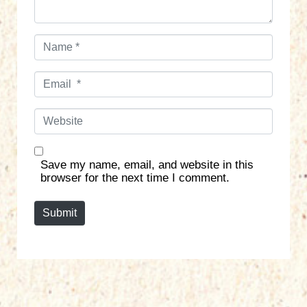
N
a
m
E
e
m
*
a
W
i
e
l
b
*
s
Save my name, email, and website in this
i
browser for the next time I comment.
t
e
Submit