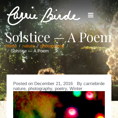
Solstice — A Poem
Home
nature
photography
...
Solstice — A Poem
Posted on
December 21, 2016
By
carriebirde
nature
,
photography
,
poetry
,
Winter