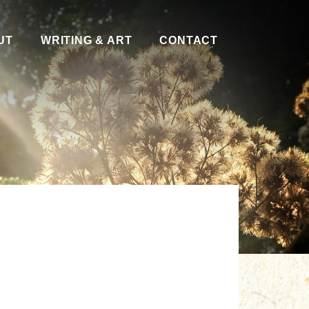
UT
WRITING & ART
CONTACT