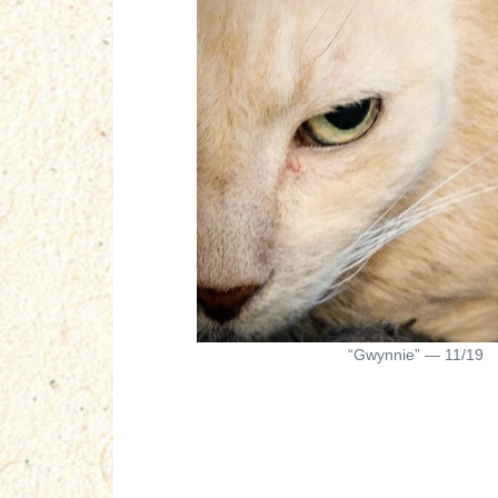
“Gwynnie” — 11/19