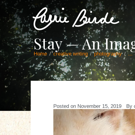
Stay — An Ima
Home
creative writing
photography
...
Posted on
November 15, 2019
By