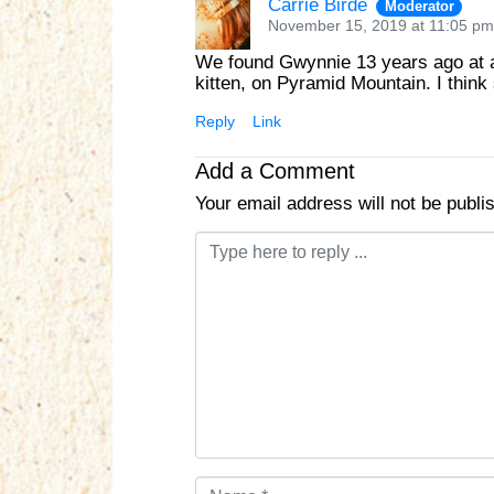
Carrie Birde
Moderator
November 15, 2019 at 11:05 pm
We found Gwynnie 13 years ago at a 
kitten, on Pyramid Mountain. I thin
Reply
Link
Add a Comment
Your email address will not be publi
C
o
m
m
e
n
t
*
N