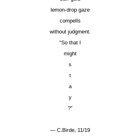
lemon-drop gaze
compells
without judgment.
“So that I
might
s
t
a
y
?”
— C.Birde, 11/19