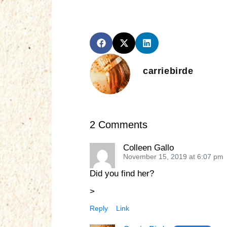
carriebirde
2 Comments
Colleen Gallo
November 15, 2019 at 6:07 pm
Did you find her?
>
Reply
Link