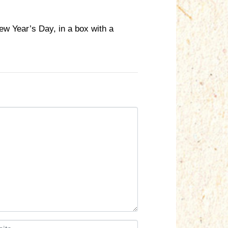
w Year’s Day, in a box with a