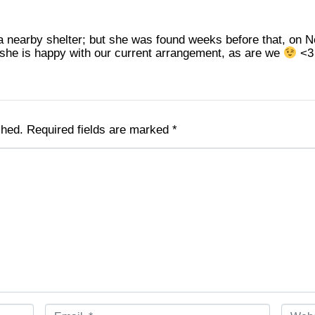
nearby shelter; but she was found weeks before that, on Ne
k she is happy with our current arrangement, as are we
<3
shed.
Required fields are marked
*
E
W