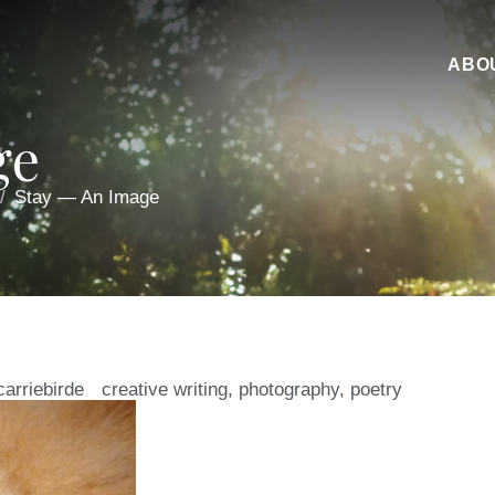
ABO
ge
Stay — An Image
carriebirde
creative writing
,
photography
,
poetry