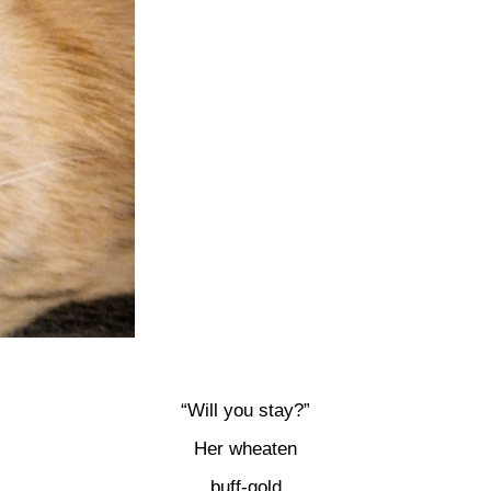
“Will you stay?”
Her wheaten
buff-gold