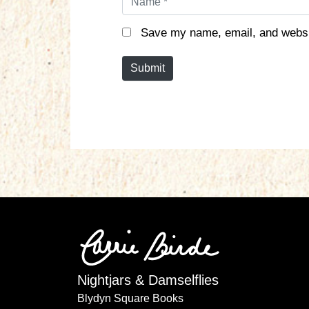
a
m
Save my name, email, and websit
e
*
Submit
Nightjars & Damselflies
Blydyn Square Books