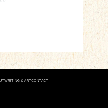
UT
WRITING & ART
CONTACT