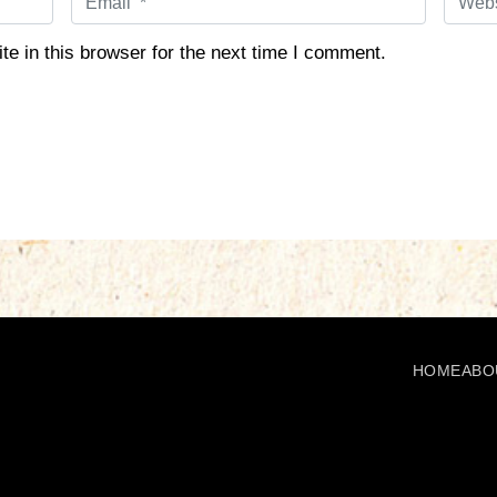
m
e
a
b
e in this browser for the next time I comment.
i
s
l
i
*
t
e
HOME
ABO