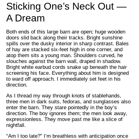
Sticking One’s Neck Out —
A Dream
Both ends of this large barn are open; huge wooden
doors slid back along their tracks. Bright sunshine
spills over the dusky interior in sharp contrast. Bales
of hay are stacked six-feet high in one corner, and
atop them sits a young man. Shoulders curved, he
slouches against the barn wall, draped in shadow.
Bright white earbud cords snake up beneath the hair
screening his face. Everything about him is designed
to ward off approach. I immediately set feet in his
direction.
As I thread my way through knots of stablehands,
three men in dark suits, fedoras, and sunglasses also
enter the barn. They stare pointedly in the boy’s
direction. The boy ignores them; the men look away,
expressionless. They move past me like a slice of
nightfall.
“Am I too late?” I’m breathless with anticipation once