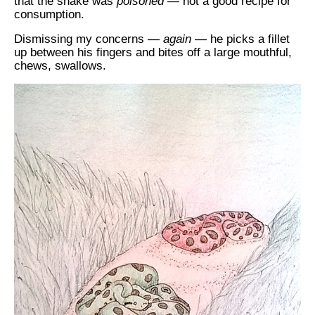
that the snake was
poisoned
— not a good recipe for
consumption.
Dismissing my concerns —
again
— he picks a fillet
up between his fingers and bites off a large mouthful,
chews, swallows.