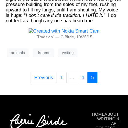
pressure building from the soles of my feet, rushing
upward to fill my lungs, until I am shouting. My voice
is
huge
: “
I don’t
care
if it’s tradition. I
HATE
it.”
I do
not feel as though any one has heard me.
“Tradition” — C.Birde, 10/26/15
animals
dreams
writing
Previous
1
...
4
5
HOME
ABOUT
WRITING &
ART