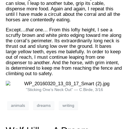
can slow, I leap to another tube, grip its cable,
dispense more food. Again and again, I repeat this
until I have made a circuit about the corral and all the
horses are contentedly eating.
Except…
that
one… From this lofty height, I see a
scruffy brown and white pinto edging toward me along
the corral’s perimeter. Its extraordinarily long neck is
thrust out and slung low over the ground. It bares
large yellow teeth, eyes me balefully. In order to keep
out of reach, I must continue leaping from one
dispenser to another. And the horse, with grim intent,
is determined to keep me from reaching the fence and
climbing out to safety.
“Sticking One’s Neck Out” — C.Birde, 3/16
animals
dreams
writing