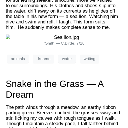
for something sleeker, smoother, more well-suited
to our surroundings. His clothes and shoes slip into
the water, drift away on its currents as he glides off
the table in his new form — a sea lion. Watching him
dive and swim and roll, I laugh. This form suits
him. He suddenly makes complete sense to me.
“Shift” — C.Birde, 7/16
animals
dreams
water
writing
Snake in the Grass — A
Dream
The path winds through a meadow, an earthy ribbon
parting green. Breeze-touched, the grasses sway and
stir, licking my calves with rough tongues as I walk.
Though I maintain a steady pace, I fall farther behind