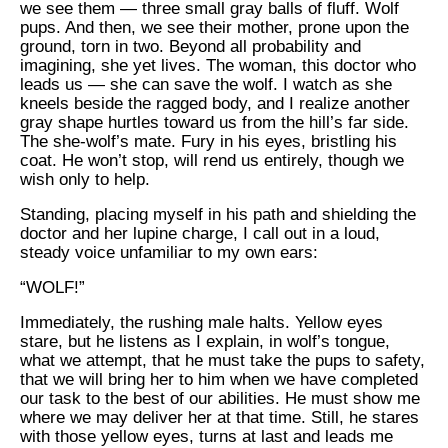
we see them — three small gray balls of fluff. Wolf
pups. And then, we see their mother, prone upon the
ground, torn in two. Beyond all probability and
imagining, she yet lives. The woman, this doctor who
leads us — she can save the wolf. I watch as she
kneels beside the ragged body, and I realize another
gray shape hurtles toward us from the hill’s far side.
The she-wolf’s mate. Fury in his eyes, bristling his
coat. He won’t stop, will rend us entirely, though we
wish only to help.
Standing, placing myself in his path and shielding the
doctor and her lupine charge, I call out in a loud,
steady voice unfamiliar to my own ears:
“WOLF!”
Immediately, the rushing male halts. Yellow eyes
stare, but he listens as I explain, in wolf’s tongue,
what we attempt, that he must take the pups to safety,
that we will bring her to him when we have completed
our task to the best of our abilities. He must show me
where we may deliver her at that time. Still, he stares
with those yellow eyes, turns at last and leads me