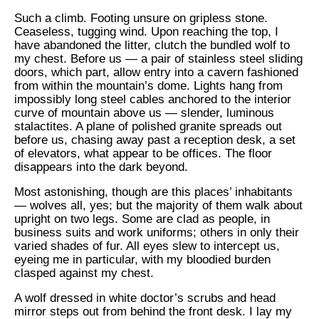
Such a climb. Footing unsure on gripless stone.
Ceaseless, tugging wind. Upon reaching the top, I
have abandoned the litter, clutch the bundled wolf to
my chest. Before us — a pair of stainless steel sliding
doors, which part, allow entry into a cavern fashioned
from within the mountain’s dome. Lights hang from
impossibly long steel cables anchored to the interior
curve of mountain above us — slender, luminous
stalactites. A plane of polished granite spreads out
before us, chasing away past a reception desk, a set
of elevators, what appear to be offices. The floor
disappears into the dark beyond.
Most astonishing, though are this places’ inhabitants
— wolves all, yes; but the majority of them walk about
upright on two legs. Some are clad as people, in
business suits and work uniforms; others in only their
varied shades of fur. All eyes slew to intercept us,
eyeing me in particular, with my bloodied burden
clasped against my chest.
A wolf dressed in white doctor’s scrubs and head
mirror steps out from behind the front desk. I lay my