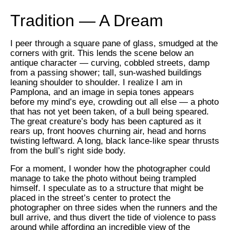
Tradition — A Dream
I peer through a square pane of glass, smudged at the
corners with grit. This lends the scene below an
antique character — curving, cobbled streets, damp
from a passing shower; tall, sun-washed buildings
leaning shoulder to shoulder. I realize I am in
Pamplona, and an image in sepia tones appears
before my mind’s eye, crowding out all else — a photo
that has not yet been taken, of a bull being speared.
The great creature’s body has been captured as it
rears up, front hooves churning air, head and horns
twisting leftward. A long, black lance-like spear thrusts
from the bull’s right side body.
For a moment, I wonder how the photographer could
manage to take the photo without being trampled
himself. I speculate as to a structure that might be
placed in the street’s center to protect the
photographer on three sides when the runners and the
bull arrive, and thus divert the tide of violence to pass
around while affording an incredible view of the