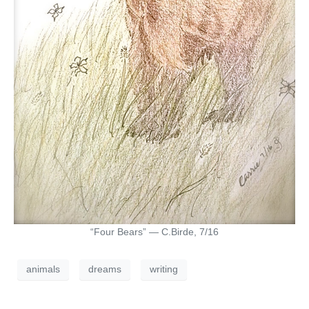
“Four Bears” — C.Birde, 7/16
animals
dreams
writing