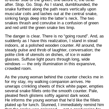
after. Stop. Go. Stop. As I stand, dumbfounded, the
snake furthest along the path rears vertically upon
muscular coils and lashes out at the central snake,
sinking fangs deep into the latter’s neck. The two
snakes thrash and convulse in a confusion of green
and red until the green snake lies limp.
The danger is clear. There is no “going round”. And, as
suddenly as I have this realization, I stand in stead
indoors, at a polished wooden counter. All around, the
steady pulse and throb of laughter, conversation; the
polite clink of utensils on dishes, of ice in water
glasses. Suffuse light pours through long, wide
windows — the only illumination in this expansive,
crowded room.
As the young woman behind the counter checks me in
for my stay, my walking companion arrives. He
unwraps crinkling sheets of thick white paper, empties
several snake fillets onto the smooth counter. Pale,
pleated flesh glistens softly against dark wood.
He informs the young woman that he’d like the fillets
plated up for lunch. Stunned, I immediately remind him