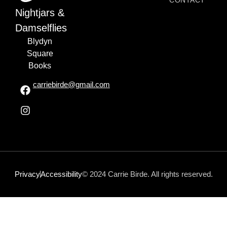
CONTACT
Nightjars &
Damselflies
Blydyn
Square
Books
carriebirde@gmail.com
Privacy
Accessibility
© 2024 Carrie Birde. All rights reserved.