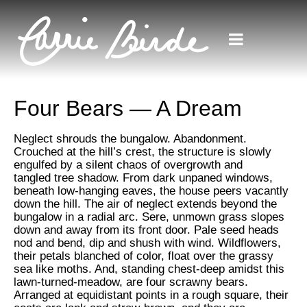
Four Bears — A Dream
Neglect shrouds the bungalow. Abandonment.
Crouched at the hill’s crest, the structure is slowly
engulfed by a silent chaos of overgrowth and
tangled tree shadow. From dark unpaned windows,
beneath low-hanging eaves, the house peers vacantly
down the hill. The air of neglect extends beyond the
bungalow in a radial arc. Sere, unmown grass slopes
down and away from its front door. Pale seed heads
nod and bend, dip and shush with wind. Wildflowers,
their petals blanched of color, float over the grassy
sea like moths. And, standing chest-deep amidst this
lawn-turned-meadow, are four scrawny bears.
Arranged at equidistant points in a rough square, their