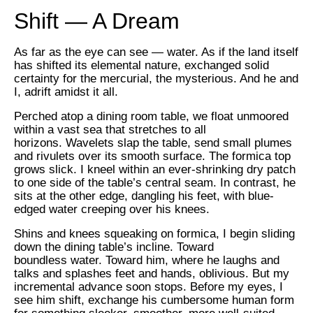
Shift — A Dream
As far as the eye can see — water. As if the land itself
has shifted its elemental nature, exchanged solid
certainty for the mercurial, the mysterious. And he and
I, adrift amidst it all.
Perched atop a dining room table, we float unmoored
within a vast sea that stretches to all
horizons. Wavelets slap the table, send small plumes
and rivulets over its smooth surface. The formica top
grows slick. I kneel within an ever-shrinking dry patch
to one side of the table’s central seam. In contrast, he
sits at the other edge, dangling his feet, with blue-
edged water creeping over his knees.
Shins and knees squeaking on formica, I begin sliding
down the dining table’s incline. Toward
boundless water. Toward him, where he laughs and
talks and splashes feet and hands, oblivious. But my
incremental advance soon stops. Before my eyes, I
see him shift, exchange his cumbersome human form