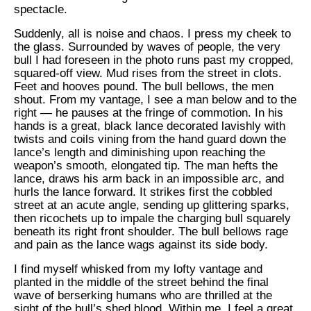
spectacle.
Suddenly, all is noise and chaos. I press my cheek to
the glass. Surrounded by waves of people, the very
bull I had foreseen in the photo runs past my cropped,
squared-off view. Mud rises from the street in clots.
Feet and hooves pound. The bull bellows, the men
shout. From my vantage, I see a man below and to the
right — he pauses at the fringe of commotion. In his
hands is a great, black lance decorated lavishly with
twists and coils vining from the hand guard down the
lance’s length and diminishing upon reaching the
weapon’s smooth, elongated tip. The man hefts the
lance, draws his arm back in an impossible arc, and
hurls the lance forward. It strikes first the cobbled
street at an acute angle, sending up glittering sparks,
then ricochets up to impale the charging bull squarely
beneath its right front shoulder. The bull bellows rage
and pain as the lance wags against its side body.
I find myself whisked from my lofty vantage and
planted in the middle of the street behind the final
wave of berserking humans who are thrilled at the
sight of the bull’s shed blood. Within me, I feel a great