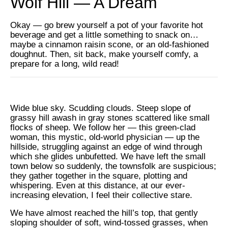
Wolf Hill — A Dream
Okay — go brew yourself a pot of your favorite hot
beverage and get a little something to snack on…
maybe a cinnamon raisin scone, or an old-fashioned
doughnut. Then, sit back, make yourself comfy, a
prepare for a long, wild read!
Wide blue sky. Scudding clouds. Steep slope of
grassy hill awash in gray stones scattered like small
flocks of sheep. We follow her — this green-clad
woman, this mystic, old-world physician — up the
hillside, struggling against an edge of wind through
which she glides unbufetted. We have left the small
town below so suddenly, the townsfolk are suspicious;
they gather together in the square, plotting and
whispering. Even at this distance, at our ever-
increasing elevation, I feel their collective stare.
We have almost reached the hill’s top, that gently
sloping shoulder of soft, wind-tossed grasses, when