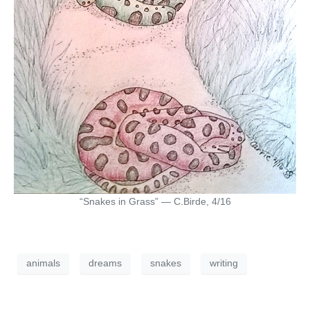
“Snakes in Grass” — C.Birde, 4/16
animals
dreams
snakes
writing