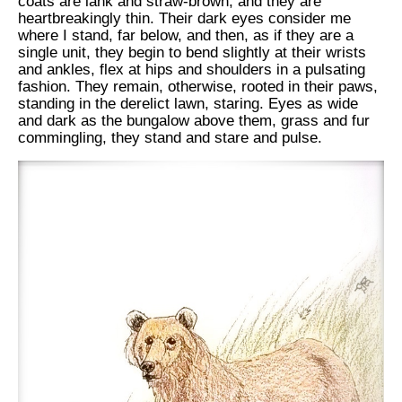
coats are lank and straw-brown, and they are
heartbreakingly thin. Their dark eyes consider me
where I stand, far below, and then, as if they are a
single unit, they begin to bend slightly at their wrists
and ankles, flex at hips and shoulders in a pulsating
fashion. They remain, otherwise, rooted in their paws,
standing in the derelict lawn, staring. Eyes as wide
and dark as the bungalow above them, grass and fur
commingling, they stand and stare and pulse.