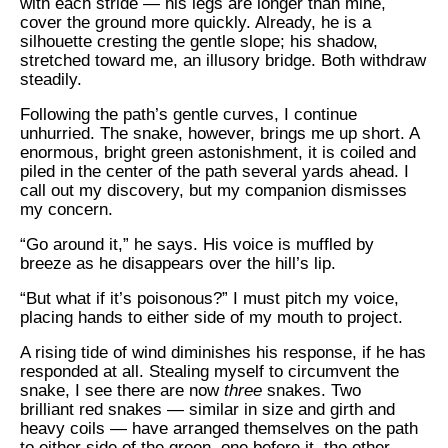
with each stride — his legs are longer than mine,
cover the ground more quickly. Already, he is a
silhouette cresting the gentle slope; his shadow,
stretched toward me, an illusory bridge. Both withdraw
steadily.
Following the path’s gentle curves, I continue
unhurried. The snake, however, brings me up short. A
enormous, bright green astonishment, it is coiled and
piled in the center of the path several yards ahead. I
call out my discovery, but my companion dismisses
my concern.
“Go around it,” he says. His voice is muffled by
breeze as he disappears over the hill’s lip.
“But what if it’s poisonous?” I must pitch my voice,
placing hands to either side of my mouth to project.
A rising tide of wind diminishes his response, if he has
responded at all. Stealing myself to circumvent the
snake, I see there are now
three
snakes. Two
brilliant red snakes — similar in size and girth and
heavy coils — have arranged themselves on the path
to either side of the green, one before it, the other