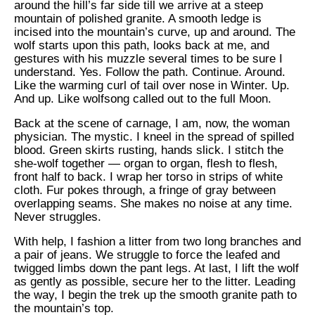
around the hill’s far side till we arrive at a steep
mountain of polished granite. A smooth ledge is
incised into the mountain’s curve, up and around. The
wolf starts upon this path, looks back at me, and
gestures with his muzzle several times to be sure I
understand. Yes. Follow the path. Continue. Around.
Like the warming curl of tail over nose in Winter. Up.
And up. Like wolfsong called out to the full Moon.
Back at the scene of carnage, I am, now, the woman
physician. The mystic. I kneel in the spread of spilled
blood. Green skirts rusting, hands slick. I stitch the
she-wolf together — organ to organ, flesh to flesh,
front half to back. I wrap her torso in strips of white
cloth. Fur pokes through, a fringe of gray between
overlapping seams. She makes no noise at any time.
Never struggles.
With help, I fashion a litter from two long branches and
a pair of jeans. We struggle to force the leafed and
twigged limbs down the pant legs. At last, I lift the wolf
as gently as possible, secure her to the litter. Leading
the way, I begin the trek up the smooth granite path to
the mountain’s top.