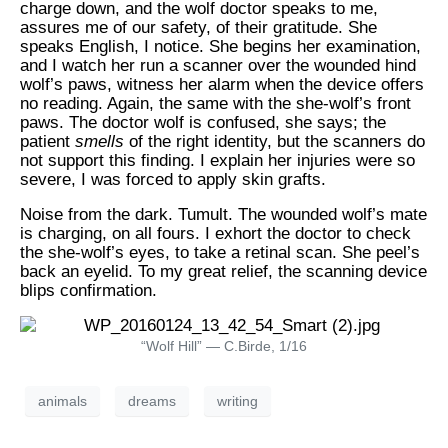
charge down, and the wolf doctor speaks to me,
assures me of our safety, of their gratitude. She
speaks English, I notice. She begins her examination,
and I watch her run a scanner over the wounded hind
wolf’s paws, witness her alarm when the device offers
no reading. Again, the same with the she-wolf’s front
paws. The doctor wolf is confused, she says; the
patient
smells
of the right identity, but the scanners do
not support this finding. I explain her injuries were so
severe, I was forced to apply skin grafts.
Noise from the dark. Tumult. The wounded wolf’s mate
is charging, on all fours. I exhort the doctor to check
the she-wolf’s eyes, to take a retinal scan. She peel’s
back an eyelid. To my great relief, the scanning device
blips confirmation.
“Wolf Hill” — C.Birde, 1/16
animals
dreams
writing