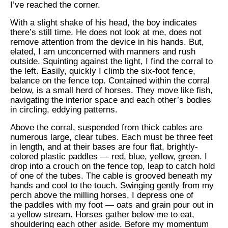
I’ve reached the corner.
With a slight shake of his head, the boy indicates
there’s still time. He does not look at me, does not
remove attention from the device in his hands. But,
elated, I am unconcerned with manners and rush
outside. Squinting against the light, I find the corral to
the left. Easily, quickly I climb the six-foot fence,
balance on the fence top. Contained within the corral
below, is a small herd of horses. They move like fish,
navigating the interior space and each other’s bodies
in circling, eddying patterns.
Above the corral, suspended from thick cables are
numerous large, clear tubes. Each must be three feet
in length, and at their bases are four flat, brightly-
colored plastic paddles — red, blue, yellow, green. I
drop into a crouch on the fence top, leap to catch hold
of one of the tubes. The cable is grooved beneath my
hands and cool to the touch. Swinging gently from my
perch above the milling horses, I depress one of
the paddles with my foot — oats and grain pour out in
a yellow stream. Horses gather below me to eat,
shouldering each other aside. Before my momentum