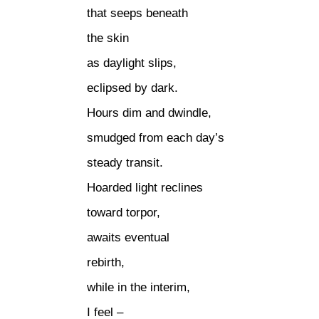
that seeps beneath
the skin
as daylight slips,
eclipsed by dark.
Hours dim and dwindle,
smudged from each day’s
steady transit.
Hoarded light reclines
toward torpor,
awaits eventual
rebirth,
while in the interim,
I feel –