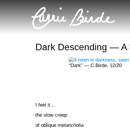
Dark Descending — A
“Dark” — C.Birde, 12/20
I feel it…
the slow creep
of oblique melancholia