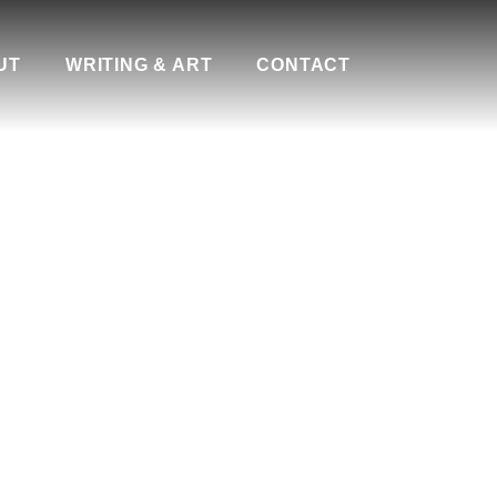
UT
WRITING & ART
CONTACT