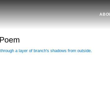
ABO
 Poem