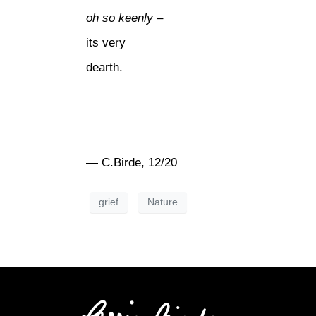
oh so keenly
–
its very
dearth.
— C.Birde, 12/20
grief
Nature