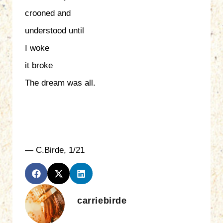
crooned and
understood until
I woke
it broke
The dream was all.
— C.Birde, 1/21
carriebirde