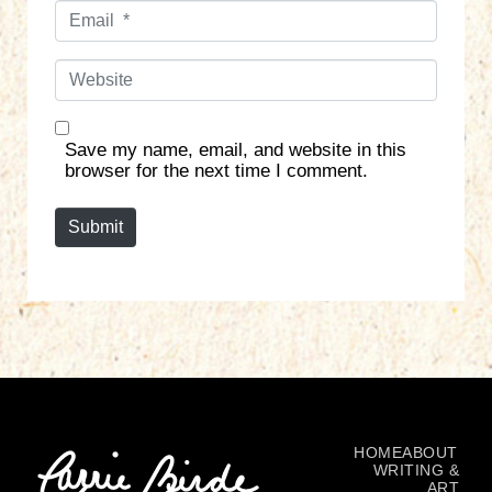
E
e
m
*
a
W
i
e
l
b
*
s
Save my name, email, and website in this
i
browser for the next time I comment.
t
e
Submit
HOME
ABOUT
WRITING &
ART