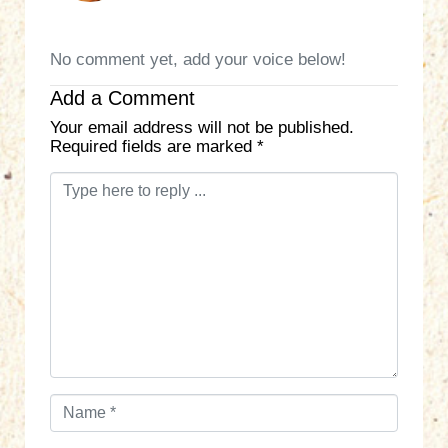
No comment yet, add your voice below!
Add a Comment
Your email address will not be published.
Required fields are marked
*
C
o
m
m
e
n
t
*
N
a
m