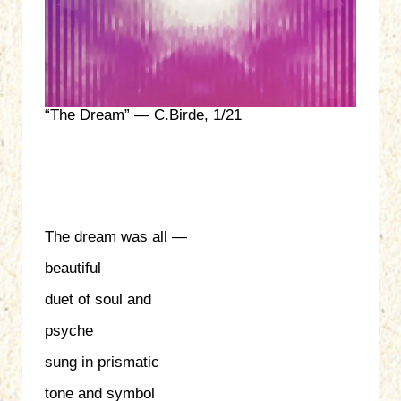
“The Dream” — C.Birde, 1/21
The dream was all —
beautiful
duet of soul and
psyche
sung in prismatic
tone and symbol