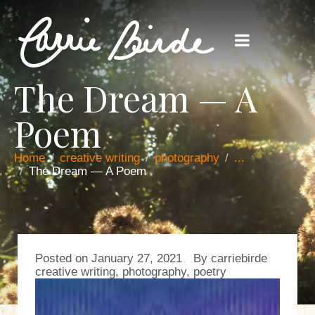
The Dream — A
Poem
Home
creative writing
photography
...
The Dream — A Poem
Posted on
January 27, 2021
By
carriebirde
creative writing
,
photography
,
poetry