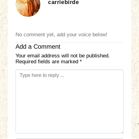
carriebirde
No comment yet, add your voice below!
Add a Comment
Your email address will not be published.
Required fields are marked
*
C
o
m
m
e
n
t
*