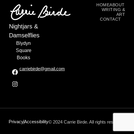
HOME
ABOUT
WRITING &
ART
CONTACT
Nightjars &
Damselflies
Blydyn
Square
Books
carriebirde@gmail.com
Privacy
Accessibility
© 2024 Carrie Birde. All rights reserved.