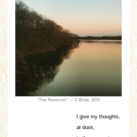
“The Reservoir” — C.Birde, 4/20
I give my thoughts,
at dusk,