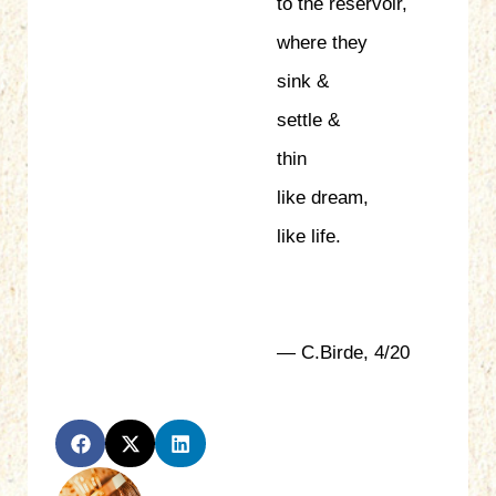
to the reservoir,
where they
sink &
settle &
thin
like dream,
like life.
— C.Birde, 4/20