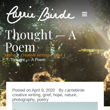
Thought — A
Poem
Home
creative writing
grief
...
Thought — A Poem
Posted on
April 9, 2020
By
carriebirde
creative writing
,
grief
,
hope
,
nature
,
photography
,
poetry