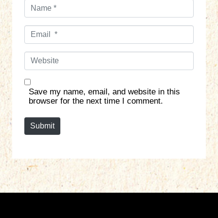
N
a
m
E
e
m
*
a
W
i
e
l
b
*
s
Save my name, email, and website in this
i
browser for the next time I comment.
t
e
Submit